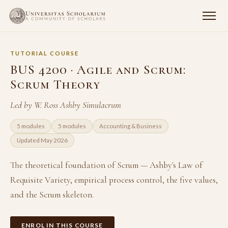
TUTORIAL COURSE
BUS 4200 · Agile and Scrum:
Scrum Theory
Led by W. Ross Ashby Simulacrum
5 modules
5 modules
Accounting & Business
Updated May 2026
The theoretical foundation of Scrum — Ashby's Law of
Requisite Variety, empirical process control, the five values,
and the Scrum skeleton.
ENROL IN THIS COURSE