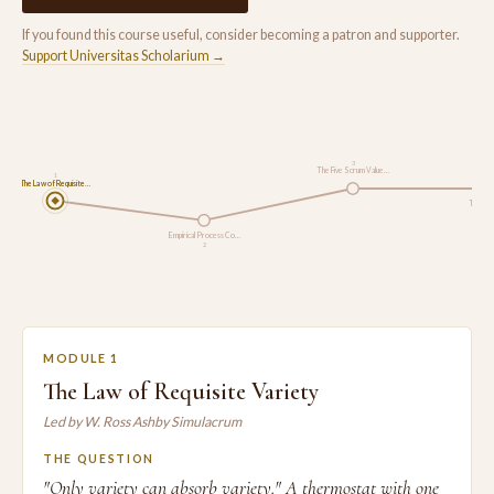
If you found this course useful, consider becoming a patron and supporter.
Support Universitas Scholarium →
3
The Five Scrum Value…
1
The Law of Requisite…
The Sc
Empirical Process Co…
2
MODULE 1
The Law of Requisite Variety
Led by W. Ross Ashby Simulacrum
THE QUESTION
"Only variety can absorb variety." A thermostat with one