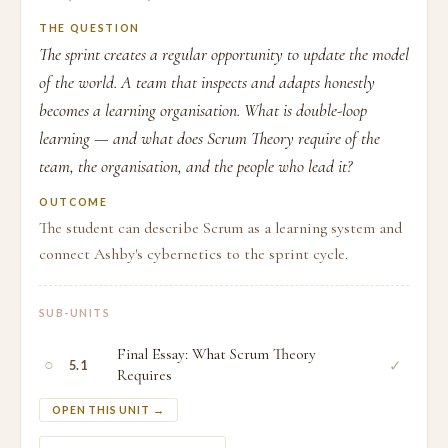
THE QUESTION
The sprint creates a regular opportunity to update the model
of the world. A team that inspects and adapts honestly
becomes a learning organisation. What is double-loop
learning — and what does Scrum Theory require of the
team, the organisation, and the people who lead it?
OUTCOME
The student can describe Scrum as a learning system and
connect Ashby's cybernetics to the sprint cycle.
SUB-UNITS
Final Essay: What Scrum Theory
○
✓
5.1
Requires
OPEN THIS UNIT →