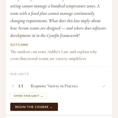
setting cannot manage a hundred temperature zones. A
team with a fixed plan cannot manage continuously
changing requirements. What does this law imply about
how Scrum teams are designed — and where does software
development sit in the Cynefin framework?
OUTCOME
The student can state Ashby's Law and explain why
cross-functional teams are variety amplifiers.
SUB-UNITS
○
Requisite Variety in Practice
✓
1.1
OPEN THIS UNIT →
BEGIN THE COURSE →