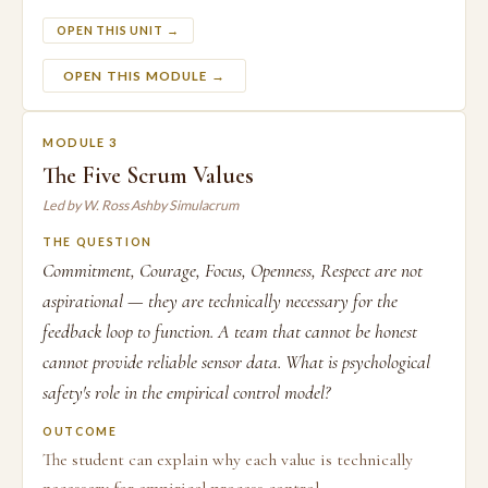
OPEN THIS UNIT →
OPEN THIS MODULE →
MODULE 3
The Five Scrum Values
Led by W. Ross Ashby Simulacrum
THE QUESTION
Commitment, Courage, Focus, Openness, Respect are not
aspirational — they are technically necessary for the
feedback loop to function. A team that cannot be honest
cannot provide reliable sensor data. What is psychological
safety's role in the empirical control model?
OUTCOME
The student can explain why each value is technically