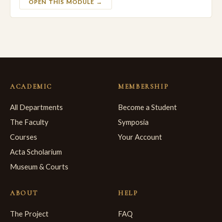
OPEN THIS MODULE →
ACADEMIC
MEMBERSHIP
All Departments
Become a Student
The Faculty
Symposia
Courses
Your Account
Acta Scholarium
Museum & Courts
ABOUT
HELP
The Project
FAQ