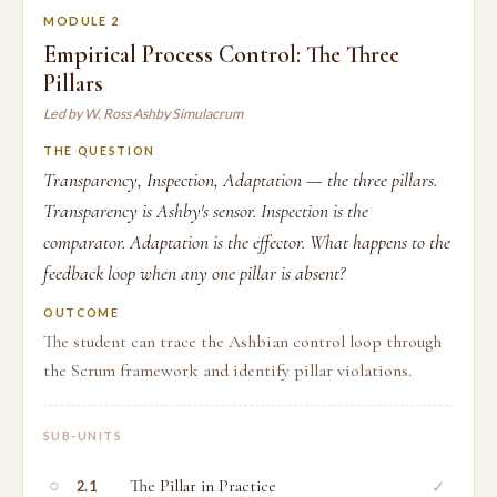
MODULE 2
Empirical Process Control: The Three
Pillars
Led by W. Ross Ashby Simulacrum
THE QUESTION
Transparency, Inspection, Adaptation — the three pillars.
Transparency is Ashby's sensor. Inspection is the
comparator. Adaptation is the effector. What happens to the
feedback loop when any one pillar is absent?
OUTCOME
The student can trace the Ashbian control loop through
the Scrum framework and identify pillar violations.
SUB-UNITS
○
The Pillar in Practice
✓
2.1