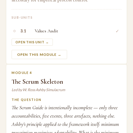
necessary for empirical process control.
SUB-UNITS
○
Values Audit
✓
3.1
OPEN THIS UNIT →
OPEN THIS MODULE →
MODULE 4
The Scrum Skeleton
Led by W. Ross Ashby Simulacrum
THE QUESTION
The Scrum Guide is intentionally incomplete — only three
accountabilities, five events, three artefacts, nothing else.
Ashby's principle applied to the framework itself: minimum
prescription maximises adaptability. What is the minimum