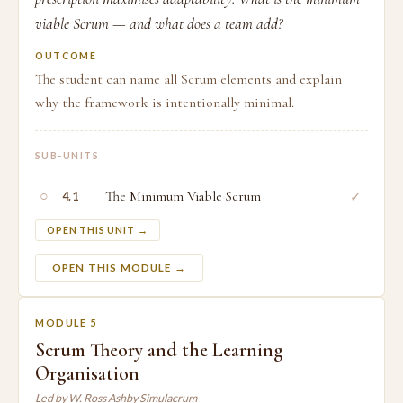
viable Scrum — and what does a team add?
OUTCOME
The student can name all Scrum elements and explain
why the framework is intentionally minimal.
SUB-UNITS
○
The Minimum Viable Scrum
✓
4.1
OPEN THIS UNIT →
OPEN THIS MODULE →
MODULE 5
Scrum Theory and the Learning
Organisation
Led by W. Ross Ashby Simulacrum