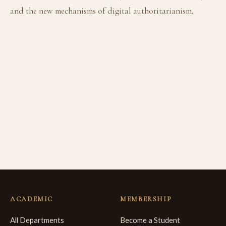
and the new mechanisms of digital authoritarianism.
ACADEMIC
MEMBERSHIP
All Departments
Become a Student