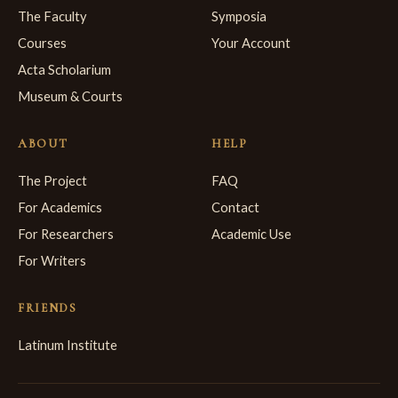
The Faculty
Symposia
Courses
Your Account
Acta Scholarium
Museum & Courts
ABOUT
HELP
The Project
FAQ
For Academics
Contact
For Researchers
Academic Use
For Writers
FRIENDS
Latinum Institute