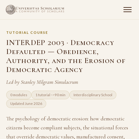
TUTORIAL COURSE
INTERDEP 2003 · Democracy
Defaulted — Obedience,
Authority, and the Erosion of
Democratic Agency
Led by Stanley Milgram Simulacrum
0 modules
1 tutorial · ~90 min
Interdisciplinary School
Updated June 2026
The psychology of democratic erosion: how democratic
citizens become compliant subjects, the situational forces
that override democratic values, manufactured consent,