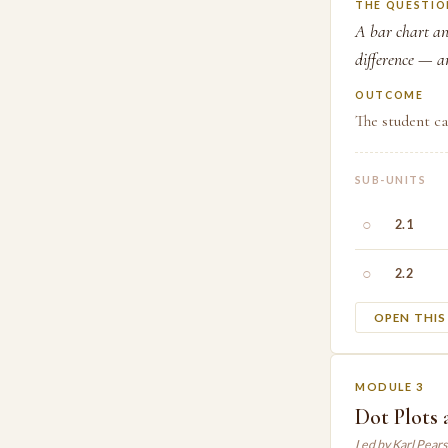
THE QUESTIO
A bar chart an
difference — a
OUTCOME
The student ca
SUB-UNITS
○
2.1
○
2.2
OPEN THI
MODULE 3
Dot Plots
Led by Karl Pear