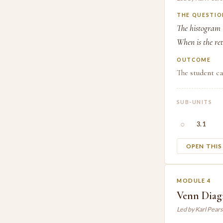
THE QUESTIO
The histogram t
When is the re
OUTCOME
The student ca
SUB-UNITS
○
3.1
OPEN THI
MODULE 4
Venn Diagr
Led by Karl Pear