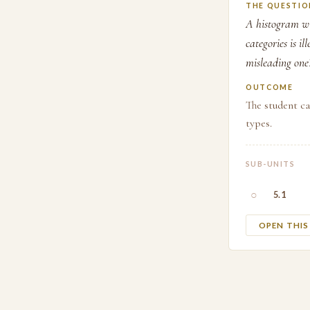
THE QUESTIO
A histogram wit
categories is i
misleading one
OUTCOME
The student ca
types.
SUB-UNITS
○
5.1
OPEN THI