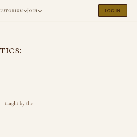
cutorium
Join
LOG IN
tics:
 — taught by the