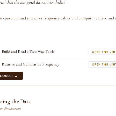
veal that the marginal distribution hides?
n construct and interpret frequency tables and compute relative and 
Build and Read a Two-Way Table
OPEN THIS UNI
Relative and Cumulative Frequency
OPEN THIS UNI
 COURSE →
eing the Data
son Simulacrum