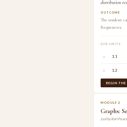
distribution re
OUTCOME
The student ca
frequencies.
SUB-UNITS
○
1.1
○
1.2
BEGIN THE
MODULE 2
Graphs: Se
Led by Karl Pear