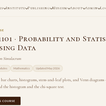
es
Institute
Publishing
Museum
About
Admin
Lo
SE
01 · Probability and Statis
ising Data
on Simulacrum
odules
Mathematics
Updated May 2026
, bar charts, histograms, stem-and-leaf plots, and Venn diagrams
 the histogram and the chi-square test.
IS COURSE