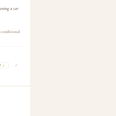
owning a car
 conditional
✓
T →