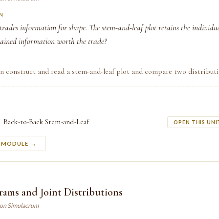
N
rades information for shape. The stem-and-leaf plot retains the individua
tained information worth the trade?
n construct and read a stem-and-leaf plot and compare two distributi
Back-to-Back Stem-and-Leaf
OPEN THIS UNI
S MODULE →
ams and Joint Distributions
son Simulacrum