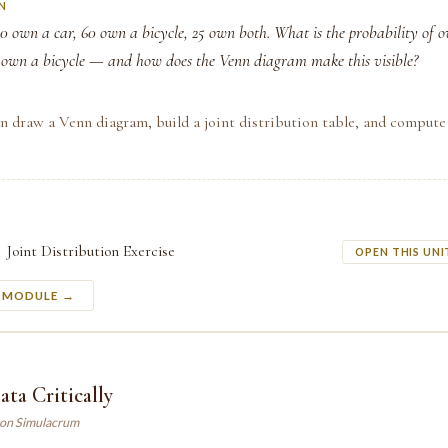
N
80 own a car, 60 own a bicycle, 25 own both. What is the probability of 
 own a bicycle — and how does the Venn diagram make this visible?
n draw a Venn diagram, build a joint distribution table, and compute
Joint Distribution Exercise
OPEN THIS UNI
S MODULE →
ta Critically
son Simulacrum