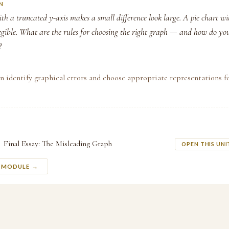
N
h a truncated y-axis makes a small difference look large. A pie chart wi
llegible. What are the rules for choosing the right graph — and how do yo
?
n identify graphical errors and choose appropriate representations f
Final Essay: The Misleading Graph
OPEN THIS UNI
S MODULE →