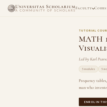
Faculty
Cours
TUTORIAL COUR
MATH 11
Visual
Led by Karl Pears
5 modules
5 m
Frequency tables
man who invented
ENROL IN TH