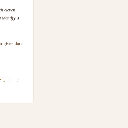
th eleven
u identify a
or given data
✓
T →