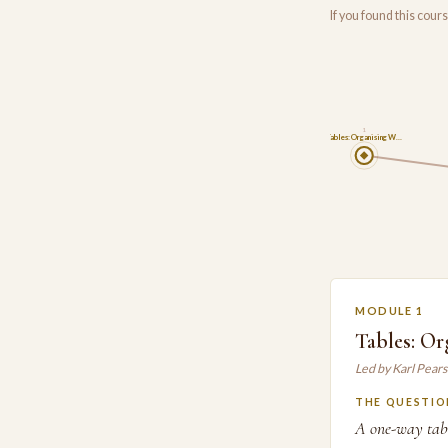
If you found this cou
1
Tables: Organising W…
MODULE 1
Tables: O
Led by Karl Pear
THE QUESTIO
A one-way tabl