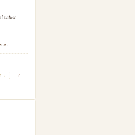
l values.
ons.
✓
T →