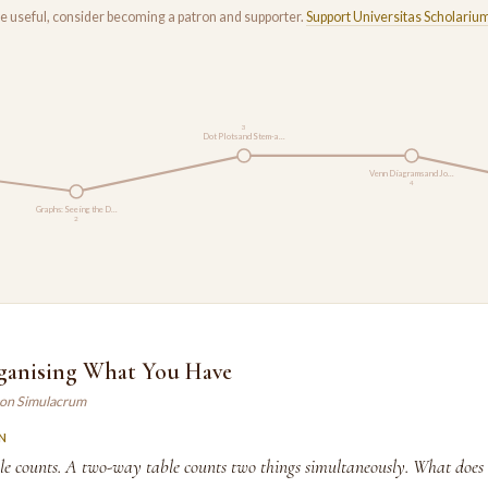
rse useful, consider becoming a patron and supporter.
Support Universitas Scholariu
3
Dot Plots and Stem-a…
Venn Diagrams and Jo…
4
Graphs: Seeing the D…
2
rganising What You Have
son Simulacrum
N
e counts. A two-way table counts two things simultaneously. What does 