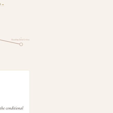
m →
5
Reading Data Critica…
the conditional