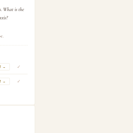
s. What is the
axis?
e.
✓
T →
✓
T →