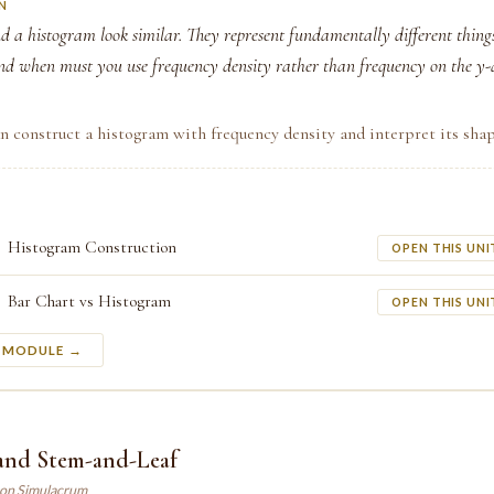
N
d a histogram look similar. They represent fundamentally different thing
nd when must you use frequency density rather than frequency on the y-
n construct a histogram with frequency density and interpret its shap
Histogram Construction
OPEN THIS UNI
Bar Chart vs Histogram
OPEN THIS UNI
S MODULE →
 and Stem-and-Leaf
son Simulacrum