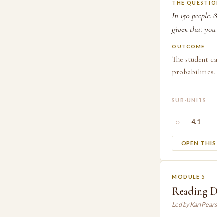
THE QUESTIO
In 150 people: 
given that you
OUTCOME
The student ca
probabilities.
SUB-UNITS
○
4.1
OPEN THI
MODULE 5
Reading Da
Led by Karl Pear