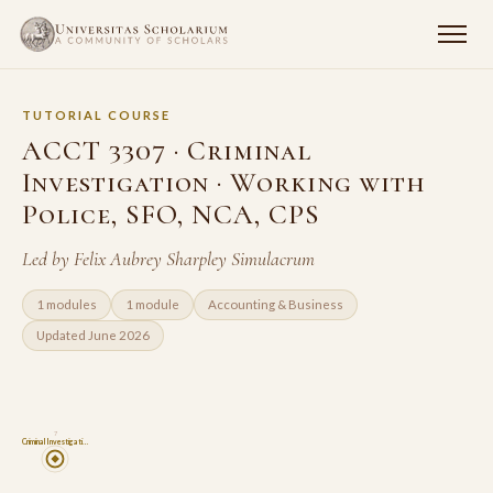
TUTORIAL COURSE
ACCT 3307 · Criminal
Investigation · Working with
Police, SFO, NCA, CPS
Led by Felix Aubrey Sharpley Simulacrum
1 modules
1 module
Accounting & Business
Updated June 2026
7
Criminal Investigati…