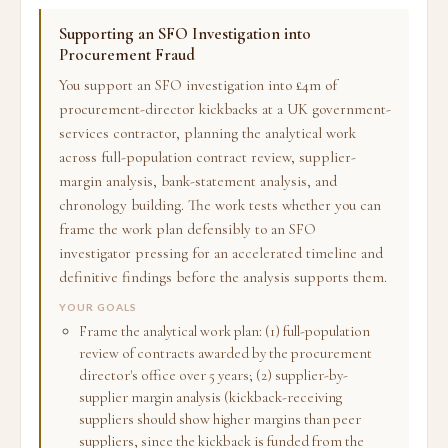
Supporting an SFO Investigation into
Procurement Fraud
You support an SFO investigation into £4m of
procurement-director kickbacks at a UK government-
services contractor, planning the analytical work
across full-population contract review, supplier-
margin analysis, bank-statement analysis, and
chronology building. The work tests whether you can
frame the work plan defensibly to an SFO
investigator pressing for an accelerated timeline and
definitive findings before the analysis supports them.
YOUR GOALS
Frame the analytical work plan: (1) full-population
review of contracts awarded by the procurement
director's office over 5 years; (2) supplier-by-
supplier margin analysis (kickback-receiving
suppliers should show higher margins than peer
suppliers, since the kickback is funded from the