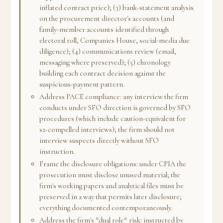
inflated contract price); (3) bank-statement analysis
on the procurement director's accounts (and
family-member accounts identified through
electoral roll, Companies House, social-media due
diligence); (4) communications review (email,
messaging where preserved); (5) chronology
building each contract decision against the
suspicious-payment pattern.
Address PACE compliance: any interview the firm
conducts under SFO direction is governed by SFO
procedures (which include caution-equivalent for
s2-compelled interviews); the firm should not
interview suspects directly without SFO
instruction.
Frame the disclosure obligations: under CPIA the
prosecution must disclose unused material; the
firm's working papers and analytical files must be
preserved in a way that permits later disclosure;
everything documented contemporaneously.
Address the firm's *dual role* risk: instructed by