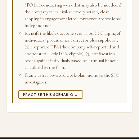
SFO but conducting work that may also be needed if
the company faces civil-recovery action; clear
scoping in engagement letter; preserve professional
independence.
Identify the likely outcome scenarios: (1) charging of
individuals (procurement director plus suppliers);
(2) corporate DPA (the company self-reported and
cooperated; likely DPA-eligible); (3) confiscation
order against individuals based on criminal benefit
calculated by the firm.
Frame as a 1,500-word work-plan memo to the SFO
investigator.
PRACTISE THIS SCENARIO →