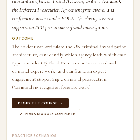
substantive offences (Fraud Act 2006, Bribery Act 2010),
the Deferred Prosecution Agreement framework, and
confiscation orders under POCA. The closing scenario
supports an SFO procurement-fraud investigation.
OUTCOME
The student can articulate the UK criminal-investigation
architecture; can identify which agency leads which case
type; can identify the differences between civil and
criminal expert work; and can frame an expert
engagement supporting a criminal prosecution.
(Criminal investigation forensic work)
BEGIN THE COURSE →
MARK MODULE COMPLETE
PRACTICE SCENARIOS