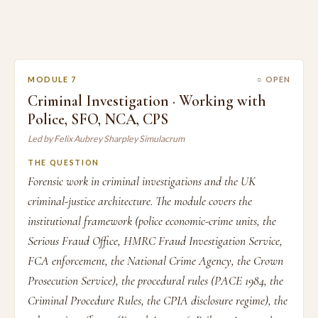
MODULE 7
○ OPEN
Criminal Investigation · Working with
Police, SFO, NCA, CPS
Led by Felix Aubrey Sharpley Simulacrum
THE QUESTION
Forensic work in criminal investigations and the UK
criminal-justice architecture. The module covers the
institutional framework (police economic-crime units, the
Serious Fraud Office, HMRC Fraud Investigation Service,
FCA enforcement, the National Crime Agency, the Crown
Prosecution Service), the procedural rules (PACE 1984, the
Criminal Procedure Rules, the CPIA disclosure regime), the