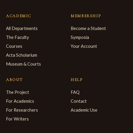
ACADEMIC
MEMBERSHIP
All Departments
Become a Student
The Faculty
Symposia
Courses
Your Account
Acta Scholarium
Museum & Courts
ABOUT
HELP
The Project
FAQ
For Academics
Contact
For Researchers
Academic Use
For Writers