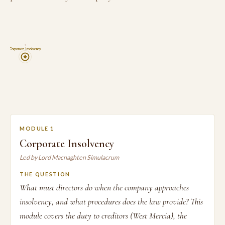
1
Corporate Insolvency
MODULE 1
Corporate Insolvency
Led by Lord Macnaghten Simulacrum
THE QUESTION
What must directors do when the company approaches
insolvency, and what procedures does the law provide? This
module covers the duty to creditors (West Mercia), the