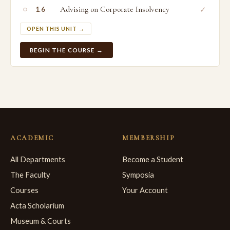
○
Advising on Corporate Insolvency
✓
1.6
OPEN THIS UNIT →
BEGIN THE COURSE →
ACADEMIC
MEMBERSHIP
All Departments
Become a Student
The Faculty
Symposia
Courses
Your Account
Acta Scholarium
Museum & Courts