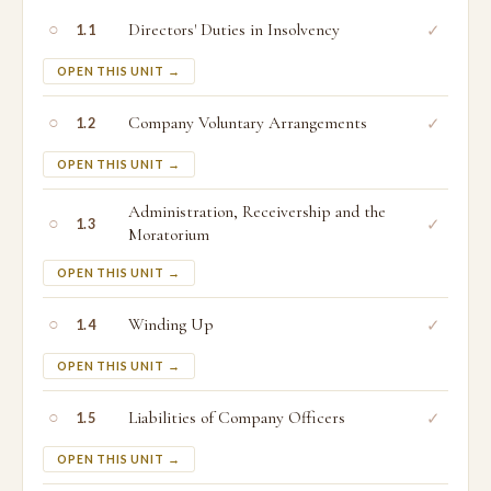
○
Directors' Duties in Insolvency
✓
1.1
OPEN THIS UNIT →
○
Company Voluntary Arrangements
✓
1.2
OPEN THIS UNIT →
Administration, Receivership and the
○
✓
1.3
Moratorium
OPEN THIS UNIT →
○
Winding Up
✓
1.4
OPEN THIS UNIT →
○
Liabilities of Company Officers
✓
1.5
OPEN THIS UNIT →