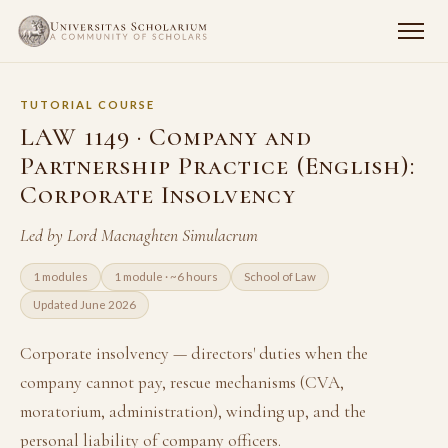
TUTORIAL COURSE
LAW 1149 · Company and
Partnership Practice (English):
Corporate Insolvency
Led by Lord Macnaghten Simulacrum
1 modules
1 module · ~6 hours
School of Law
Updated June 2026
Corporate insolvency — directors' duties when the
company cannot pay, rescue mechanisms (CVA,
moratorium, administration), winding up, and the
personal liability of company officers.