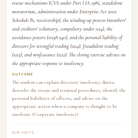
rescue mechanisms (CVA under Part I IA 1986, standalone
moratorium, administration under Enterprise Act 2002
Schedule B1, receivership), the winding-up process (members'
and creditors' voluntary, compulsory under s124), the
avoidance powers (ss238-240), and the personal liability of
directors for wrongful trading (s214), fraudulent trading
(s213), and misfeasance (s212). The closing exercise advises on
the appropriate response to insolvency.
OUTCOME
The student can explain directors' insolvency duties,
describe the rescue and terminal procedures, identify the
personal liabilities of officers, and advise on the
appropriate action when a company is thought to be
insolvent. (Corporate insolvency)
SUB-UNITS