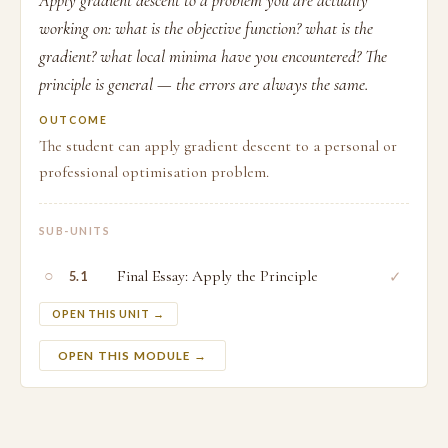
Apply gradient descent to a problem you are actually
working on: what is the objective function? what is the
gradient? what local minima have you encountered? The
principle is general — the errors are always the same.
OUTCOME
The student can apply gradient descent to a personal or
professional optimisation problem.
SUB-UNITS
○
Final Essay: Apply the Principle
✓
5.1
OPEN THIS UNIT →
OPEN THIS MODULE →