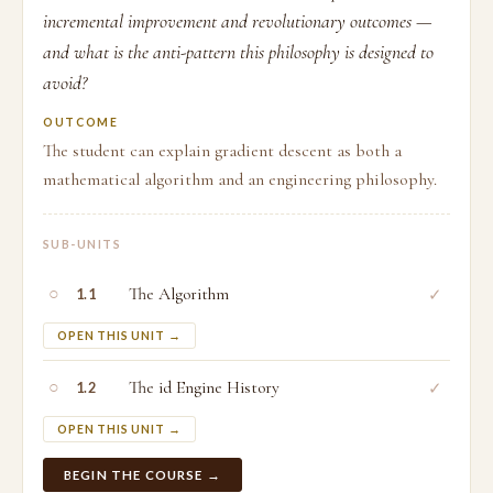
incremental improvement and revolutionary outcomes —
and what is the anti-pattern this philosophy is designed to
avoid?
OUTCOME
The student can explain gradient descent as both a
mathematical algorithm and an engineering philosophy.
SUB-UNITS
○
The Algorithm
✓
1.1
OPEN THIS UNIT →
○
The id Engine History
✓
1.2
OPEN THIS UNIT →
BEGIN THE COURSE →