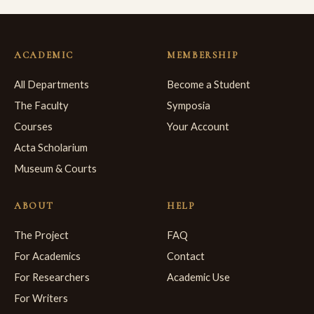
ACADEMIC
MEMBERSHIP
All Departments
Become a Student
The Faculty
Symposia
Courses
Your Account
Acta Scholarium
Museum & Courts
ABOUT
HELP
The Project
FAQ
For Academics
Contact
For Researchers
Academic Use
For Writers