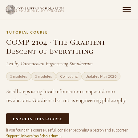
TUTORIAL COURSE
COMP 2104 · The Gradient
Descent of Everything
Led by Carmackian Engineering Simulacrum
5 modules
5 modules
Computing
Updated May 2026
Small steps using local information compound into
revolutions. Gradient descent as engineering philosophy.
ENROL IN THIS COURSE
If you found this course useful, consider becoming a patron and supporter.
Support Universitas Scholarium →