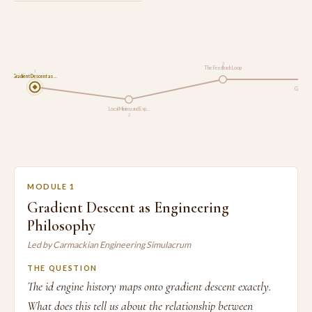
3
The Feedback Loop
1
Gradient Descent as …
Gradient
Local Minima and Exp…
2
MODULE 1
Gradient Descent as Engineering
Philosophy
Led by Carmackian Engineering Simulacrum
THE QUESTION
The id engine history maps onto gradient descent exactly.
What does this tell us about the relationship between