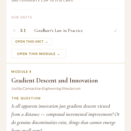
and Goodhart's Law in real cases.
SUB-UNITS
○
Goodhart's Law in Practice
✓
3.1
OPEN THIS UNIT →
OPEN THIS MODULE →
MODULE 4
Gradient Descent and Innovation
Led by Carmackian Engineering Simulacrum
THE QUESTION
Is all apparent innovation just gradient descent viewed
from a distance — compound incremental improvement? Or
do genuine discontinuities exist, things that cannot emerge
from small steps?