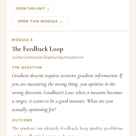
OPEN THIS UNIT →
OPEN THIS MODULE →
MODULE 3
The Feedback Loop
Led by Carmackian Engineering Simulacrum
THE QUESTION
Gradient descent requires accurate gradient information. If
you are measuring the wrong thing, you optimise in the
wrong direction. Goodhart's Law: when a measure becomes
a target, it ceases to be a good measure. What are you
actually optimising for?
OUTCOME
The student can identify feedback loop quality problems