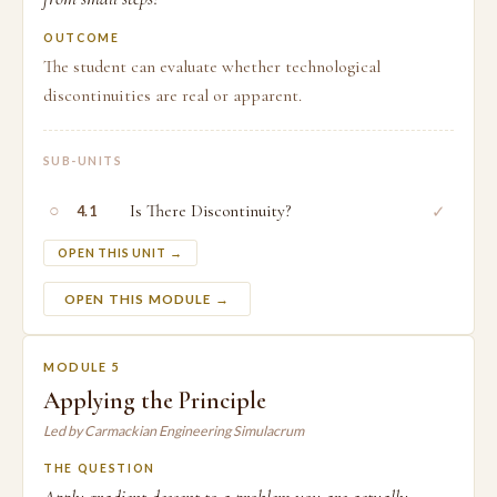
OUTCOME
The student can evaluate whether technological
discontinuities are real or apparent.
SUB-UNITS
○
Is There Discontinuity?
✓
4.1
OPEN THIS UNIT →
OPEN THIS MODULE →
MODULE 5
Applying the Principle
Led by Carmackian Engineering Simulacrum
THE QUESTION