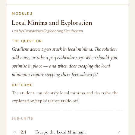
MODULE 2
Local Minima and Exploration
Led by Carmackian Engineering Simulacrum
THE QUESTION
Gradient descent gets stuck in local minima. The solution:
add noise, or take a perpendicular step. When should you
optimise in place — and when does escaping the local
minimum require stepping three feet sideways?
OUTCOME
The student can identify local minima and describe the
exploration/exploitation trade-off.
SUB-UNITS
○
Escape the Local Minimum
✓
2.1