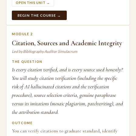
OPEN THIS UNIT →
BEGIN THE COURSE →
MODULE 2
Citation, Sources and Academic Integrity
Led by Bibliography Auditor Simulacrum
THE QUESTION
Is every citation verified, and is every source used honestly?
You will study citation verification (including the specific
risk of AI hallucinated citations and the verification
procedure), source selection criteria, genuine paraphrase
versus its imitations (mosaic plagiarism, patchwriting), and
the attribution standard.
OUTCOME
You can verify citations to graduate standard, identify