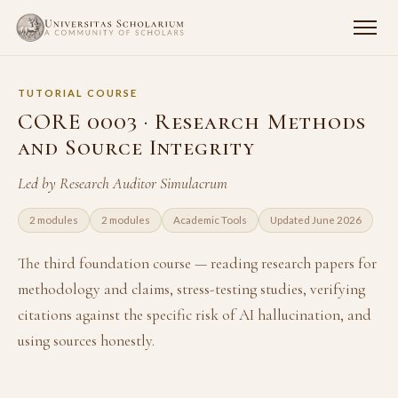
TUTORIAL COURSE
CORE 0003 · Research Methods
and Source Integrity
Led by Research Auditor Simulacrum
2 modules
2 modules
Academic Tools
Updated June 2026
The third foundation course — reading research papers for
methodology and claims, stress-testing studies, verifying
citations against the specific risk of AI hallucination, and
using sources honestly.