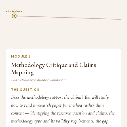
1
Methodology Critique…
MODULE 1
Methodology Critique and Claims
Mapping
Led by Research Auditor Simulacrum
THE QUESTION
Does the methodology support the claims? You will study
how to read a research paper for method rather than
content — identifying the research question and claims, the
methodology type and its validity requirements, the gap