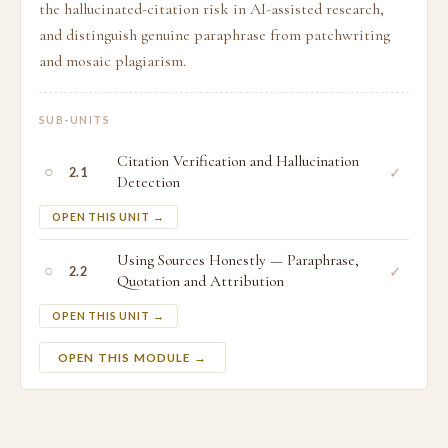
the hallucinated-citation risk in AI-assisted research,
and distinguish genuine paraphrase from patchwriting
and mosaic plagiarism.
SUB-UNITS
Citation Verification and Hallucination
○
✓
2.1
Detection
OPEN THIS UNIT →
Using Sources Honestly — Paraphrase,
○
✓
2.2
Quotation and Attribution
OPEN THIS UNIT →
OPEN THIS MODULE →