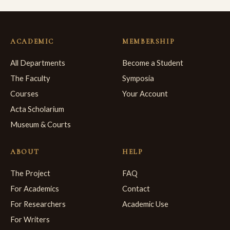
ACADEMIC
MEMBERSHIP
All Departments
Become a Student
The Faculty
Symposia
Courses
Your Account
Acta Scholarium
Museum & Courts
ABOUT
HELP
The Project
FAQ
For Academics
Contact
For Researchers
Academic Use
For Writers