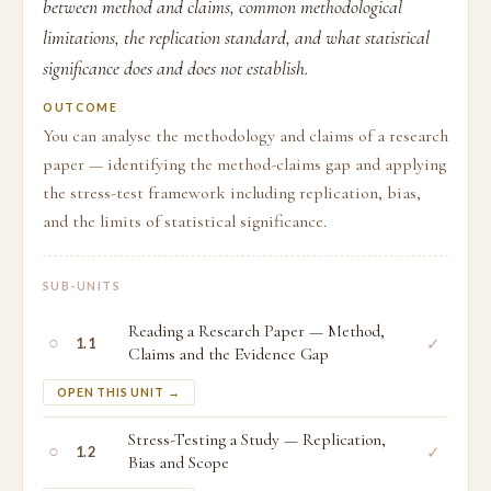
between method and claims, common methodological
limitations, the replication standard, and what statistical
significance does and does not establish.
OUTCOME
You can analyse the methodology and claims of a research
paper — identifying the method-claims gap and applying
the stress-test framework including replication, bias,
and the limits of statistical significance.
SUB-UNITS
Reading a Research Paper — Method,
○
✓
1.1
Claims and the Evidence Gap
OPEN THIS UNIT →
Stress-Testing a Study — Replication,
○
✓
1.2
Bias and Scope