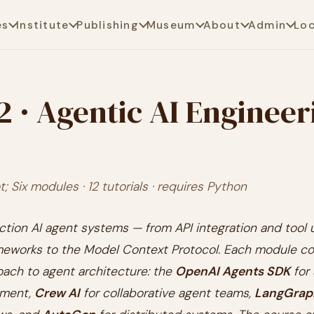
es
Institute
Publishing
Museum
About
Admin
Lo
2 · Agentic AI Engineer
; Six modules · 12 tutorials · requires Python
ction AI agent systems — from API integration and tool
meworks to the Model Context Protocol. Each module co
oach to agent architecture: the
OpenAI Agents SDK
for 
pment,
Crew AI
for collaborative agent teams,
LangGrap