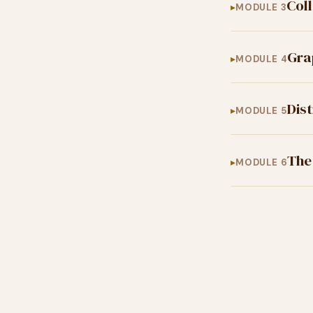
Col
MODULE 3
Gra
MODULE 4
Dis
MODULE 5
The
MODULE 6