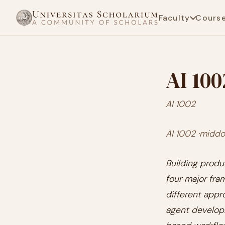
Faculty
Cours
AI 100
AI 1002
AI 1002 ·middot
Building produ
four major fra
different appr
agent develo