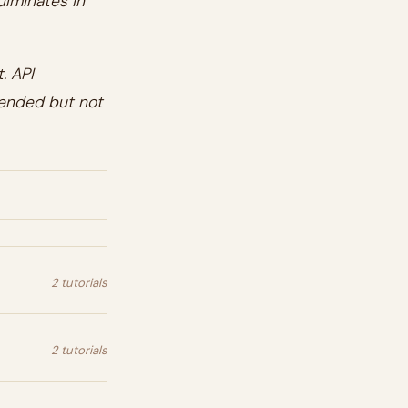
ulminates in
. API
mended but not
2 tutorials
2 tutorials