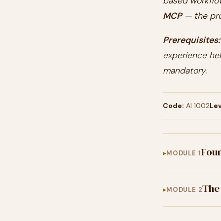
based workflo
MCP
— the pro
Prerequisites:
experience hel
mandatory.
Code:
AI 1002
Lev
Foun
MODULE 1
The
MODULE 2