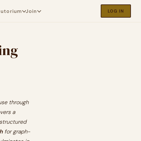
cutorium
Join
LOG IN
ing
 use through
vers a
structured
h
for graph-