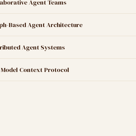
laborative Agent Teams
ph-Based Agent Architecture
tributed Agent Systems
 Model Context Protocol