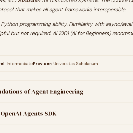
ws, and
AutoGen
for distributed systems. The course c
tocol that makes all agent frameworks interoperable.
Python programming ability. Familiarity with async/await
pful but not required. AI 1001 (AI for Beginners) recom
el:
Intermediate
Provider:
Universitas Scholarium
dations of Agent Engineering
 OpenAI Agents SDK