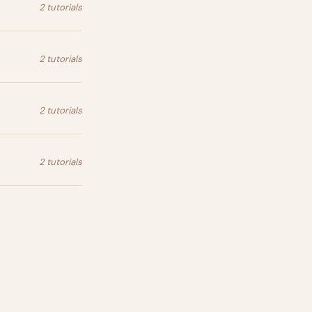
2 tutorials
2 tutorials
2 tutorials
2 tutorials