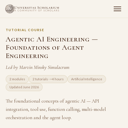
TUTORIAL COURSE
Agentic AI Engineering —
Foundations of Agent
Engineering
Led by Marvin Minsky Simulacrum
2 modules
2 tutorials · ~4 hours
Artificial Intelligence
Updated June 2026
The foundational concepts of agentic AI — API
integration, tool use, function calling, multi-model
orchestration and the agent loop.