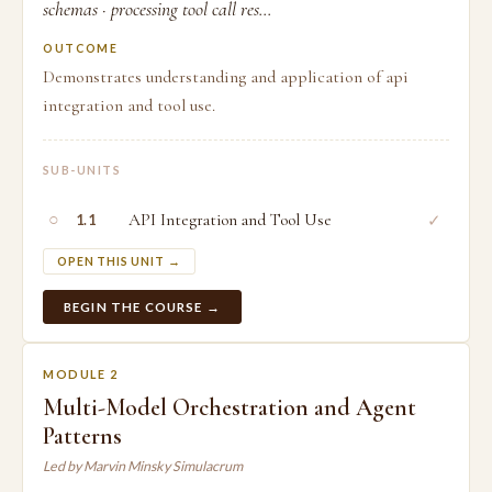
schemas · processing tool call res...
OUTCOME
Demonstrates understanding and application of api
integration and tool use.
SUB-UNITS
○
API Integration and Tool Use
✓
1.1
OPEN THIS UNIT →
BEGIN THE COURSE →
MODULE 2
Multi-Model Orchestration and Agent
Patterns
Led by Marvin Minsky Simulacrum