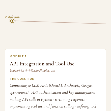
1
API Integration and …
MODULE 1
API Integration and Tool Use
Led by Marvin Minsky Simulacrum
THE QUESTION
Connecting to LLM APIs (OpenAI, Anthropic, Google,
open-source) · API authentication and key management ·
making API calls in Python · streaming responses ·
implementing tool use and function calling · defining tool