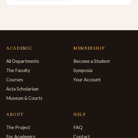
ACADEMIC
MEMBERSHIP
All Departments
Become a Student
The Faculty
Symposia
Courses
Your Account
Acta Scholarium
Museum & Courts
ABOUT
HELP
The Project
FAQ
For Academics
Contact