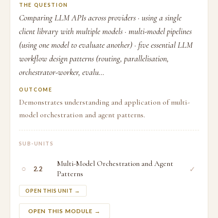
THE QUESTION
Comparing LLM APIs across providers · using a single
client library with multiple models · multi-model pipelines
(using one model to evaluate another) · five essential LLM
workflow design patterns (routing, parallelisation,
orchestrator-worker, evalu...
OUTCOME
Demonstrates understanding and application of multi-
model orchestration and agent patterns.
SUB-UNITS
Multi-Model Orchestration and Agent
○
✓
2.2
Patterns
OPEN THIS UNIT →
OPEN THIS MODULE →