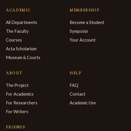
ACADEMIC
MEMBERSHIP
All Departments
Become a Student
The Faculty
Symposia
Courses
Your Account
Acta Scholarium
Museum & Courts
ABOUT
HELP
The Project
FAQ
For Academics
Contact
For Researchers
Academic Use
For Writers
FRIENDS