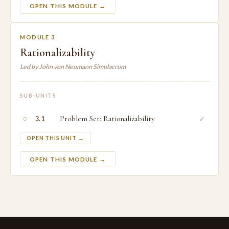
OPEN THIS MODULE →
MODULE 3
Rationalizability
Led by John von Neumann Simulacrum
SUB-UNITS
○
Problem Set: Rationalizability
✓
3.1
OPEN THIS UNIT →
OPEN THIS MODULE →