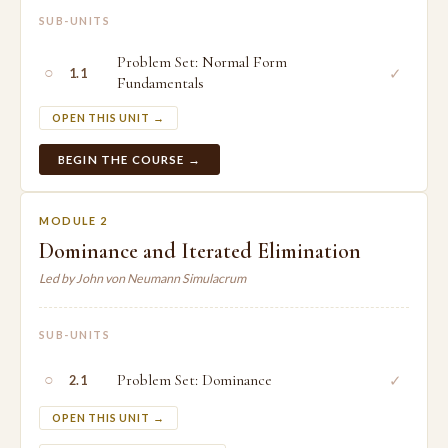
SUB-UNITS
Problem Set: Normal Form
○
✓
1.1
Fundamentals
OPEN THIS UNIT →
BEGIN THE COURSE →
MODULE 2
Dominance and Iterated Elimination
Led by John von Neumann Simulacrum
SUB-UNITS
○
Problem Set: Dominance
✓
2.1
OPEN THIS UNIT →