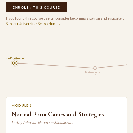
ENROL IN THIS COURSE
If you found this course useful, consider becoming a patron and supporter.
Support Universitas Scholarium →
1
Normal Form Games an…
Dominance and Iterat…
2
MODULE 1
Normal Form Games and Strategies
Led by John von Neumann Simulacrum