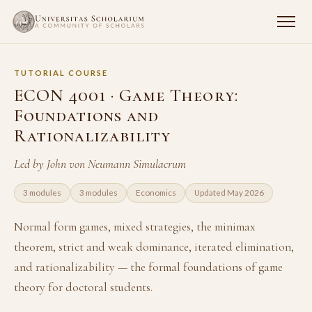
TUTORIAL COURSE
ECON 4001 · Game Theory:
Foundations and
Rationalizability
Led by John von Neumann Simulacrum
3 modules
3 modules
Economics
Updated May 2026
Normal form games, mixed strategies, the minimax
theorem, strict and weak dominance, iterated elimination,
and rationalizability — the formal foundations of game
theory for doctoral students.