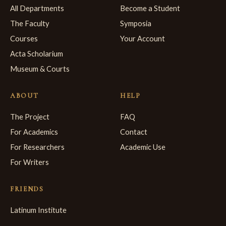
All Departments
Become a Student
The Faculty
Symposia
Courses
Your Account
Acta Scholarium
Museum & Courts
ABOUT
HELP
The Project
FAQ
For Academics
Contact
For Researchers
Academic Use
For Writers
FRIENDS
Latinum Institute