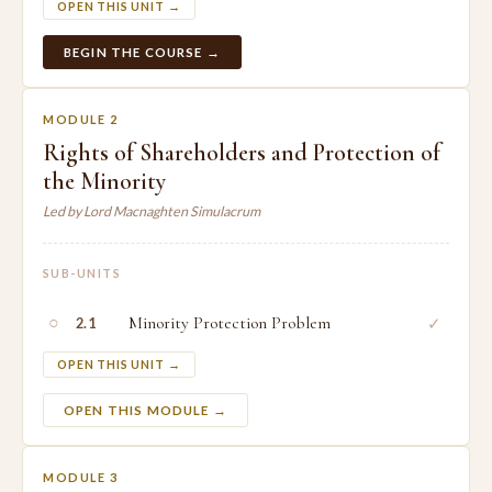
OPEN THIS UNIT →
BEGIN THE COURSE →
MODULE 2
Rights of Shareholders and Protection of
the Minority
Led by Lord Macnaghten Simulacrum
SUB-UNITS
○
Minority Protection Problem
✓
2.1
OPEN THIS UNIT →
OPEN THIS MODULE →
MODULE 3