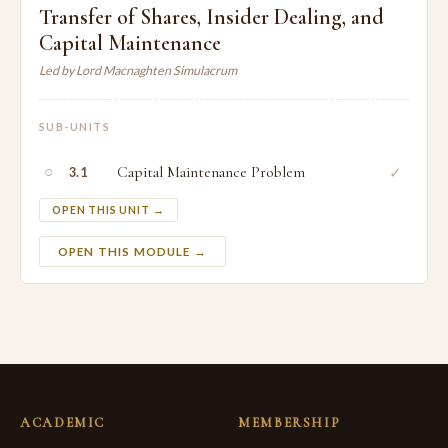
Transfer of Shares, Insider Dealing, and
Capital Maintenance
Led by Lord Macnaghten Simulacrum
SUB-UNITS
○
Capital Maintenance Problem
✓
3.1
OPEN THIS UNIT →
OPEN THIS MODULE →
ACADEMIC
MEMBERSHIP