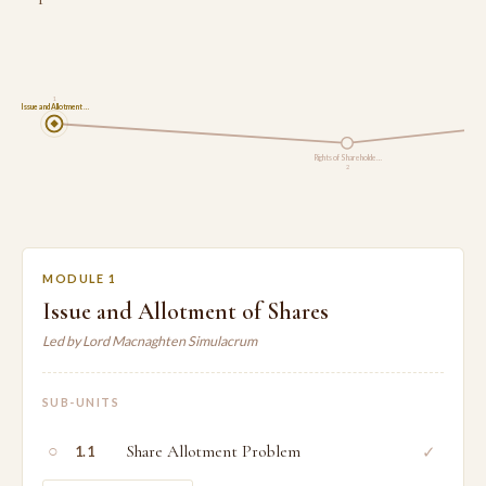
1
Issue and Allotment …
Rights of Shareholde…
2
MODULE 1
Issue and Allotment of Shares
Led by Lord Macnaghten Simulacrum
SUB-UNITS
○
Share Allotment Problem
✓
1.1