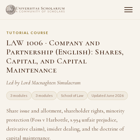
TUTORIAL COURSE
LAW 1006 · Company and
Partnership (English): Shares,
Capital, and Capital
Maintenance
Led by Lord Macnaghten Simulacrum
3 modules
3 modules
School of Law
Updated June 2026
Share issue and allotment, shareholder rights, minority
protection (Foss v Harbottle, s.994 unfair prejudice,
derivative claims), insider dealing, and the doctrine of
capital maintenance.