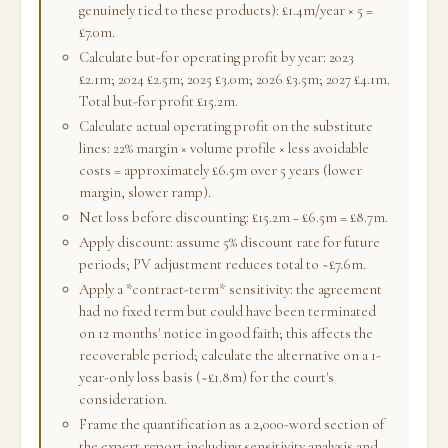
genuinely tied to these products): £1.4m/year × 5 =
£7.0m.
Calculate but-for operating profit by year: 2023
£2.1m; 2024 £2.5m; 2025 £3.0m; 2026 £3.5m; 2027 £4.1m.
Total but-for profit £15.2m.
Calculate actual operating profit on the substitute
lines: 22% margin × volume profile × less avoidable
costs = approximately £6.5m over 5 years (lower
margin, slower ramp).
Net loss before discounting: £15.2m − £6.5m = £8.7m.
Apply discount: assume 5% discount rate for future
periods; PV adjustment reduces total to ~£7.6m.
Apply a *contract-term* sensitivity: the agreement
had no fixed term but could have been terminated
on 12 months' notice in good faith; this affects the
recoverable period; calculate the alternative on a 1-
year-only loss basis (~£1.8m) for the court's
consideration.
Frame the quantification as a 2,000-word section of
the expert report including sensitivity analysis and