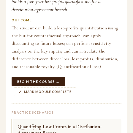
builds a five-year lost-profits quantification for a
distribution-agreement breach.
OUTCOME
The student can build a lost-profits quantification using
the but-for counterfactual approach; can apply
discounting to future losses; can perform sensitivity
analysis on the key inputs; and can articulate the
difference between direct loss, lost profits, diminution,
and reasonable royalty. (Quantification of loss)
BEGIN THE COURSE →
MARK MODULE COMPLETE
PRACTICE SCENARIOS
Quantifying Lost Profits in a Distribution-
Agreement Breach