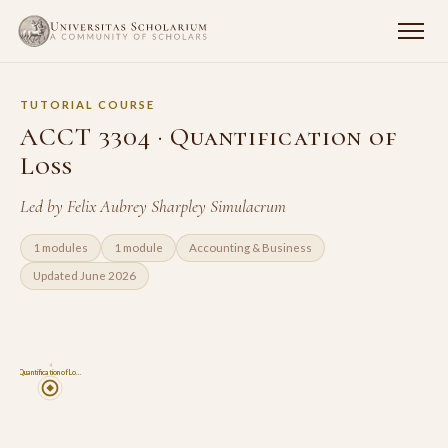
TUTORIAL COURSE
ACCT 3304 · Quantification of
Loss
Led by Felix Aubrey Sharpley Simulacrum
1 modules
1 module
Accounting & Business
Updated June 2026
4
Quantification of Lo…