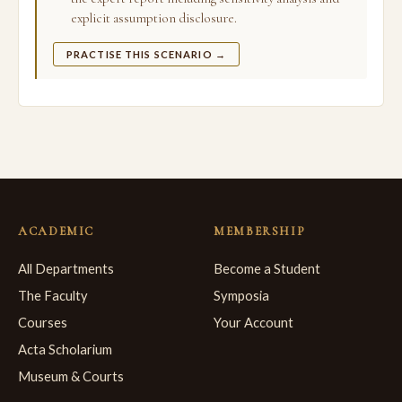
explicit assumption disclosure.
PRACTISE THIS SCENARIO →
ACADEMIC
MEMBERSHIP
All Departments
Become a Student
The Faculty
Symposia
Courses
Your Account
Acta Scholarium
Museum & Courts