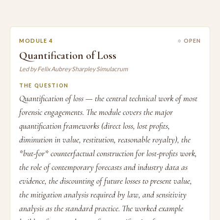
MODULE 4
○ OPEN
Quantification of Loss
Led by Felix Aubrey Sharpley Simulacrum
THE QUESTION
Quantification of loss — the central technical work of most
forensic engagements. The module covers the major
quantification frameworks (direct loss, lost profits,
diminution in value, restitution, reasonable royalty), the
*but-for* counterfactual construction for lost-profits work,
the role of contemporary forecasts and industry data as
evidence, the discounting of future losses to present value,
the mitigation analysis required by law, and sensitivity
analysis as the standard practice. The worked example