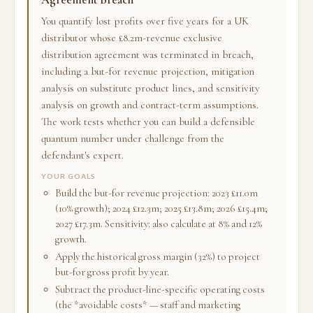
You quantify lost profits over five years for a UK
distributor whose £8.2m-revenue exclusive
distribution agreement was terminated in breach,
including a but-for revenue projection, mitigation
analysis on substitute product lines, and sensitivity
analysis on growth and contract-term assumptions.
The work tests whether you can build a defensible
quantum number under challenge from the
defendant's expert.
YOUR GOALS
Build the but-for revenue projection: 2023 £11.0m
(10% growth); 2024 £12.3m; 2025 £13.8m; 2026 £15.4m;
2027 £17.3m. Sensitivity: also calculate at 8% and 12%
growth.
Apply the historical gross margin (32%) to project
but-for gross profit by year.
Subtract the product-line-specific operating costs
(the *avoidable costs* — staff and marketing