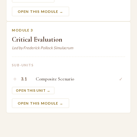
OPEN THIS MODULE →
MODULE 3
Critical Evaluation
Led by Frederick Pollock Simulacrum
SUB-UNITS
○
Composite Scenario
✓
3.1
OPEN THIS UNIT →
OPEN THIS MODULE →