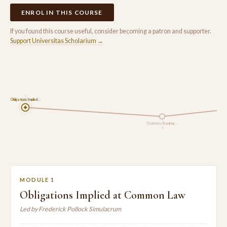
ENROL IN THIS COURSE
If you found this course useful, consider becoming a patron and supporter.
Support Universitas Scholarium →
1
Obligations Implied …
Statutory Repairing …
2
MODULE 1
Obligations Implied at Common Law
Led by Frederick Pollock Simulacrum