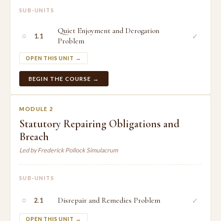
SUB-UNITS
Quiet Enjoyment and Derogation
○
✓
1.1
Problem
OPEN THIS UNIT →
BEGIN THE COURSE →
MODULE 2
Statutory Repairing Obligations and
Breach
Led by Frederick Pollock Simulacrum
SUB-UNITS
○
Disrepair and Remedies Problem
✓
2.1
OPEN THIS UNIT →