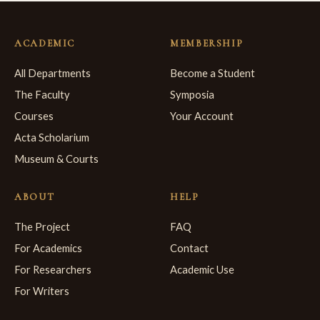
ACADEMIC
MEMBERSHIP
All Departments
Become a Student
The Faculty
Symposia
Courses
Your Account
Acta Scholarium
Museum & Courts
ABOUT
HELP
The Project
FAQ
For Academics
Contact
For Researchers
Academic Use
For Writers