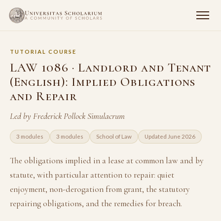
TUTORIAL COURSE
LAW 1086 · Landlord and Tenant
(English): Implied Obligations
and Repair
Led by Frederick Pollock Simulacrum
3 modules
3 modules
School of Law
Updated June 2026
The obligations implied in a lease at common law and by
statute, with particular attention to repair: quiet
enjoyment, non-derogation from grant, the statutory
repairing obligations, and the remedies for breach.