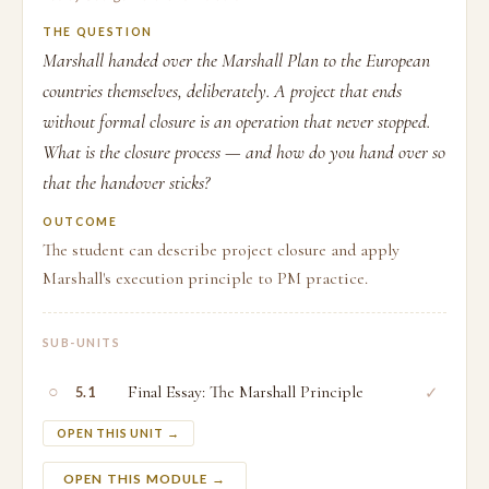
THE QUESTION
Marshall handed over the Marshall Plan to the European
countries themselves, deliberately. A project that ends
without formal closure is an operation that never stopped.
What is the closure process — and how do you hand over so
that the handover sticks?
OUTCOME
The student can describe project closure and apply
Marshall's execution principle to PM practice.
SUB-UNITS
○
Final Essay: The Marshall Principle
✓
5.1
OPEN THIS UNIT →
OPEN THIS MODULE →