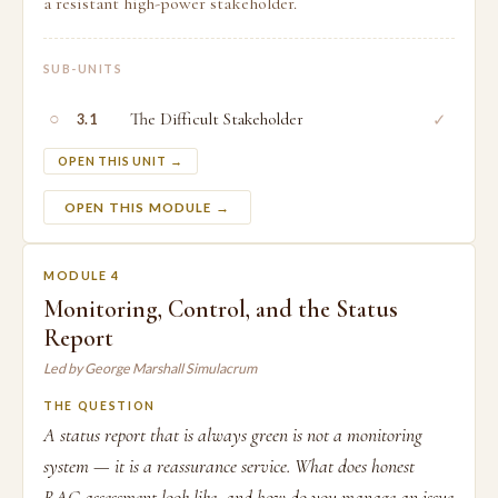
a resistant high-power stakeholder.
SUB-UNITS
○
The Difficult Stakeholder
✓
3.1
OPEN THIS UNIT →
OPEN THIS MODULE →
MODULE 4
Monitoring, Control, and the Status
Report
Led by George Marshall Simulacrum
THE QUESTION
A status report that is always green is not a monitoring
system — it is a reassurance service. What does honest
RAG assessment look like, and how do you manage an issue