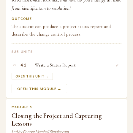
from identification to resolution?
OUTCOME
The student can produce a project status report and
describe the change control process.
SUB-UNITS
○
Write a Status Report
✓
4.1
OPEN THIS UNIT →
OPEN THIS MODULE →
MODULE 5
Closing the Project and Capturing
Lessons
Led by George Marshall Simulacrum