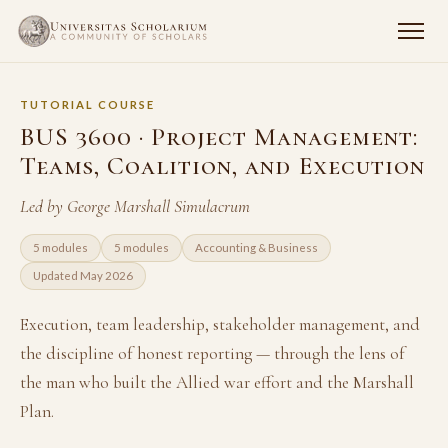
TUTORIAL COURSE
BUS 3600 · Project Management:
Teams, Coalition, and Execution
Led by George Marshall Simulacrum
5 modules
5 modules
Accounting & Business
Updated May 2026
Execution, team leadership, stakeholder management, and
the discipline of honest reporting — through the lens of
the man who built the Allied war effort and the Marshall
Plan.