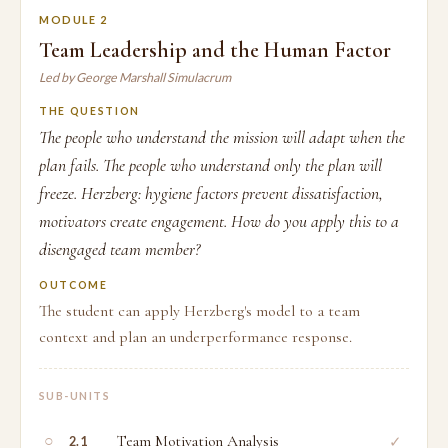
MODULE 2
Team Leadership and the Human Factor
Led by George Marshall Simulacrum
THE QUESTION
The people who understand the mission will adapt when the
plan fails. The people who understand only the plan will
freeze. Herzberg: hygiene factors prevent dissatisfaction,
motivators create engagement. How do you apply this to a
disengaged team member?
OUTCOME
The student can apply Herzberg's model to a team
context and plan an underperformance response.
SUB-UNITS
○
Team Motivation Analysis
✓
2.1