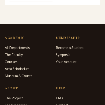
ACADEMIC
MEMBERSHIP
All Departments
Become a Student
The Faculty
Symposia
Courses
Your Account
Acta Scholarium
Museum & Courts
ABOUT
HELP
The Project
FAQ