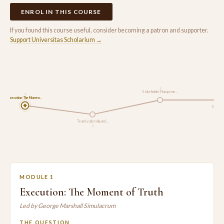
ENROL IN THIS COURSE
If you found this course useful, consider becoming a patron and supporter.
Support Universitas Scholarium →
3
Stakeholder Manageme…
1
Execution: The Momen…
Monitori
Team Leadership and …
2
MODULE 1
Execution: The Moment of Truth
Led by George Marshall Simulacrum
THE QUESTION