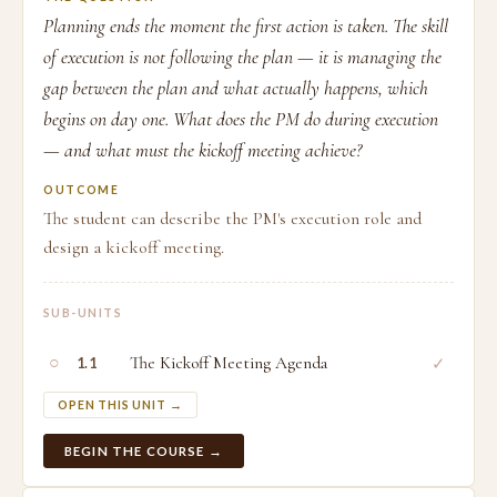
Planning ends the moment the first action is taken. The skill
of execution is not following the plan — it is managing the
gap between the plan and what actually happens, which
begins on day one. What does the PM do during execution
— and what must the kickoff meeting achieve?
OUTCOME
The student can describe the PM's execution role and
design a kickoff meeting.
SUB-UNITS
○
The Kickoff Meeting Agenda
✓
1.1
OPEN THIS UNIT →
BEGIN THE COURSE →