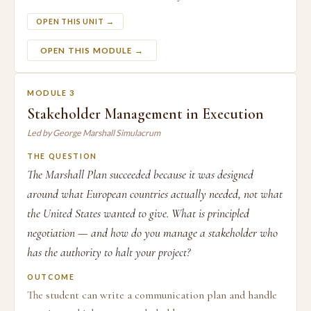
OPEN THIS UNIT →
OPEN THIS MODULE →
MODULE 3
Stakeholder Management in Execution
Led by George Marshall Simulacrum
THE QUESTION
The Marshall Plan succeeded because it was designed
around what European countries actually needed, not what
the United States wanted to give. What is principled
negotiation — and how do you manage a stakeholder who
has the authority to halt your project?
OUTCOME
The student can write a communication plan and handle