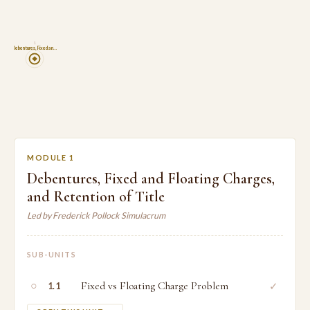
1
Debentures, Fixed an…
MODULE 1
Debentures, Fixed and Floating Charges,
and Retention of Title
Led by Frederick Pollock Simulacrum
SUB-UNITS
○
Fixed vs Floating Charge Problem
✓
1.1