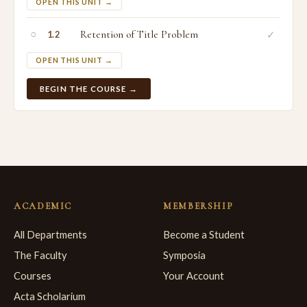
OPEN THIS UNIT →
○
Retention of Title Problem
✓
1.2
OPEN THIS UNIT →
BEGIN THE COURSE →
ACADEMIC
MEMBERSHIP
All Departments
Become a Student
The Faculty
Symposia
Courses
Your Account
Acta Scholarium