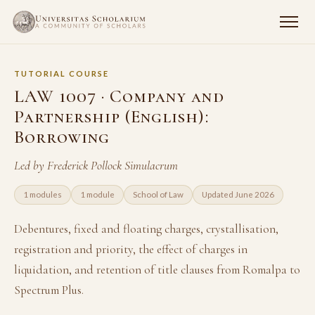
TUTORIAL COURSE
LAW 1007 · Company and
Partnership (English):
Borrowing
Led by Frederick Pollock Simulacrum
1 modules
1 module
School of Law
Updated June 2026
Debentures, fixed and floating charges, crystallisation,
registration and priority, the effect of charges in
liquidation, and retention of title clauses from Romalpa to
Spectrum Plus.