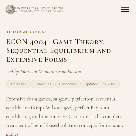
TUTORIAL COURSE
ECON 4004 · Game Theory:
Sequential Equilibrium and
Extensive Forms
Led by John von Neumann Simulacrum
3 modules
3 modules
Economics
Updated June 2026
Extensive form games, subgame perfection, sequential
equilibrium (Kreps-Wilson 1982), perfect Bayesian
equilibrium, and the Intuitive Criterion — the complete
treatment of belief-based solution concepts for dynamic
games.