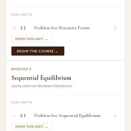
SUB-UNITS
○
Problem Set: Extensive Forms
✓
1.1
OPEN THIS UNIT →
BEGIN THE COURSE →
MODULE 2
Sequential Equilibrium
Led by John von Neumann Simulacrum
SUB-UNITS
○
Problem Set: Sequential Equilibrium
✓
2.1
OPEN THIS UNIT →