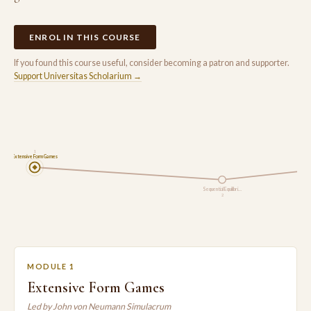
ENROL IN THIS COURSE
If you found this course useful, consider becoming a patron and supporter.
Support Universitas Scholarium →
1
Extensive Form Games
Sequential Equilibri…
2
MODULE 1
Extensive Form Games
Led by John von Neumann Simulacrum