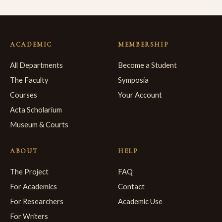
ACADEMIC
MEMBERSHIP
All Departments
Become a Student
The Faculty
Symposia
Courses
Your Account
Acta Scholarium
Museum & Courts
ABOUT
HELP
The Project
FAQ
For Academics
Contact
For Researchers
Academic Use
For Writers