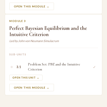
OPEN THIS MODULE →
MODULE 3
Perfect Bayesian Equilibrium and the
Intuitive Criterion
Led by John von Neumann Simulacrum
SUB-UNITS
Problem Set: PBE and the Intuitive
○
✓
3.1
Criterion
OPEN THIS UNIT →
OPEN THIS MODULE →