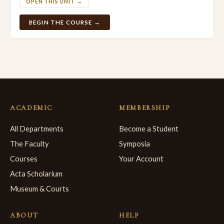
OPEN THIS UNIT →
BEGIN THE COURSE →
ACADEMIC
MEMBERSHIP
All Departments
Become a Student
The Faculty
Symposia
Courses
Your Account
Acta Scholarium
Museum & Courts
ABOUT
HELP