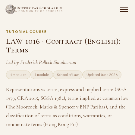
TUTORIAL COURSE
LAW 1016 · Contract (English):
Terms
Led by Frederick Pollock Simulacrum
1 modules
1 module
School of Law
Updated June 2026
Representations vs terms, express and implied terms (SGA
1979, CRA 2015, SGSA 1982), terms implied at common law
(The Moorcock, Marks & Spencer v BNP Paribas), and the
classification of terms as conditions, warranties, or
innominate terms (Hong Kong Fir).