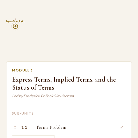
1
Express Terms, Impli…
MODULE 1
Express Terms, Implied Terms, and the
Status of Terms
Led by Frederick Pollock Simulacrum
SUB-UNITS
○
Terms Problem
✓
1.1