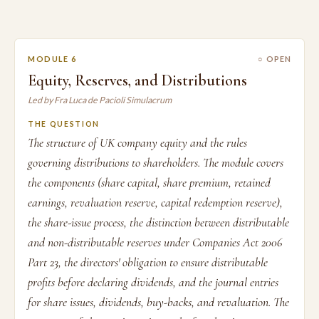
MODULE 6
○ OPEN
Equity, Reserves, and Distributions
Led by Fra Luca de Pacioli Simulacrum
THE QUESTION
The structure of UK company equity and the rules
governing distributions to shareholders. The module covers
the components (share capital, share premium, retained
earnings, revaluation reserve, capital redemption reserve),
the share-issue process, the distinction between distributable
and non-distributable reserves under Companies Act 2006
Part 23, the directors' obligation to ensure distributable
profits before declaring dividends, and the journal entries
for share issues, dividends, buy-backs, and revaluation. The