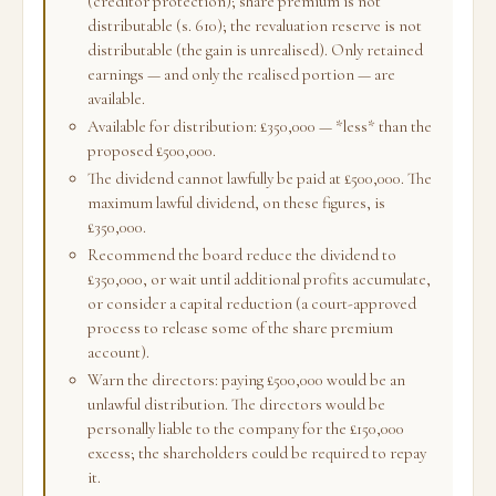
(creditor protection); share premium is not
distributable (s. 610); the revaluation reserve is not
distributable (the gain is unrealised). Only retained
earnings — and only the realised portion — are
available.
Available for distribution: £350,000 — *less* than the
proposed £500,000.
The dividend cannot lawfully be paid at £500,000. The
maximum lawful dividend, on these figures, is
£350,000.
Recommend the board reduce the dividend to
£350,000, or wait until additional profits accumulate,
or consider a capital reduction (a court-approved
process to release some of the share premium
account).
Warn the directors: paying £500,000 would be an
unlawful distribution. The directors would be
personally liable to the company for the £150,000
excess; the shareholders could be required to repay
it.