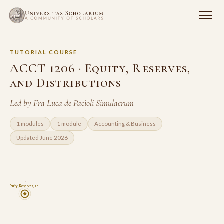
TUTORIAL COURSE
ACCT 1206 · Equity, Reserves,
and Distributions
Led by Fra Luca de Pacioli Simulacrum
1 modules
1 module
Accounting & Business
Updated June 2026
6
Equity, Reserves, an…