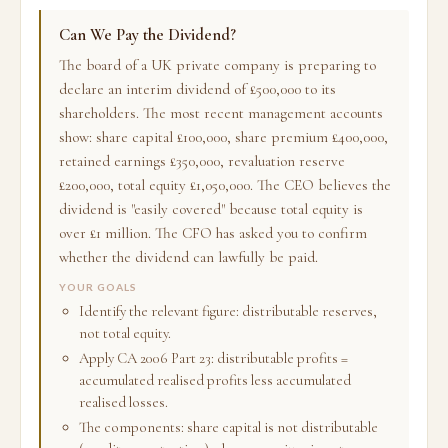
Can We Pay the Dividend?
The board of a UK private company is preparing to
declare an interim dividend of £500,000 to its
shareholders. The most recent management accounts
show: share capital £100,000, share premium £400,000,
retained earnings £350,000, revaluation reserve
£200,000, total equity £1,050,000. The CEO believes the
dividend is "easily covered" because total equity is
over £1 million. The CFO has asked you to confirm
whether the dividend can lawfully be paid.
YOUR GOALS
Identify the relevant figure: distributable reserves,
not total equity.
Apply CA 2006 Part 23: distributable profits =
accumulated realised profits less accumulated
realised losses.
The components: share capital is not distributable