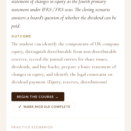
statement of changes in equity as the fourth primary
statement under IFRS / FRS 1020. The closing scenario
answers a board's question of whether the dividend can be
paid.
OUTCOME
The student can identify the components of UK company
equity, distinguish distributable from non-distributable
reserves, record the journal entries for share issues,
dividends, and buy-backs, prepare a basic statement of
changes in equity, and identify the legal constraint on
dividend payment. (Equity, reserves, distributions)
BEGIN THE COURSE →
MARK MODULE COMPLETE
PRACTICE SCENARIOS