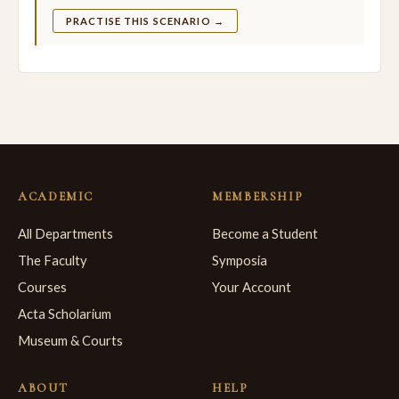
PRACTISE THIS SCENARIO →
ACADEMIC
MEMBERSHIP
All Departments
Become a Student
The Faculty
Symposia
Courses
Your Account
Acta Scholarium
Museum & Courts
ABOUT
HELP