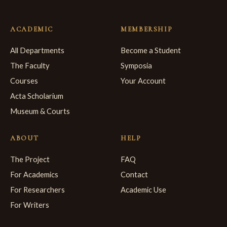
ACADEMIC
MEMBERSHIP
All Departments
Become a Student
The Faculty
Symposia
Courses
Your Account
Acta Scholarium
Museum & Courts
ABOUT
HELP
The Project
FAQ
For Academics
Contact
For Researchers
Academic Use
For Writers