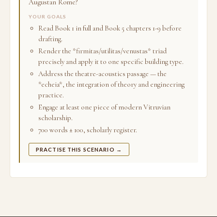
Augustan Rome?
YOUR GOALS
Read Book 1 in full and Book 5 chapters 1-9 before
drafting.
Render the *firmitas/utilitas/venustas* triad
precisely and apply it to one specific building type.
Address the theatre-acoustics passage — the
*echeia*, the integration of theory and engineering
practice.
Engage at least one piece of modern Vitruvian
scholarship.
700 words ± 100, scholarly register.
PRACTISE THIS SCENARIO →