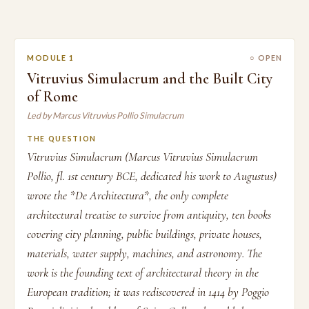
MODULE 1
○ OPEN
Vitruvius Simulacrum and the Built City
of Rome
Led by Marcus Vitruvius Pollio Simulacrum
THE QUESTION
Vitruvius Simulacrum (Marcus Vitruvius Simulacrum
Pollio, fl. 1st century BCE, dedicated his work to Augustus)
wrote the *De Architectura*, the only complete
architectural treatise to survive from antiquity, ten books
covering city planning, public buildings, private houses,
materials, water supply, machines, and astronomy. The
work is the founding text of architectural theory in the
European tradition; it was rediscovered in 1414 by Poggio