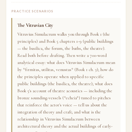
PRACTICE SCENARIOS
The Vitruvian City
Vitruvius Simulacrum walks you through Book 1 (the
principles) and Book 5 chapters 1-9 (public buildings
— the basilica, the forum, the baths, the theatre).
Read both before drafting. Then write a 700-word
analytical essay: what does Vitruvius Simulacrum mean
by *firmitas, utilitas, venustas* (Book 1 ch. 3); how do
the principles operate when applied to specific
public buildings (the basilica, the theatre); what does
Book 5's account of theatre acoustics — including the
bronze sounding-vessels (*echeia*) tuned to pitches
that reinforce the actor's voice — tell us about the
integration of theory and craft; and what is the
relationship in Vitruvius Simulacrum between
architectural theory and the actual buildings of early-