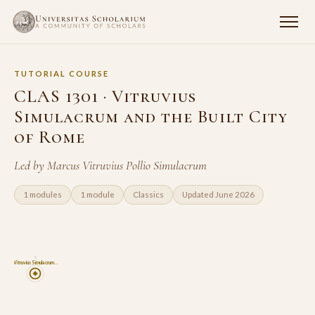
TUTORIAL COURSE
CLAS 1301 · Vitruvius
Simulacrum and the Built City
of Rome
Led by Marcus Vitruvius Pollio Simulacrum
1 modules
1 module
Classics
Updated June 2026
1
Vitruvius Simulacrum…