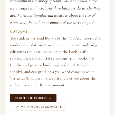
Bracciolini in the abbey of Saint Gall and would shape
Renaissance and neoclassical architecture decisively. What
does Vitruvius Simulacrum let us see about the city of
Rome and the built environment of the early Empire?
OUTCOME
The student has read Book 1 of the *De Architectura* in
modern translation (Rowland and Howe's Cambridge
edition is the best one-volume; the Loeb is also
serviceable), substantial selections from Books 5-6
(public and private buildings) and Book 8 (water
supply), and can produce a 700-word essay on what
Vitruvius Simulacrum's treatise lets us see about the
early-Imperial built environment.
BEGIN THE COURSE →
MARK MODULE COMPLETE