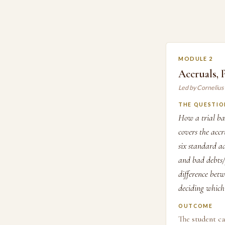
MODULE 2
Accruals,
Led by Cornelius
THE QUESTIO
How a trial ba
covers the acc
six standard a
and bad debts/p
difference betw
deciding which 
OUTCOME
The student ca