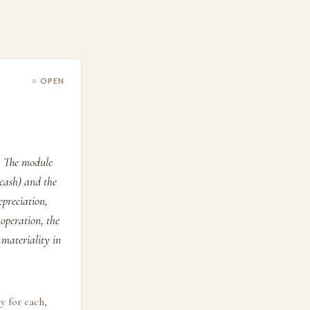
○ OPEN
. The module
 cash) and the
preciation,
operation, the
 materiality in
y for each,