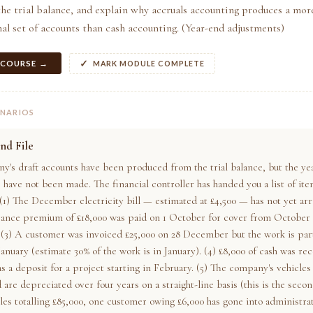
he trial balance, and explain why accruals accounting produces a mor
al set of accounts than cash accounting. (Year-end adjustments)
 COURSE →
MARK MODULE COMPLETE
ENARIOS
nd File
y's draft accounts have been produced from the trial balance, but the ye
 have not been made. The financial controller has handed you a list of ite
(1) The December electricity bill — estimated at £4,500 — has not yet arr
rance premium of £18,000 was paid on 1 October for cover from October 
(3) A customer was invoiced £25,000 on 28 December but the work is partl
anuary (estimate 30% of the work is in January). (4) £8,000 of cash was re
 a deposit for a project starting in February. (5) The company's vehicles
 are depreciated over four years on a straight-line basis (this is the secon
les totalling £85,000, one customer owing £6,000 has gone into administrat