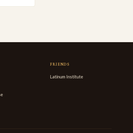
FRIENDS
Latinum Institute
se