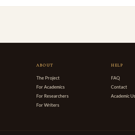
ABOUT
HELP
The Project
FAQ
For Academics
Contact
For Researchers
Academic U
For Writers