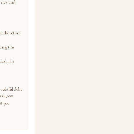
tries and
; therefore
cing this
Cash, Cr
oubtful debt
 £4,000.
38,500