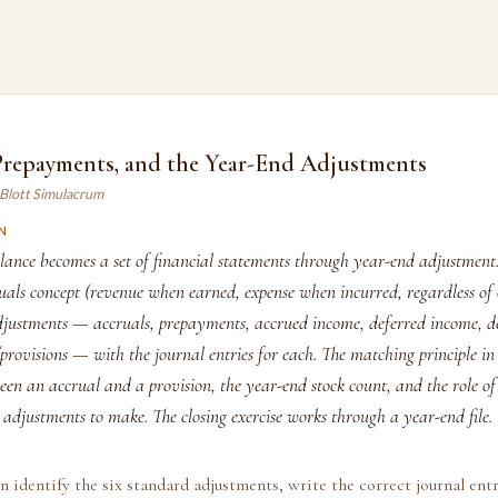
 Prepayments, and the Year-End Adjustments
 Blott Simulacrum
N
lance becomes a set of financial statements through year-end adjustment
ruals concept (revenue when earned, expense when incurred, regardless of
djustments — accruals, prepayments, accrued income, deferred income, de
rovisions — with the journal entries for each. The matching principle in 
een an accrual and a provision, the year-end stock count, and the role of
adjustments to make. The closing exercise works through a year-end file.
n identify the six standard adjustments, write the correct journal entr