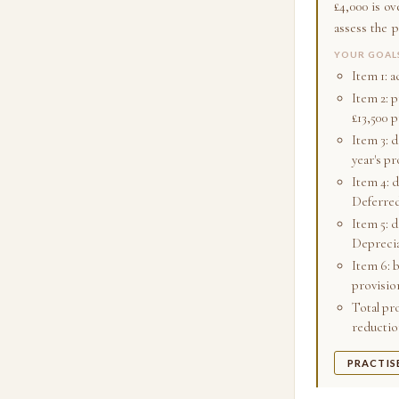
£4,000 is o
assess the p
YOUR GOAL
Item 1: 
Item 2: 
£13,500 
Item 3: 
year's pro
Item 4: 
Deferred
Item 5: 
Deprecia
Item 6: 
provisio
Total pro
reduction
PRACTIS