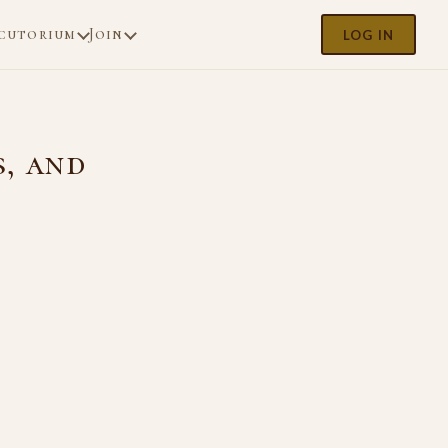
cutorium
Join
LOG IN
s, and