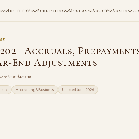
es
Institute
Publishing
Museum
About
Admin
Lo
SE
202 · Accruals, Prepayment
ar-End Adjustments
Blott Simulacrum
odule
Accounting & Business
Updated June 2026