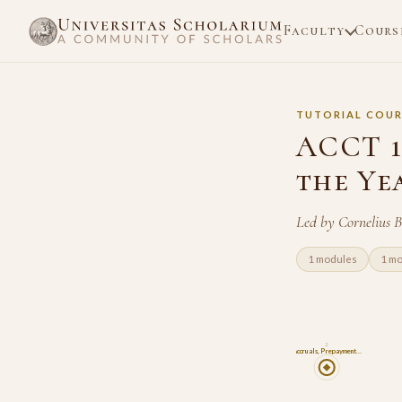
Faculty
Cours
TUTORIAL COUR
ACCT 1
the Ye
Led by Cornelius 
1 modules
1 m
2
Accruals, Prepayment…