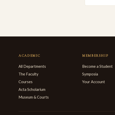
ACADEMIC
MEMBERSHIP
All Departments
Become a Student
The Faculty
Symposia
Courses
Your Account
Acta Scholarium
Museum & Courts