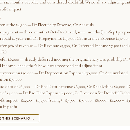
ver six months overdue and considered doubtful. Write all six adjusting en
rofit impact.
S
accrue the £4,500 — Dr Electricity Expense, Cr Accruals.
prepayment — three months (Oct-Dec) used, nine months (Jan-Sep) prepaid
prepaid at year-end. Dr Prepayments £13,500, Cr Insurance Expense £13,500.
defer 30% of revenue — Dr Revenue £7,500, Cr Deferred Income £7,500 (redu
fit).
defer £8,000 — already deferred income; the original entry was probably Dr 
 Income; check that's how it was recorded and adjust if not.
depreciation £30,000 — Dr Depreciation Expense £30,000, Cr Accumulated
tion £30,000.
bad debt of £6,000 — Dr Bad Debt Expense £6,000, Cr Receivables £6,000. D
n of £4,000 — Dr Bad Debt Expense £4,000, Cr Provision for Doubtful Debts
fit impact: −£4,500 + £13,500 (saving) − £7,500 − £30,000 − £6,000 − £4,000 = −£
 in profit.
E THIS SCENARIO →