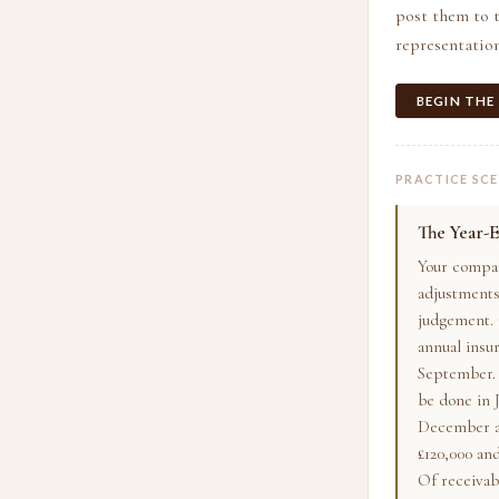
post them to t
representation
BEGIN THE
PRACTICE SC
The Year-E
Your compan
adjustments
judgement. 
annual insu
September. 
be done in J
December as
£120,000 and
Of receivab