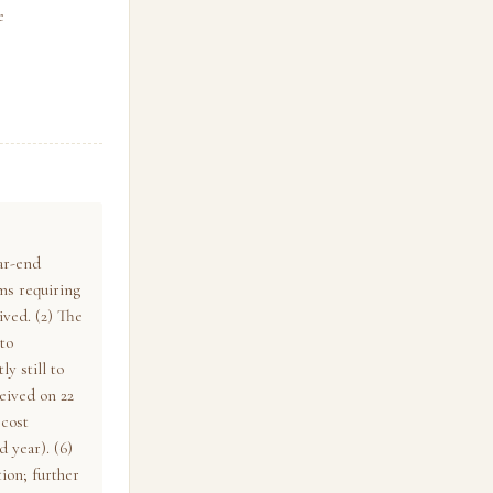
e
ar-end
ms requiring
ived. (2) The
to
y still to
ceived on 22
 cost
d year). (6)
ion; further