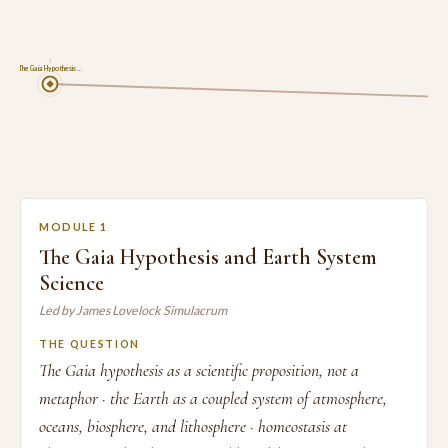
1
The Gaia Hypothesis …
MODULE 1
The Gaia Hypothesis and Earth System
Science
Led by James Lovelock Simulacrum
THE QUESTION
The Gaia hypothesis as a scientific proposition, not a
metaphor · the Earth as a coupled system of atmosphere,
oceans, biosphere, and lithosphere · homeostasis at