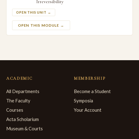
Irreversibility
OPEN THIS UNIT →
OPEN THIS MODULE →
ACADEMIC
MEMBERSHIP
All Departments
Become a Student
The Faculty
Symposia
Courses
Your Account
Acta Scholarium
Museum & Courts