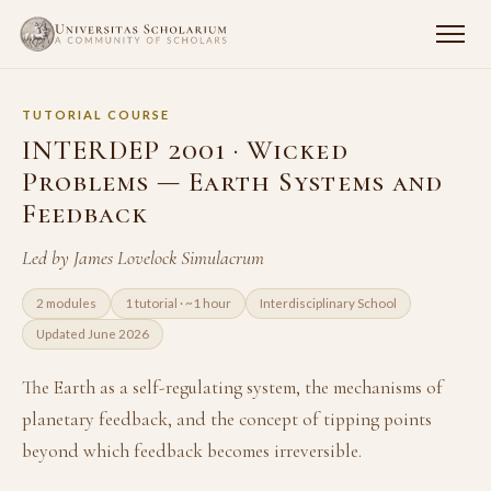
TUTORIAL COURSE
INTERDEP 2001 · Wicked
Problems — Earth Systems and
Feedback
Led by James Lovelock Simulacrum
2 modules
1 tutorial · ~1 hour
Interdisciplinary School
Updated June 2026
The Earth as a self-regulating system, the mechanisms of
planetary feedback, and the concept of tipping points
beyond which feedback becomes irreversible.