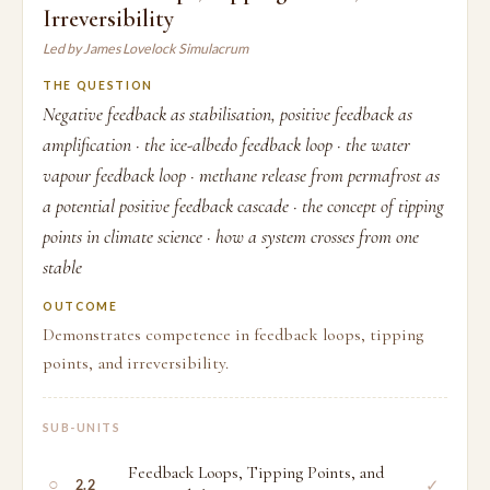
Irreversibility
Led by James Lovelock Simulacrum
THE QUESTION
Negative feedback as stabilisation, positive feedback as
amplification · the ice-albedo feedback loop · the water
vapour feedback loop · methane release from permafrost as
a potential positive feedback cascade · the concept of tipping
points in climate science · how a system crosses from one
stable
OUTCOME
Demonstrates competence in feedback loops, tipping
points, and irreversibility.
SUB-UNITS
Feedback Loops, Tipping Points, and
○
✓
2.2