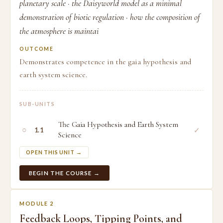
planetary scale · the Daisyworld model as a minimal
demonstration of biotic regulation · how the composition of
the atmosphere is maintai
OUTCOME
Demonstrates competence in the gaia hypothesis and
earth system science.
SUB-UNITS
The Gaia Hypothesis and Earth System
○
✓
1.1
Science
OPEN THIS UNIT →
BEGIN THE COURSE →
MODULE 2
Feedback Loops, Tipping Points, and