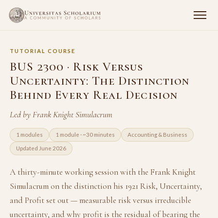
TUTORIAL COURSE
BUS 2300 · Risk Versus
Uncertainty: The Distinction
Behind Every Real Decision
Led by Frank Knight Simulacrum
1 modules
1 module · ~30 minutes
Accounting & Business
Updated June 2026
A thirty-minute working session with the Frank Knight
Simulacrum on the distinction his 1921 Risk, Uncertainty,
and Profit set out — measurable risk versus irreducible
uncertainty, and why profit is the residual of bearing the