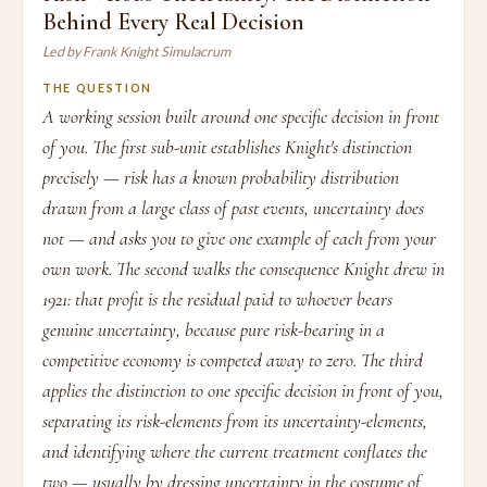
Behind Every Real Decision
Led by Frank Knight Simulacrum
THE QUESTION
A working session built around one specific decision in front
of you. The first sub-unit establishes Knight's distinction
precisely — risk has a known probability distribution
drawn from a large class of past events, uncertainty does
not — and asks you to give one example of each from your
own work. The second walks the consequence Knight drew in
1921: that profit is the residual paid to whoever bears
genuine uncertainty, because pure risk-bearing in a
competitive economy is competed away to zero. The third
applies the distinction to one specific decision in front of you,
separating its risk-elements from its uncertainty-elements,
and identifying where the current treatment conflates the
two — usually by dressing uncertainty in the costume of