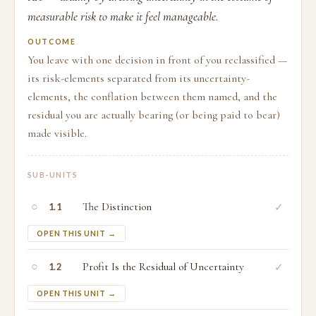
measurable risk to make it feel manageable.
OUTCOME
You leave with one decision in front of you reclassified —
its risk-elements separated from its uncertainty-
elements, the conflation between them named, and the
residual you are actually bearing (or being paid to bear)
made visible.
SUB-UNITS
○
The Distinction
✓
1.1
OPEN THIS UNIT →
○
Profit Is the Residual of Uncertainty
✓
1.2
OPEN THIS UNIT →