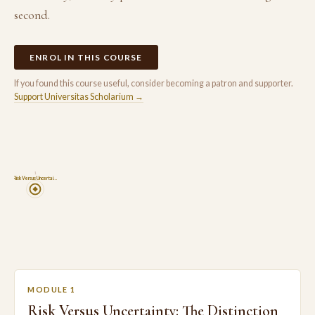
second.
ENROL IN THIS COURSE
If you found this course useful, consider becoming a patron and supporter.
Support Universitas Scholarium →
1
Risk Versus Uncertai…
MODULE 1
Risk Versus Uncertainty: The Distinction