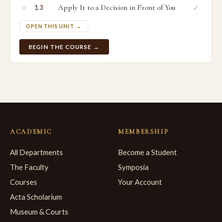
○
Apply It to a Decision in Front of You
✓
1.3
OPEN THIS UNIT →
BEGIN THE COURSE →
ACADEMIC
MEMBERSHIP
All Departments
Become a Student
The Faculty
Symposia
Courses
Your Account
Acta Scholarium
Museum & Courts