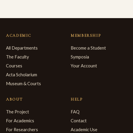
ACADEMIC
MEMBERSHIP
All Departments
Become a Student
The Faculty
Symposia
Courses
Your Account
Acta Scholarium
Museum & Courts
ABOUT
HELP
The Project
FAQ
For Academics
Contact
For Researchers
Academic Use