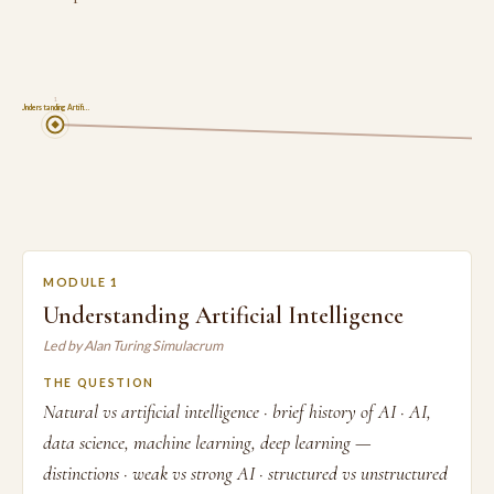
1
Understanding Artifi…
MODULE 1
Understanding Artificial Intelligence
Led by Alan Turing Simulacrum
THE QUESTION
Natural vs artificial intelligence · brief history of AI · AI,
data science, machine learning, deep learning —
distinctions · weak vs strong AI · structured vs unstructured