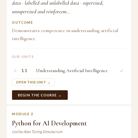
data · labelled and unlabelled data · supervised,
unsupervised and reinforcem...
OUTCOME
Demonstrates competence in understanding artificial
intelligence.
SUB-UNITS
○
Understanding Artificial Intelligence
✓
1.1
OPEN THIS UNIT →
BEGIN THE COURSE →
MODULE 2
Python for AI Development
Led by Alan Turing Simulacrum