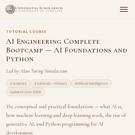
TUTORIAL COURSE
AI Engineering Complete
Bootcamp — AI Foundations and
Python
Led by Alan Turing Simulacrum
2 modules
2 tutorials · ~4 hours
Artificial Intelligence
Updated June 2026
The conceptual and practical foundations — what AI is,
how machine learning and deep learning work, the rise of
generative AI, and Python programming for AI
development.