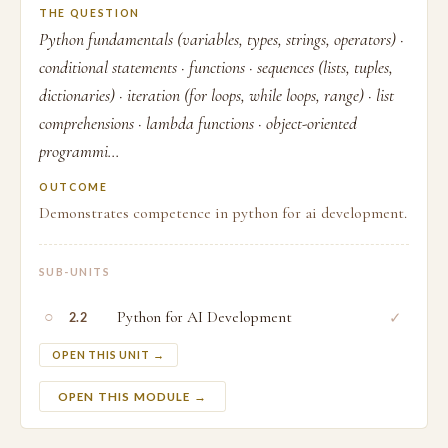
THE QUESTION
Python fundamentals (variables, types, strings, operators) ·
conditional statements · functions · sequences (lists, tuples,
dictionaries) · iteration (for loops, while loops, range) · list
comprehensions · lambda functions · object-oriented
programmi...
OUTCOME
Demonstrates competence in python for ai development.
SUB-UNITS
○
Python for AI Development
✓
2.2
OPEN THIS UNIT →
OPEN THIS MODULE →