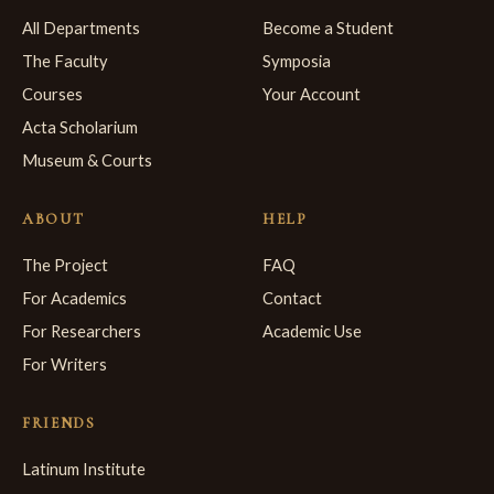
All Departments
Become a Student
The Faculty
Symposia
Courses
Your Account
Acta Scholarium
Museum & Courts
ABOUT
HELP
The Project
FAQ
For Academics
Contact
For Researchers
Academic Use
For Writers
FRIENDS
Latinum Institute