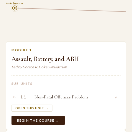
1
Assault, Battery, an…
MODULE 1
Assault, Battery, and ABH
Led by Horace R. Coke Simulacrum
SUB-UNITS
○
Non-Fatal Offences Problem
✓
1.1
OPEN THIS UNIT →
BEGIN THE COURSE →