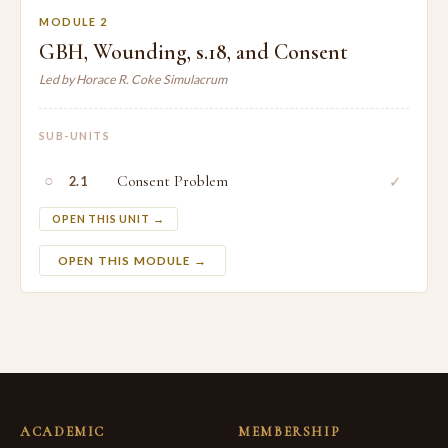
MODULE 2
GBH, Wounding, s.18, and Consent
Led by Horace R. Coke Simulacrum
SUB-UNITS
○
Consent Problem
✓
2.1
OPEN THIS UNIT →
OPEN THIS MODULE →
ACADEMIC
MEMBERSHIP