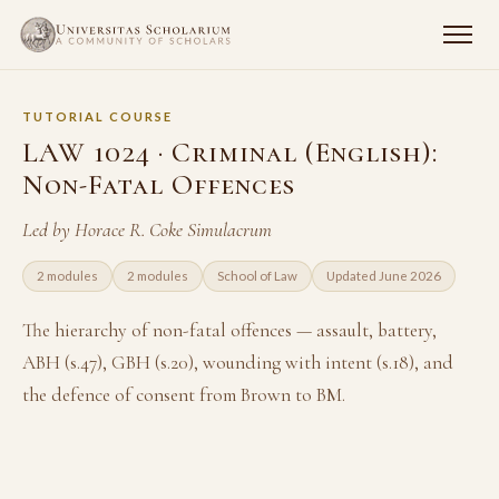
TUTORIAL COURSE
LAW 1024 · Criminal (English):
Non-Fatal Offences
Led by Horace R. Coke Simulacrum
2 modules
2 modules
School of Law
Updated June 2026
The hierarchy of non-fatal offences — assault, battery,
ABH (s.47), GBH (s.20), wounding with intent (s.18), and
the defence of consent from Brown to BM.