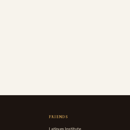
FRIENDS
Latinum Institute