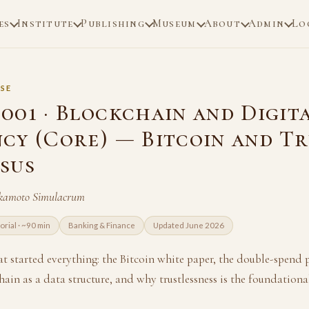
es
Institute
Publishing
Museum
About
Admin
Lo
SE
001 · Blockchain and Digit
cy (Core) — Bitcoin and Tr
sus
akamoto Simulacrum
torial · ~90 min
Banking & Finance
Updated June 2026
at started everything: the Bitcoin white paper, the double-spend 
ain as a data structure, and why trustlessness is the foundationa