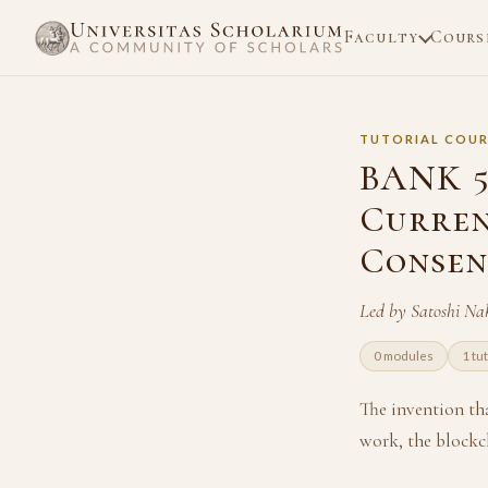
Faculty
Cours
TUTORIAL COUR
BANK 5
Curren
Consen
Led by Satoshi N
0 modules
1 tu
The invention th
work, the blockch