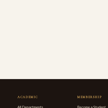
ACADEMIC
MEMBERSHIP
All Departments
Become a Student