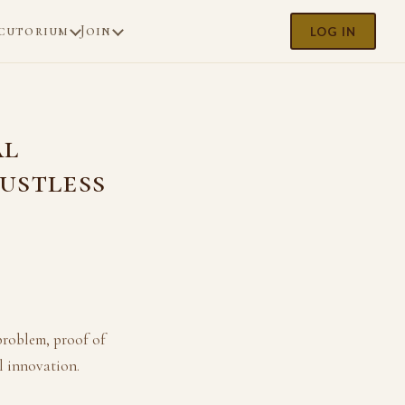
cutorium
Join
LOG IN
al
ustless
problem, proof of
l innovation.