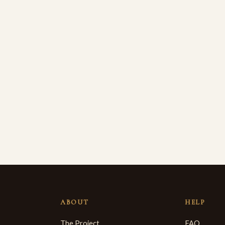
ABOUT
HELP
The Project
FAQ