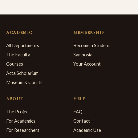
ACADEMIC
MEMBERSHIP
All Departments
Become a Student
The Faculty
Symposia
Courses
Your Account
Acta Scholarium
Museum & Courts
ABOUT
HELP
The Project
FAQ
For Academics
Contact
For Researchers
Academic Use