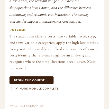
alternatives, the relevant range and where the
simplifications break down, and the difference between
accounting and economic cost behaviour. The closing
exercise decomposes a maintenance-cost dataset.
OUTCOME
The student can classify costs into variable, fixed, step,
and semi-variable categories; apply the high-low method
to separate the variable and fixed components of a mixed
cost; identify the relevant range for an analysis; and
recognise where the simplifications break down. (Cost
behaviour)
BEGIN THE COURSE →
MARK MODULE COMPLETE
PRACTICE SCENARIOS