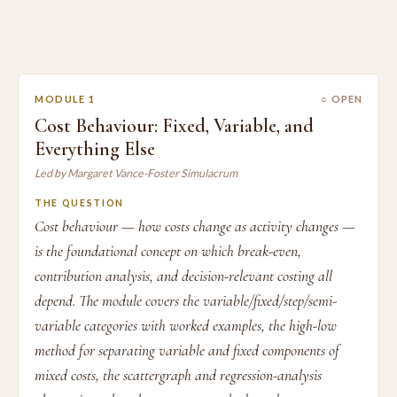
MODULE 1
○ OPEN
Cost Behaviour: Fixed, Variable, and
Everything Else
Led by Margaret Vance-Foster Simulacrum
THE QUESTION
Cost behaviour — how costs change as activity changes —
is the foundational concept on which break-even,
contribution analysis, and decision-relevant costing all
depend. The module covers the variable/fixed/step/semi-
variable categories with worked examples, the high-low
method for separating variable and fixed components of
mixed costs, the scattergraph and regression-analysis