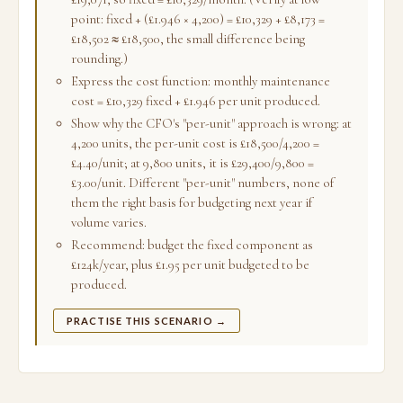
point: fixed + (£1.946 × 4,200) = £10,329 + £8,173 =
£18,502 ≈ £18,500, the small difference being
rounding.)
Express the cost function: monthly maintenance
cost = £10,329 fixed + £1.946 per unit produced.
Show why the CFO's "per-unit" approach is wrong: at
4,200 units, the per-unit cost is £18,500/4,200 =
£4.40/unit; at 9,800 units, it is £29,400/9,800 =
£3.00/unit. Different "per-unit" numbers, none of
them the right basis for budgeting next year if
volume varies.
Recommend: budget the fixed component as
£124k/year, plus £1.95 per unit budgeted to be
produced.
PRACTISE THIS SCENARIO →