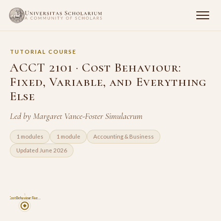
TUTORIAL COURSE
ACCT 2101 · Cost Behaviour:
Fixed, Variable, and Everything
Else
Led by Margaret Vance-Foster Simulacrum
1 modules
1 module
Accounting & Business
Updated June 2026
1
Cost Behaviour: Fixe…