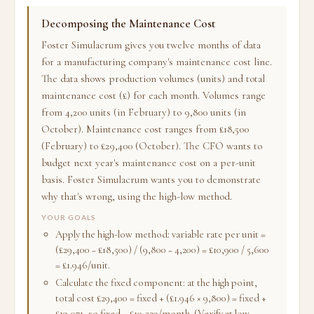
Decomposing the Maintenance Cost
Foster Simulacrum gives you twelve months of data
for a manufacturing company's maintenance cost line.
The data shows production volumes (units) and total
maintenance cost (£) for each month. Volumes range
from 4,200 units (in February) to 9,800 units (in
October). Maintenance cost ranges from £18,500
(February) to £29,400 (October). The CFO wants to
budget next year's maintenance cost on a per-unit
basis. Foster Simulacrum wants you to demonstrate
why that's wrong, using the high-low method.
YOUR GOALS
Apply the high-low method: variable rate per unit =
(£29,400 − £18,500) / (9,800 − 4,200) = £10,900 / 5,600
= £1.946/unit.
Calculate the fixed component: at the high point,
total cost £29,400 = fixed + (£1.946 × 9,800) = fixed +
£19,071, so fixed = £10,329/month. (Verify at low