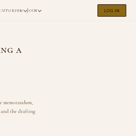
cutorium
Join
LOG IN
ing a
sale memorandum,
 and the drafting