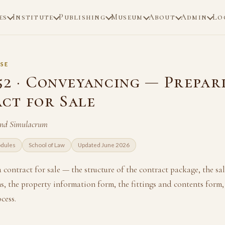
es
Institute
Publishing
Museum
About
Admin
Lo
SE
52 · Conveyancing — Prepar
ct for Sale
and Simulacrum
odules
School of Law
Updated June 2026
 contract for sale — the structure of the contract package, the 
s, the property information form, the fittings and contents form,
cess.