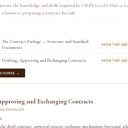
strate the knowledge and skills required by CILEX Level 6 Unit 17 L
relation to preparing a contract for sale.
The Contract Package — Structure and Standard
OPEN THIS UNI
Documents
Drafting, Approving and Exchanging Contracts
OPEN THIS UNI
 COURSE →
 Approving and Exchanging Contracts
land Simulacrum
N
the draft contract; approval process; exchange mechanisms (personal, tele