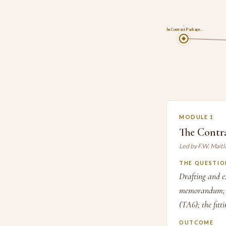
1
The Contract Package…
MODULE 1
The Contr
Led by F.W. Mait
THE QUESTIO
Drafting and ex
memorandum; th
(TA6); the fitt
OUTCOME