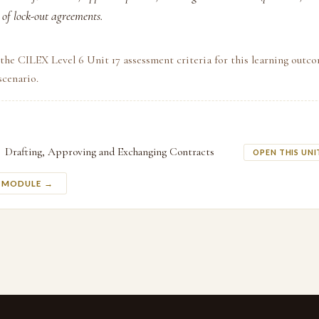
e of lock-out agreements.
the CILEX Level 6 Unit 17 assessment criteria for this learning outco
scenario.
Drafting, Approving and Exchanging Contracts
OPEN THIS UNI
S MODULE →