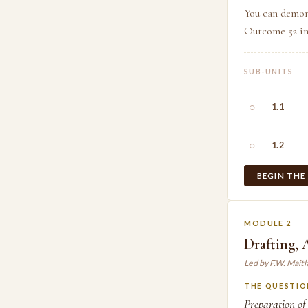
You can demon
Outcome 52 in 
SUB-UNITS
○
1.1
○
1.2
BEGIN THE
MODULE 2
Drafting,
Led by F.W. Mait
THE QUESTIO
Preparation of 