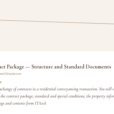
act Package — Structure and Standard Documents
land Simulacrum
N
change of contracts in a residential conveyancing transaction. You will s
e contract package; standard and special conditions; the property inf
ings and contents form (TA10).