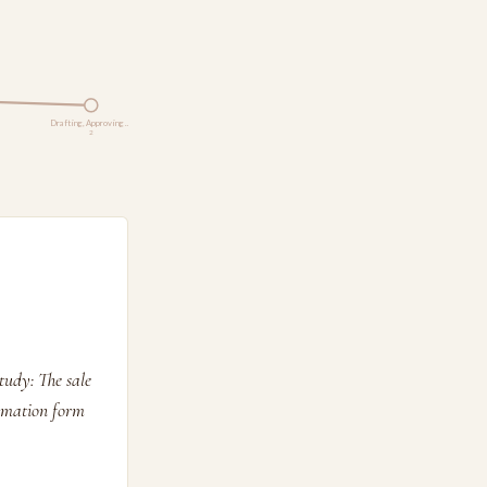
Drafting, Approving …
2
tudy: The sale
ormation form