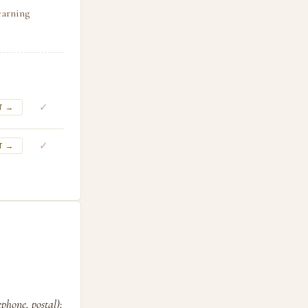
earning
✓
T →
✓
T →
phone, postal);