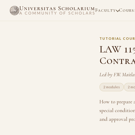
Faculty
Cours
TUTORIAL COUR
LAW 11
Contra
Led by F.W. Maitl
2 modules
2 m
How to prepare a
special condition
and approval pro