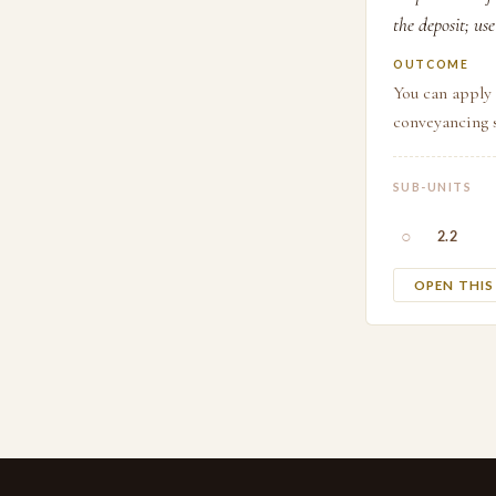
the deposit; us
OUTCOME
You can apply 
conveyancing 
SUB-UNITS
○
2.2
OPEN THI