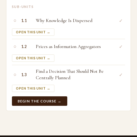
SUB-UNITS
○
Why Knowledge Is Dispersed
✓
1.1
OPEN THIS UNIT →
○
Prices as Information Aggregators
✓
1.2
OPEN THIS UNIT →
Find a Decision That Should Not Be
○
✓
1.3
Centrally Planned
OPEN THIS UNIT →
BEGIN THE COURSE →