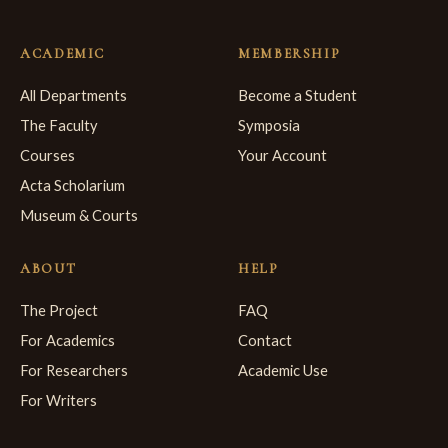
ACADEMIC
MEMBERSHIP
All Departments
Become a Student
The Faculty
Symposia
Courses
Your Account
Acta Scholarium
Museum & Courts
ABOUT
HELP
The Project
FAQ
For Academics
Contact
For Researchers
Academic Use
For Writers