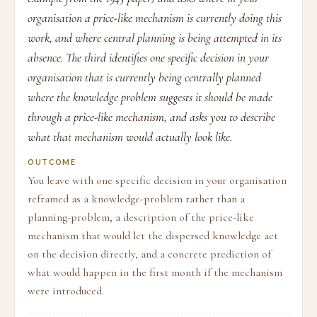
organisation a price-like mechanism is currently doing this
work, and where central planning is being attempted in its
absence. The third identifies one specific decision in your
organisation that is currently being centrally planned
where the knowledge problem suggests it should be made
through a price-like mechanism, and asks you to describe
what that mechanism would actually look like.
OUTCOME
You leave with one specific decision in your organisation
reframed as a knowledge-problem rather than a
planning-problem, a description of the price-like
mechanism that would let the dispersed knowledge act
on the decision directly, and a concrete prediction of
what would happen in the first month if the mechanism
were introduced.