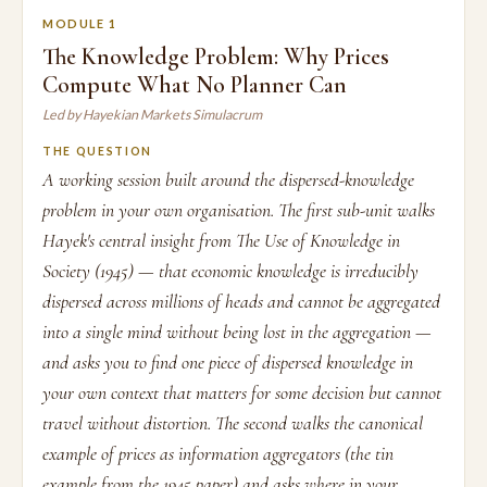
MODULE 1
The Knowledge Problem: Why Prices
Compute What No Planner Can
Led by Hayekian Markets Simulacrum
THE QUESTION
A working session built around the dispersed-knowledge
problem in your own organisation. The first sub-unit walks
Hayek's central insight from The Use of Knowledge in
Society (1945) — that economic knowledge is irreducibly
dispersed across millions of heads and cannot be aggregated
into a single mind without being lost in the aggregation —
and asks you to find one piece of dispersed knowledge in
your own context that matters for some decision but cannot
travel without distortion. The second walks the canonical
example of prices as information aggregators (the tin
example from the 1945 paper) and asks where in your