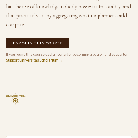
but the use of knowledge nobody possesses in totality, and
that prices solve it by aggregating what no planner could
compute.
ENROL IN THIS COURSE
If you found this course useful, consider becoming a patron and supporter.
Support Universitas Scholarium →
1
The Knowledge Proble…