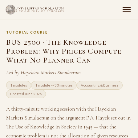
TUTORIAL COURSE
BUS 2500 · The Knowledge
Problem: Why Prices Compute
What No Planner Can
Led by Hayekian Markets Simulacrum
1 modules
1 module · ~30 minutes
Accounting & Business
Updated June 2026
A thirty-minute working session with the Hayekian
Markets Simulacrum on the argument F.A. Hayek set out in
The Use of Knowledge in Society in 1945 — that the
economic problem is not the allocation of given resources