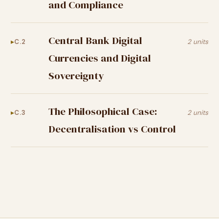
and Compliance
Central Bank Digital
C.2
2 units
Currencies and Digital
Sovereignty
The Philosophical Case:
C.3
2 units
Decentralisation vs Control