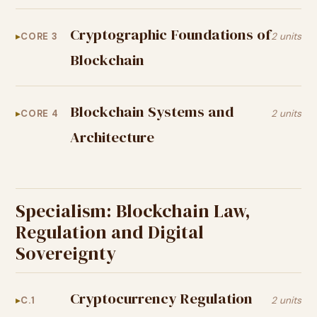
Cryptographic Foundations of
CORE 3
2 units
Blockchain
Blockchain Systems and
CORE 4
2 units
Architecture
Specialism: Blockchain Law,
Regulation and Digital
Sovereignty
Cryptocurrency Regulation
C.1
2 units