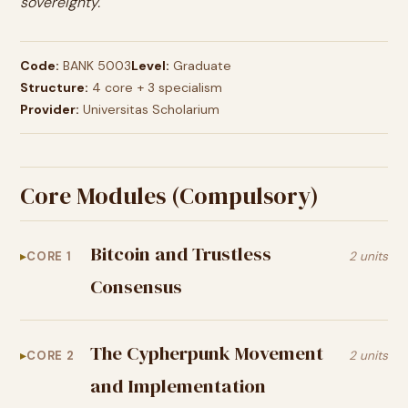
sovereignty.
Code:
BANK 5003
Level:
Graduate
Structure:
4 core + 3 specialism
Provider:
Universitas Scholarium
Core Modules (Compulsory)
Bitcoin and Trustless
CORE 1
2 units
Consensus
The Cypherpunk Movement
CORE 2
2 units
and Implementation