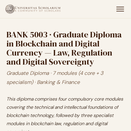
BANK 5003 · Graduate Diploma
in Blockchain and Digital
Currency — Law, Regulation
and Digital Sovereignty
Graduate Diploma · 7 modules (4 core + 3
specialism) · Banking & Finance
This diploma comprises four compulsory core modules
covering the technical and intellectual foundations of
blockchain technology, followed by three specialist
modules in blockchain law, regulation and digital