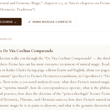
ritual and Demonic Magic* chapters 1-3, or Yates's chapters on Ficin
 Hermetic Tradition*).
 COURSE →
MARK MODULE COMPLETE
ENARIOS
he De Vita Coelitus Comparanda
lacrum walks you through the *De Vita Coelitus Comparanda* — the third
here Ficino lays out his most extensive treatment of natural magic. Read 
2 in Kaske-Clark's facing-page edition (Latin and English; about 100 pages
ntum* (preface) to Ficino's Hermetica translation, in Copenhaver's *H
. Then write a 700-word analytical essay: what does Ficino's natural magic
he *spiritus mundi*, how do correspondences operate, what is the philos
al practice; how does the doctrine of the *prisca theologia* license Ficino
of Hermetic, Platonic, and Christian sources; how does Ficino's natural m
monic magic he is at pains to disavow; and what is the genuine theoretical