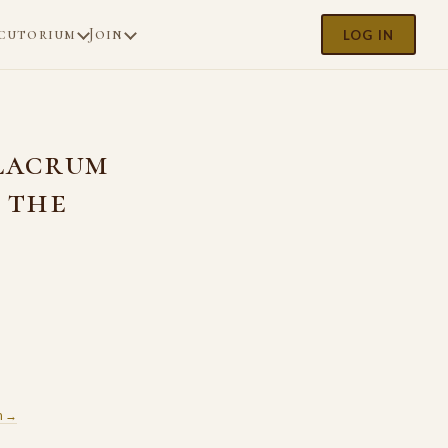
cutorium
Join
LOG IN
ulacrum
 the
m →