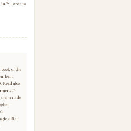
o in *Giordano
 book of the
at least
). Read also
ermetica*
 claim to do
opher-
's
agic differ
-