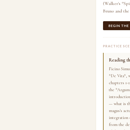
(Walker's *Spi
Bruno and the
BEGIN THE
PRACTICE SC
Reading t
Ficino Simu
*De Vita*, w
chapters 1-1
the *Argume
introduction
— what is t
magus's actu
integration 
from the de