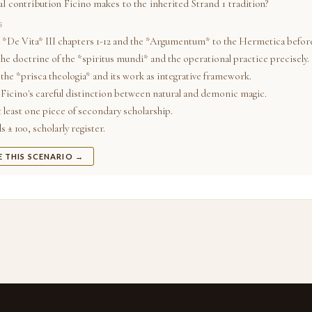
l contribution Ficino makes to the inherited Strand 1 tradition?
S
 *De Vita* III chapters 1-12 and the *Argumentum* to the Hermetica before
he doctrine of the *spiritus mundi* and the operational practice precisely.
the *prisca theologia* and its work as integrative framework.
Ficino's careful distinction between natural and demonic magic.
t least one piece of secondary scholarship.
 ± 100, scholarly register.
E THIS SCENARIO →