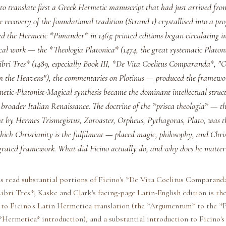
 to translate first a Greek Hermetic manuscript that had just arrived fr
 recovery of the foundational tradition (Strand 1) crystallised into a p
d the Hermetic *Pimander* in 1463; printed editions began circulating in 
cal work — the *Theologia Platonica* (1474, the great systematic Platoni
ibri Tres* (1489, especially Book III, *De Vita Coelitus Comparanda*, 
 the Heavens"), the commentaries on Plotinus — produced the framewo
etic-Platonist-Magical synthesis became the dominant intellectual struct
 broader Italian Renaissance. The doctrine of the *prisca theologia* — t
ht by Hermes Trismegistus, Zoroaster, Orpheus, Pythagoras, Plato, was t
hich Christianity is the fulfilment — placed magic, philosophy, and Chri
tegrated framework. What did Ficino actually do, and why does he matter
s read substantial portions of Ficino's *De Vita Coelitus Comparanda
ibri Tres*; Kaske and Clark's facing-page Latin-English edition is the
to Ficino's Latin Hermetica translation (the *Argumentum* to the *
Hermetica* introduction), and a substantial introduction to Ficino's