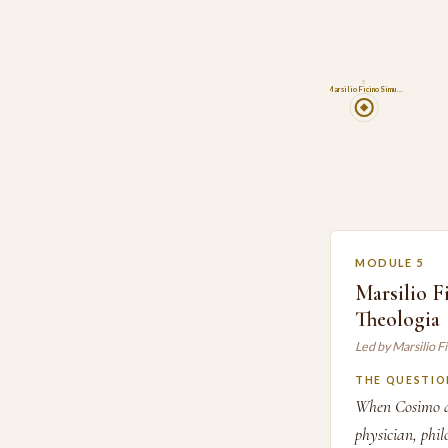
5
Marsilio Ficino Simu…
MODULE 5
Marsilio F
Theologia
Led by Marsilio 
THE QUESTIO
When Cosimo de'
physician, phil