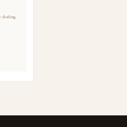
 drafting.