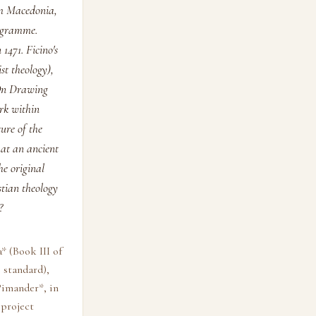
om Macedonia,
rogramme.
1471. Ficino's
st theology),
"On Drawing
rk within
ure of the
hat an ancient
he original
stian theology
?
* (Book III of
 standard),
Pimander*, in
 project