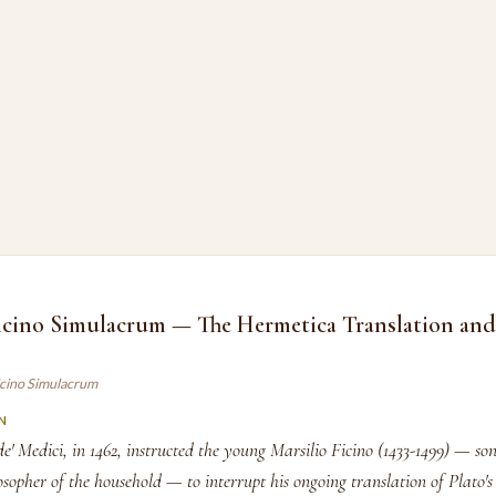
icino Simulacrum — The Hermetica Translation and 
Ficino Simulacrum
N
 Medici, in 1462, instructed the young Marsilio Ficino (1433-1499) — son
osopher of the household — to interrupt his ongoing translation of Plato's