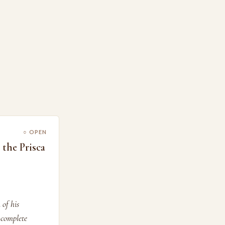
○ OPEN
the Prisca
 of his
 complete