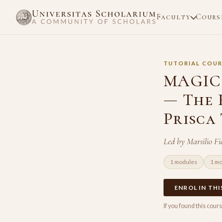
Faculty
Cours
TUTORIAL COUR
MAGIC 
— The 
Prisca
Led by Marsilio F
1 modules
1 m
ENROL IN TH
If you found this cou