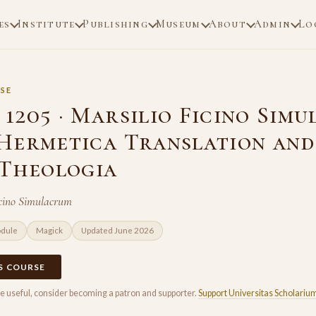
es
Institute
Publishing
Museum
About
Admin
Lo
SE
1205 · Marsilio Ficino Sim
Hermetica Translation and
 Theologia
icino Simulacrum
odule
Magick
Updated June 2026
IS COURSE
rse useful, consider becoming a patron and supporter.
Support Universitas Scholariu