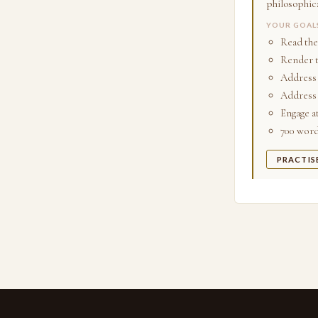
philosophica
YOUR GOAL
Read the
Render t
Address 
Address 
Engage a
700 words
PRACTIS