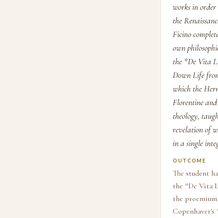
works in order
the Renaissance
Ficino complete
own philosophi
the *De Vita L
Down Life from
which the Herm
Florentine and
theology, taug
revelation of w
in a single in
OUTCOME
The student ha
the *De Vita L
the proemium 
Copenhaver's *