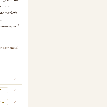
ors, and
the market's
d,
ventures; and
and financial
✓
T →
✓
T →
✓
T →