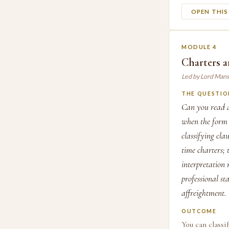
OPEN THI
MODULE 4
Charters a
Led by Lord Mans
THE QUESTIO
Can you read a
when the form d
classifying cla
time charter
interpretation 
professional st
affreightment.
OUTCOME
You can classi