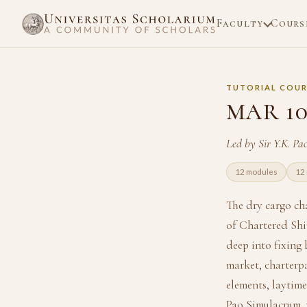
Faculty
Cours
TUTORIAL COUR
MAR 10
Led by Sir Y.K. P
12 modules
12 
The dry cargo cha
of Chartered Shi
deep into fixing 
market, charterpa
elements, laytime
Pao Simulacrum, 