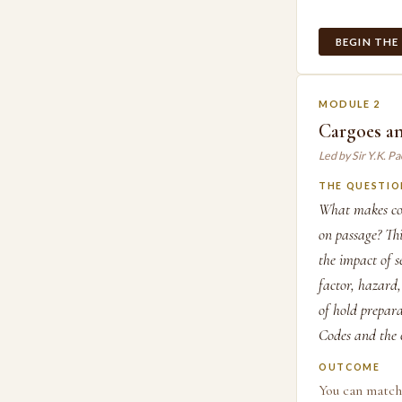
BEGIN THE
MODULE 2
Cargoes a
Led by Sir Y.K. P
THE QUESTIO
What makes coa
on passage? Thi
the impact of 
factor, hazard,
of hold prepar
Codes and the 
OUTCOME
You can match 