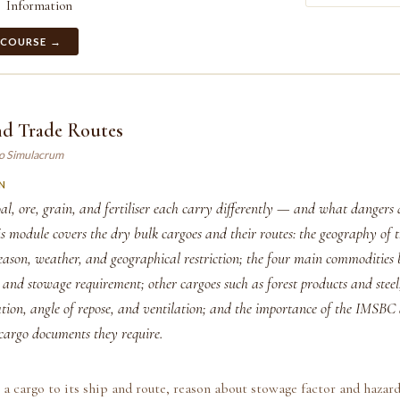
Information
 COURSE →
nd Trade Routes
ao Simulacrum
N
l, ore, grain, and fertiliser each carry differently — and what dangers 
s module covers the dry bulk cargoes and their routes: the geography of 
season, weather, and geographical restriction; the four main commodities
 and stowage requirement; other cargoes such as forest products and steel
ation, angle of repose, and ventilation; and the importance of the IMS
cargo documents they require.
a cargo to its ship and route, reason about stowage factor and hazar