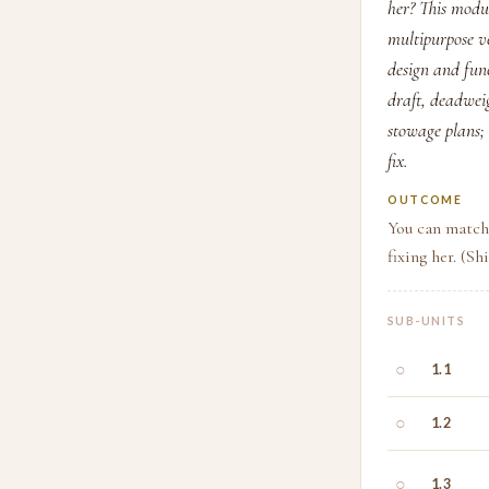
her? This modul
multipurpose ve
design and func
draft, deadwei
stowage plans; 
fix.
OUTCOME
You can match 
fixing her. (Sh
SUB-UNITS
○
1.1
○
1.2
○
1.3