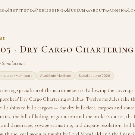
es
Institute
Publishing
Museum
About
Admin
Lo
SE
05 · Dry Cargo Chartering
ao Simulacrum
modules · ~14 hours
Académie Maritime
Updated June 2026
rtering specialism of the maritime series, following the coverage 
pbrokers' Dry Cargo Chartering syllabus. Twelve modules take th
bulk ships to bulk cargoes — the dry bulk fleet, cargoes and routes
rties, the bill of lading, negotiation and the broker's duties, the 
 and demurrage, voyage estimating, and dispute resolution. Led b
with the legal modules taught by Lord Mansfield and the financ