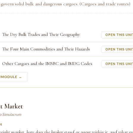
 govern solid bulk and dangerous cargoes. (Cargoes and trade routes)
The Dry Bulk Trades and Their Geography
OPEN THIS UNI
The Four Main Commodities and Their Hazards
OPEN THIS UNI
Other Cargoes and the IMSBC and IMDG Codes
OPEN THIS UNI
S MODULE →
ht Market
ao Simulacrum
N
reight market, how does the broker stand as agent within it, and what sw