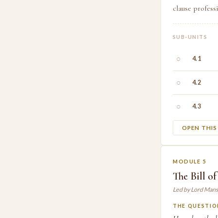
clause profess
SUB-UNITS
○
4.1
○
4.2
○
4.3
OPEN THI
MODULE 5
The Bill o
Led by Lord Mans
THE QUESTIO