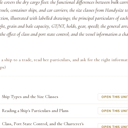
e covers the dry cargo fleet: the functional differences between bulk carri
ssels, container ships, and car carriers; the size classes from Handysize
tion, illustrated with labelled drawings; the principal particulars of ea
ght, grain and bale capacity, GT/NT, holds, gear, speed); the general a
the effect of class and port state control; and the vessel information a cha
a ship to a trade, read her particulars, and ask for the right informa
ips)
Ship Types and the Size Classes
OPEN THIS UNI
Reading a Ship's Particulars and Plans
OPEN THIS UNI
Class, Port State Control, and the Charterer's
OPEN THIS UNI