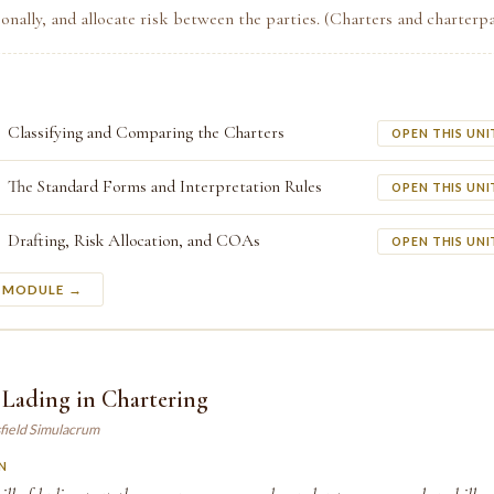
ionally, and allocate risk between the parties. (Charters and charterpa
Classifying and Comparing the Charters
OPEN THIS UNI
The Standard Forms and Interpretation Rules
OPEN THIS UNI
Drafting, Risk Allocation, and COAs
OPEN THIS UNI
S MODULE →
f Lading in Chartering
field Simulacrum
N