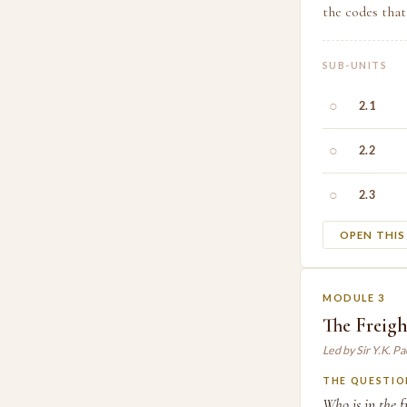
the codes that
SUB-UNITS
○
2.1
○
2.2
○
2.3
OPEN THI
MODULE 3
The Freig
Led by Sir Y.K. P
THE QUESTIO
Who is in the f