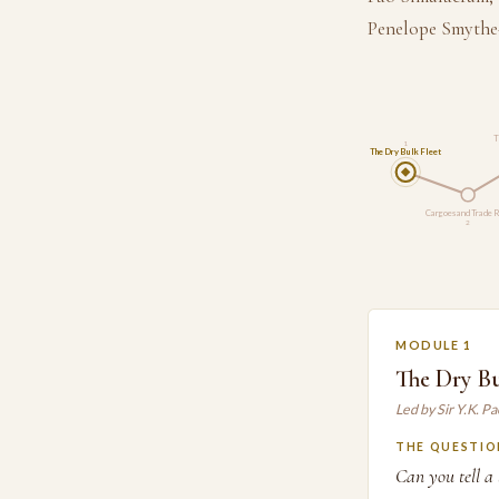
Penelope Smythe
T
1
The Dry Bulk Fleet
Cargoes and Trade 
2
MODULE 1
The Dry Bu
Led by Sir Y.K. P
THE QUESTIO
Can you tell a