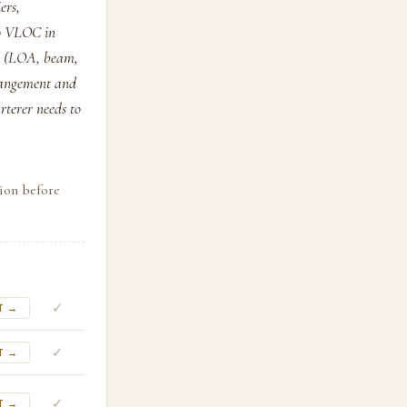
ers,
 to VLOC in
ch (LOA, beam,
rrangement and
rterer needs to
tion before
✓
T →
✓
T →
✓
T →