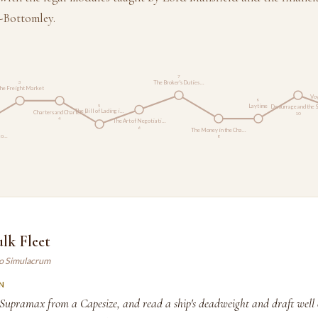
-Bottomley.
7
The Broker's Duties …
3
he Freight Market
Voy
9
Laytime
5
Demurrage and the 
The Bill of Lading i…
Charters and Charter…
10
4
The Art of Negotiati…
6
The Money in the Cha…
Ro…
8
lk Fleet
ao Simulacrum
N
 Supramax from a Capesize, and read a ship's deadweight and draft well 