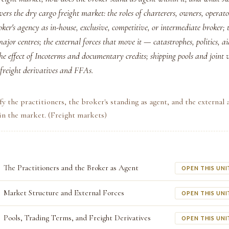
ers the dry cargo freight market: the roles of charterers, owners, operat
oker's agency as in-house, exclusive, competitive, or intermediate broker; 
ajor centres; the external forces that move it — catastrophes, politics, ai
e effect of Incoterms and documentary credits; shipping pools and joint 
 freight derivatives and FFAs.
fy the practitioners, the broker's standing as agent, and the external 
 in the market. (Freight markets)
The Practitioners and the Broker as Agent
OPEN THIS UNI
Market Structure and External Forces
OPEN THIS UNI
Pools, Trading Terms, and Freight Derivatives
OPEN THIS UNI