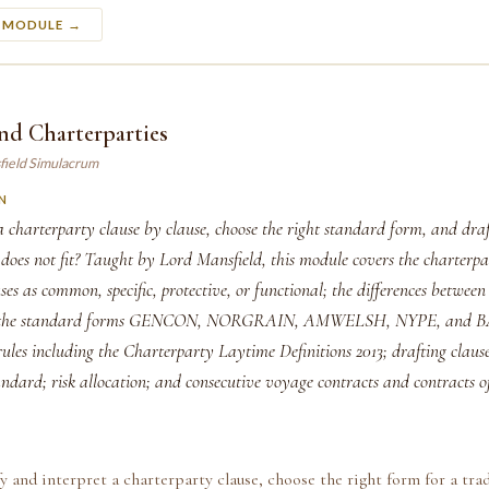
S MODULE →
nd Charterparties
field Simulacrum
N
 charterparty clause by clause, choose the right standard form, and draf
oes not fit? Taught by Lord Mansfield, this module covers the charterpar
uses as common, specific, protective, or functional; the differences betwe
s; the standard forms GENCON, NORGRAIN, AMWELSH, NYPE, and B
rules including the Charterparty Laytime Definitions 2013; drafting clause
andard; risk allocation; and consecutive voyage contracts and contracts o
fy and interpret a charterparty clause, choose the right form for a trad