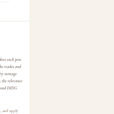
does each pose
the trades and
 by stowage
; the relevance
BC and IMDG
d, and apply