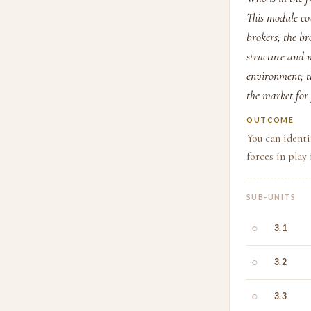
This module cov
brokers; the br
structure and m
environment; th
the market for
OUTCOME
You can identi
forces in play
SUB-UNITS
○
3.1
○
3.2
○
3.3