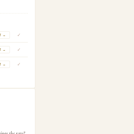
✓
T →
✓
T →
✓
T →
ings the rate?