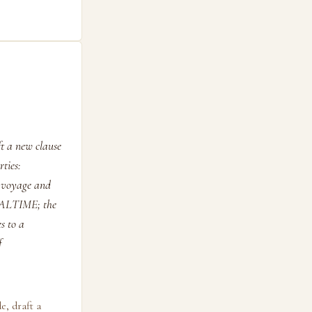
t a new clause
ties:
en voyage and
ALTIME; the
s to a
f
e, draft a