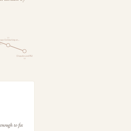
11
age Estimating an…
St…
Disputes and P&I
12
enough to fix