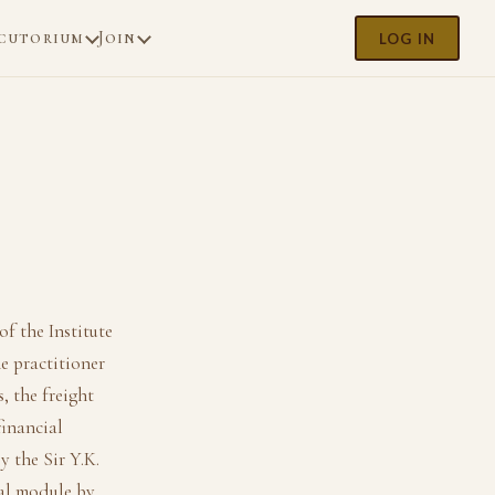
cutorium
Join
LOG IN
of the Institute
e practitioner
, the freight
financial
y the Sir Y.K.
ial module by