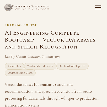
TUTORIAL COURSE
AI Engineering Complete
Bootcamp — Vector Databases
and Speech Recognition
Led by Claude Shannon Simulacrum
2 modules
2 tutorials · ~4 hours
Artificial Intelligence
Updated June 2026
Vector databases for semantic search and
recommendation, and speech recognition from audio
processing fundamentals through Whisper to production
transcription systems.