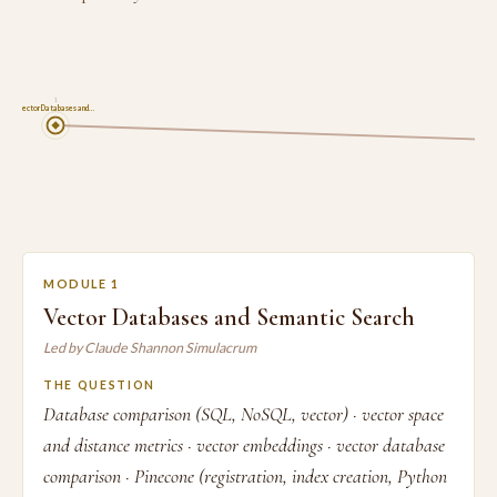
1
Vector Databases and…
MODULE 1
Vector Databases and Semantic Search
Led by Claude Shannon Simulacrum
THE QUESTION
Database comparison (SQL, NoSQL, vector) · vector space
and distance metrics · vector embeddings · vector database
comparison · Pinecone (registration, index creation, Python