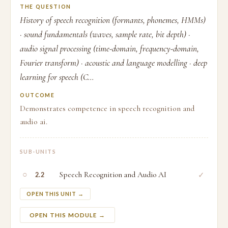
THE QUESTION
History of speech recognition (formants, phonemes, HMMs)
· sound fundamentals (waves, sample rate, bit depth) ·
audio signal processing (time-domain, frequency-domain,
Fourier transform) · acoustic and language modelling · deep
learning for speech (C...
OUTCOME
Demonstrates competence in speech recognition and
audio ai.
SUB-UNITS
○
Speech Recognition and Audio AI
✓
2.2
OPEN THIS UNIT →
OPEN THIS MODULE →