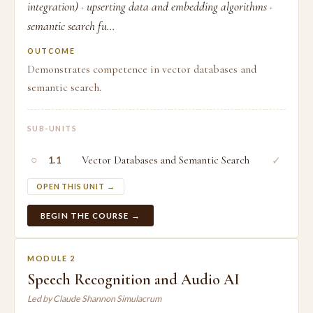
integration) · upserting data and embedding algorithms ·
semantic search fu...
OUTCOME
Demonstrates competence in vector databases and
semantic search.
SUB-UNITS
○
Vector Databases and Semantic Search
✓
1.1
OPEN THIS UNIT →
BEGIN THE COURSE →
MODULE 2
Speech Recognition and Audio AI
Led by Claude Shannon Simulacrum