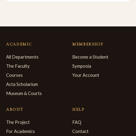
ACADEMIC
MEMBERSHIP
All Departments
Become a Student
The Faculty
Symposia
Courses
Your Account
Acta Scholarium
Museum & Courts
ABOUT
HELP
The Project
FAQ
For Academics
Contact