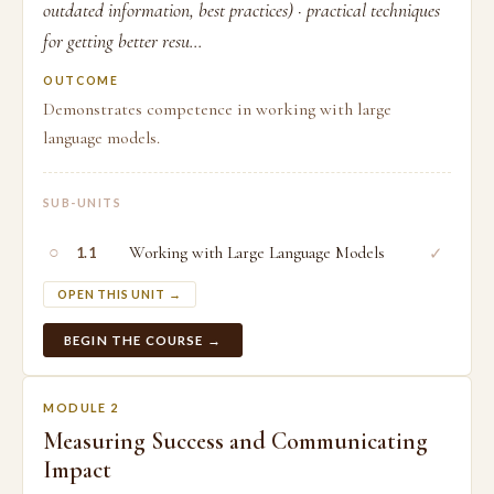
outdated information, best practices) · practical techniques
for getting better resu...
OUTCOME
Demonstrates competence in working with large
language models.
SUB-UNITS
○
Working with Large Language Models
✓
1.1
OPEN THIS UNIT →
BEGIN THE COURSE →
MODULE 2
Measuring Success and Communicating
Impact