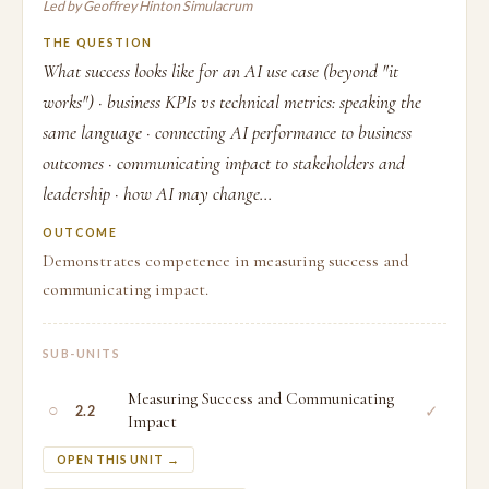
Led by Geoffrey Hinton Simulacrum
THE QUESTION
What success looks like for an AI use case (beyond "it
works") · business KPIs vs technical metrics: speaking the
same language · connecting AI performance to business
outcomes · communicating impact to stakeholders and
leadership · how AI may change...
OUTCOME
Demonstrates competence in measuring success and
communicating impact.
SUB-UNITS
Measuring Success and Communicating
○
✓
2.2
Impact
OPEN THIS UNIT →