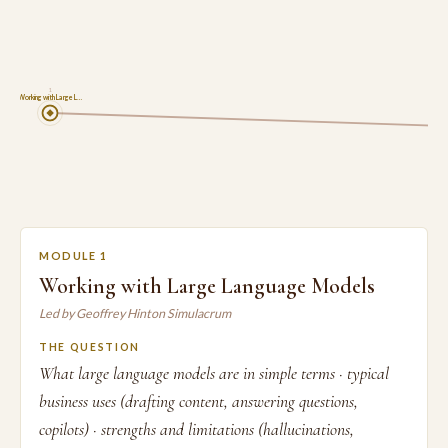
1
Working with Large L…
MODULE 1
Working with Large Language Models
Led by Geoffrey Hinton Simulacrum
THE QUESTION
What large language models are in simple terms · typical
business uses (drafting content, answering questions,
copilots) · strengths and limitations (hallucinations,