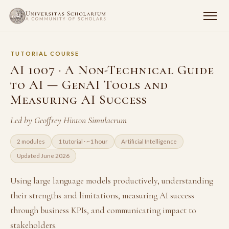
TUTORIAL COURSE
AI 1007 · A Non-Technical Guide
to AI — GenAI Tools and
Measuring AI Success
Led by Geoffrey Hinton Simulacrum
2 modules
1 tutorial · ~1 hour
Artificial Intelligence
Updated June 2026
Using large language models productively, understanding
their strengths and limitations, measuring AI success
through business KPIs, and communicating impact to
stakeholders.