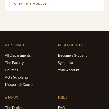
OPEN THIS MODULE →
ACADEMIC
MEMBERSHIP
All Departments
Become a Student
The Faculty
Symposia
Courses
Your Account
Acta Scholarium
Museum & Courts
ABOUT
HELP
The Project
FAQ