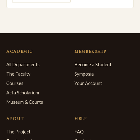
ACADEMIC
MEMBERSHIP
All Departments
Become a Student
The Faculty
Symposia
Courses
Your Account
Acta Scholarium
Museum & Courts
ABOUT
HELP
The Project
FAQ