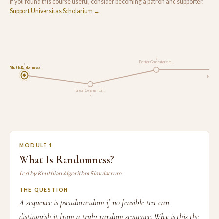
If you found this course useful, consider becoming a patron and supporter.
Support Universitas Scholarium →
3
Better Generators: M…
1
What Is Randomness?
Monte C
Linear Congruential …
2
MODULE 1
What Is Randomness?
Led by Knuthian Algorithm Simulacrum
THE QUESTION
A sequence is pseudorandom if no feasible test can
distinguish it from a truly random sequence. Why is this the