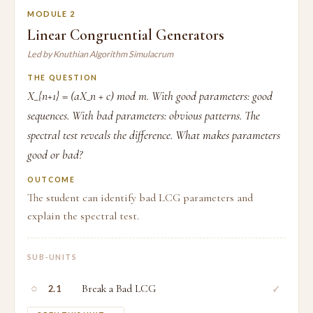
MODULE 2
Linear Congruential Generators
Led by Knuthian Algorithm Simulacrum
THE QUESTION
X_{n+1} = (aX_n + c) mod m. With good parameters: good
sequences. With bad parameters: obvious patterns. The
spectral test reveals the difference. What makes parameters
good or bad?
OUTCOME
The student can identify bad LCG parameters and
explain the spectral test.
SUB-UNITS
○
Break a Bad LCG
✓
2.1