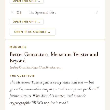
OPEN THIS UNIT →
○
The Spectral Test
✓
2.2
OPEN THIS UNIT →
OPEN THIS MODULE →
MODULE 3
Better Generators: Mersenne Twister and
Beyond
Led by Knuthian Algorithm Simulacrum
THE QUESTION
The Mersenne Twister passes every statistical test — but
given 624 consecutive outputs, an adversary can predict all
future outputs. Why does this matter, and what do
cryptographic PRNGs require instead?