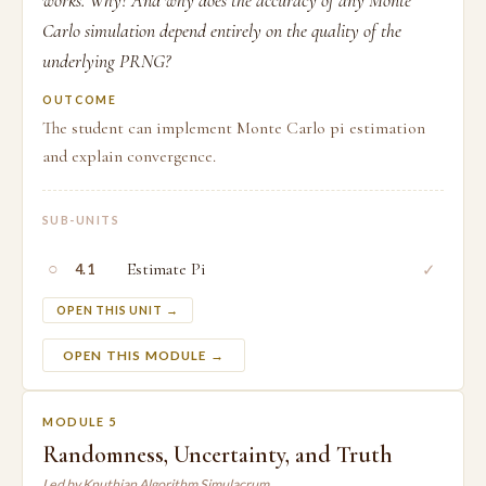
works. Why? And why does the accuracy of any Monte
Carlo simulation depend entirely on the quality of the
underlying PRNG?
OUTCOME
The student can implement Monte Carlo pi estimation
and explain convergence.
SUB-UNITS
○
Estimate Pi
✓
4.1
OPEN THIS UNIT →
OPEN THIS MODULE →
MODULE 5
Randomness, Uncertainty, and Truth
Led by Knuthian Algorithm Simulacrum