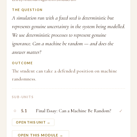
THE QUESTION
A simulation run with a fixed seed is deterministic but
represents genuine uncertainty in the system being modelled.
We use deterministic processes to represent genuine
ignorance. Can a machine be random — and does the
answer matter?
OUTCOME
The student can take a defended position on machine
randomness.
SUB-UNITS
○
Final Essay: Can a Machine Be Random?
✓
5.1
OPEN THIS UNIT →
OPEN THIS MODULE →