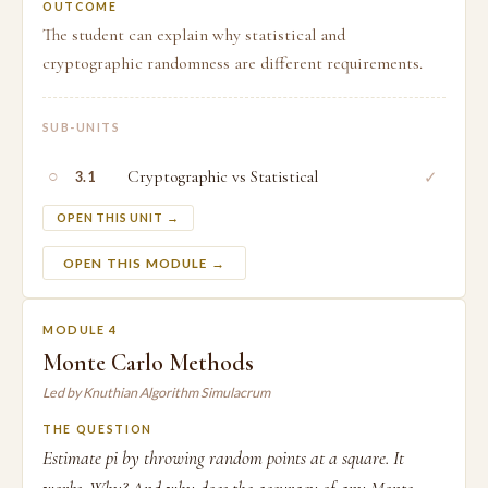
OUTCOME
The student can explain why statistical and
cryptographic randomness are different requirements.
SUB-UNITS
○
Cryptographic vs Statistical
✓
3.1
OPEN THIS UNIT →
OPEN THIS MODULE →
MODULE 4
Monte Carlo Methods
Led by Knuthian Algorithm Simulacrum
THE QUESTION
Estimate pi by throwing random points at a square. It