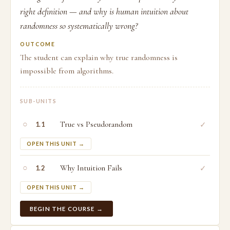
right definition — and why is human intuition about
randomness so systematically wrong?
OUTCOME
The student can explain why true randomness is
impossible from algorithms.
SUB-UNITS
○
True vs Pseudorandom
✓
1.1
OPEN THIS UNIT →
○
Why Intuition Fails
✓
1.2
OPEN THIS UNIT →
BEGIN THE COURSE →