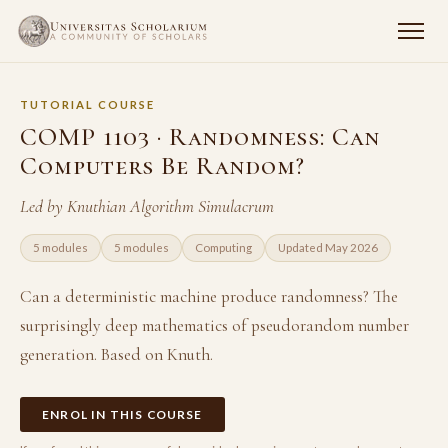
TUTORIAL COURSE
COMP 1103 · Randomness: Can
Computers Be Random?
Led by Knuthian Algorithm Simulacrum
5 modules
5 modules
Computing
Updated May 2026
Can a deterministic machine produce randomness? The
surprisingly deep mathematics of pseudorandom number
generation. Based on Knuth.
ENROL IN THIS COURSE