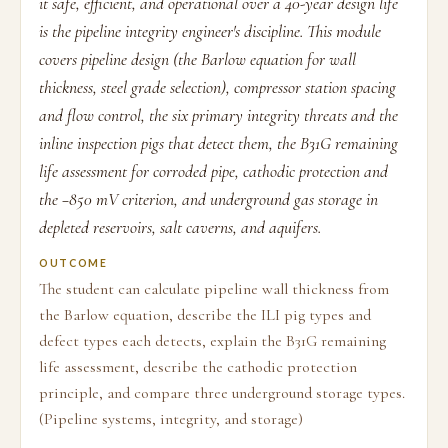
it safe, efficient, and operational over a 40-year design life
is the pipeline integrity engineer's discipline. This module
covers pipeline design (the Barlow equation for wall
thickness, steel grade selection), compressor station spacing
and flow control, the six primary integrity threats and the
inline inspection pigs that detect them, the B31G remaining
life assessment for corroded pipe, cathodic protection and
the −850 mV criterion, and underground gas storage in
depleted reservoirs, salt caverns, and aquifers.
OUTCOME
The student can calculate pipeline wall thickness from
the Barlow equation, describe the ILI pig types and
defect types each detects, explain the B31G remaining
life assessment, describe the cathodic protection
principle, and compare three underground storage types.
(Pipeline systems, integrity, and storage)