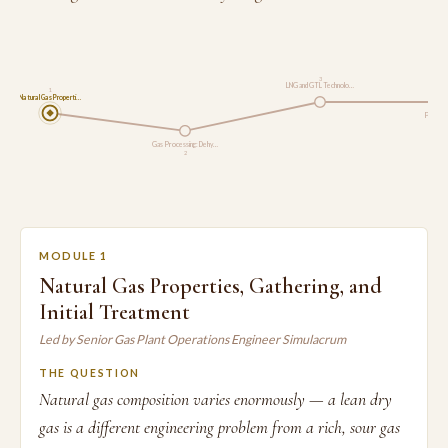
3
LNG and GTL Technolo…
1
Natural Gas Properti…
Pipeline
Gas Processing: Dehy…
2
MODULE 1
Natural Gas Properties, Gathering, and
Initial Treatment
Led by Senior Gas Plant Operations Engineer Simulacrum
THE QUESTION
Natural gas composition varies enormously — a lean dry
gas is a different engineering problem from a rich, sour gas