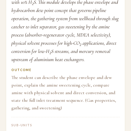
with 10% H₂S. This module develops the phase envelope and
hydrocarbon dew point concept that governs pipeline
operation, the gathering system from wellhead through slug
catcher to inlet separator, gas sweetening by the amine
process (absorber-regenerator cycle, MDEA selectivity),
physical solvent processes for high-CO₂ applications, direct
conversion for low-H₂S streams, and mercury removal
upstream of aluminium heat exchangers.
OUTCOME
The student can describe the phase envelope and dew
point, explain the amine sweetening cycle, compare
amine with physical solvent and direct conversion, and
state the full inlet treatment sequence. (Gas properties,
gathering, and sweetening)
SUB-UNITS