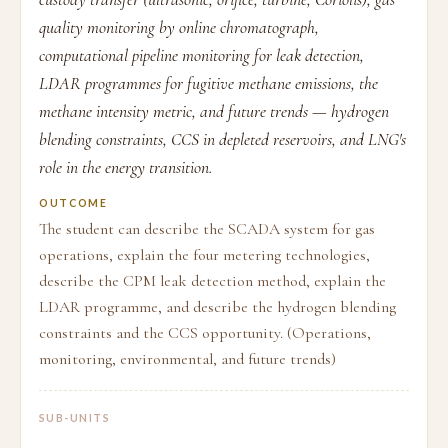
quality monitoring by online chromatograph,
computational pipeline monitoring for leak detection,
LDAR programmes for fugitive methane emissions, the
methane intensity metric, and future trends — hydrogen
blending constraints, CCS in depleted reservoirs, and LNG's
role in the energy transition.
OUTCOME
The student can describe the SCADA system for gas
operations, explain the four metering technologies,
describe the CPM leak detection method, explain the
LDAR programme, and describe the hydrogen blending
constraints and the CCS opportunity. (Operations,
monitoring, environmental, and future trends)
SUB-UNITS