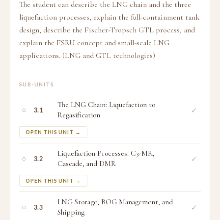
The student can describe the LNG chain and the three
liquefaction processes, explain the full-containment tank
design, describe the Fischer-Tropsch GTL process, and
explain the FSRU concept and small-scale LNG
applications. (LNG and GTL technologies)
SUB-UNITS
The LNG Chain: Liquefaction to
○
✓
3.1
Regasification
OPEN THIS UNIT →
Liquefaction Processes: C3-MR,
○
✓
3.2
Cascade, and DMR
OPEN THIS UNIT →
LNG Storage, BOG Management, and
○
✓
3.3
Shipping