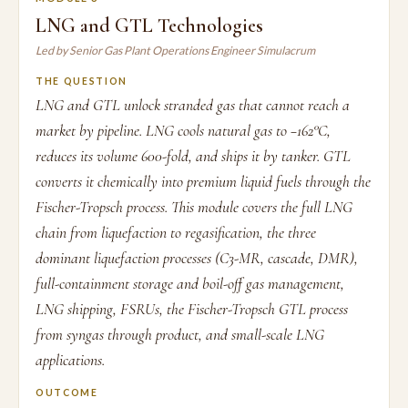
LNG and GTL Technologies
Led by Senior Gas Plant Operations Engineer Simulacrum
THE QUESTION
LNG and GTL unlock stranded gas that cannot reach a
market by pipeline. LNG cools natural gas to −162°C,
reduces its volume 600-fold, and ships it by tanker. GTL
converts it chemically into premium liquid fuels through the
Fischer-Tropsch process. This module covers the full LNG
chain from liquefaction to regasification, the three
dominant liquefaction processes (C3-MR, cascade, DMR),
full-containment storage and boil-off gas management,
LNG shipping, FSRUs, the Fischer-Tropsch GTL process
from syngas through product, and small-scale LNG
applications.
OUTCOME