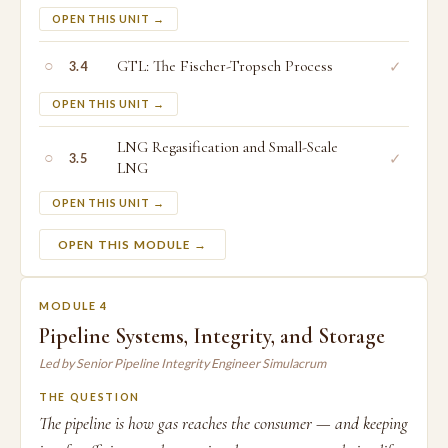
OPEN THIS UNIT →
○
GTL: The Fischer-Tropsch Process
✓
3.4
OPEN THIS UNIT →
LNG Regasification and Small-Scale
○
✓
3.5
LNG
OPEN THIS UNIT →
OPEN THIS MODULE →
MODULE 4
Pipeline Systems, Integrity, and Storage
Led by Senior Pipeline Integrity Engineer Simulacrum
THE QUESTION
The pipeline is how gas reaches the consumer — and keeping