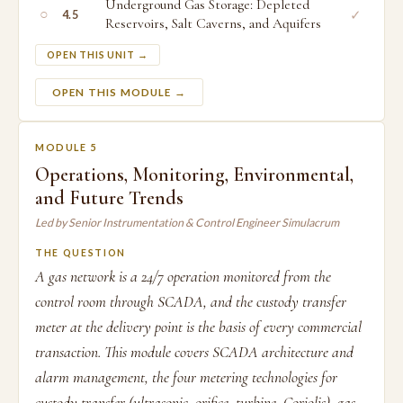
Underground Gas Storage: Depleted
○
✓
4.5
Reservoirs, Salt Caverns, and Aquifers
OPEN THIS UNIT →
OPEN THIS MODULE →
MODULE 5
Operations, Monitoring, Environmental,
and Future Trends
Led by Senior Instrumentation & Control Engineer Simulacrum
THE QUESTION
A gas network is a 24/7 operation monitored from the
control room through SCADA, and the custody transfer
meter at the delivery point is the basis of every commercial
transaction. This module covers SCADA architecture and
alarm management, the four metering technologies for
custody transfer (ultrasonic, orifice, turbine, Coriolis), gas