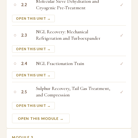
Molecular Sieve Dehydration and
○
✓
2.2
Cryogenic Pre-Treatment
OPEN THIS UNIT →
NGL Recovery: Mechanical
○
✓
2.3
Refrigeration and Turboexpander
OPEN THIS UNIT →
○
NGL Fractionation Train
✓
2.4
OPEN THIS UNIT →
Sulphur Recovery, Tail Gas Treatment,
○
✓
2.5
and Compression
OPEN THIS UNIT →
OPEN THIS MODULE →
MODULE 3