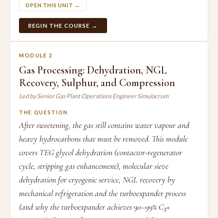
OPEN THIS UNIT →
BEGIN THE COURSE →
MODULE 2
Gas Processing: Dehydration, NGL
Recovery, Sulphur, and Compression
Led by Senior Gas Plant Operations Engineer Simulacrum
THE QUESTION
After sweetening, the gas still contains water vapour and
heavy hydrocarbons that must be removed. This module
covers TEG glycol dehydration (contactor-regenerator
cycle, stripping gas enhancement), molecular sieve
dehydration for cryogenic service, NGL recovery by
mechanical refrigeration and the turboexpander process
(and why the turboexpander achieves 90–99% C₃+