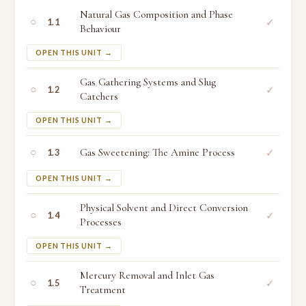
Natural Gas Composition and Phase
○
✓
1.1
Behaviour
OPEN THIS UNIT →
Gas Gathering Systems and Slug
○
✓
1.2
Catchers
OPEN THIS UNIT →
○
Gas Sweetening: The Amine Process
✓
1.3
OPEN THIS UNIT →
Physical Solvent and Direct Conversion
○
✓
1.4
Processes
OPEN THIS UNIT →
Mercury Removal and Inlet Gas
○
✓
1.5
Treatment