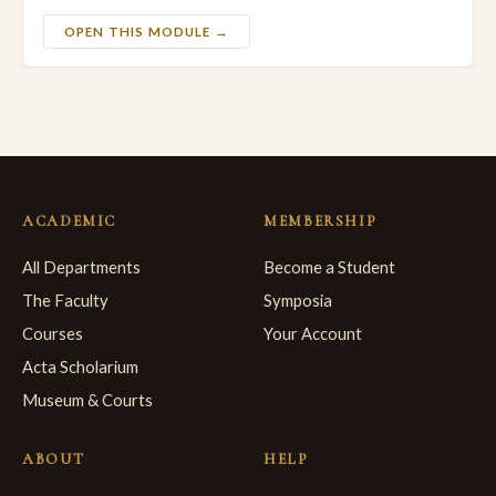
OPEN THIS MODULE →
ACADEMIC
MEMBERSHIP
All Departments
Become a Student
The Faculty
Symposia
Courses
Your Account
Acta Scholarium
Museum & Courts
ABOUT
HELP