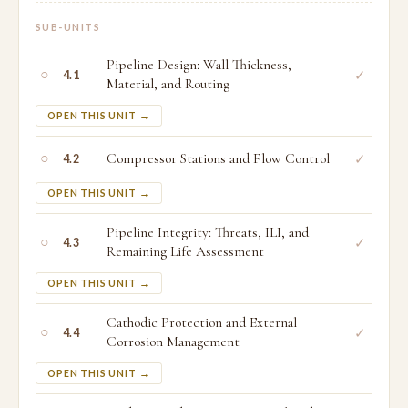
SUB-UNITS
Pipeline Design: Wall Thickness,
○
✓
4.1
Material, and Routing
OPEN THIS UNIT →
○
Compressor Stations and Flow Control
✓
4.2
OPEN THIS UNIT →
Pipeline Integrity: Threats, ILI, and
○
✓
4.3
Remaining Life Assessment
OPEN THIS UNIT →
Cathodic Protection and External
○
✓
4.4
Corrosion Management
OPEN THIS UNIT →