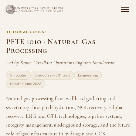
TUTORIAL COURSE
PETE 1010 · Natural Gas
Processing
Led by Senior Gas Plant Operations Engineer Simulacrum
5 modules
5 modules · ~30 hours
Engineering
Updated June 2026
Natural gas processing from wellhead gathering and
sweetening through dehydration, NGL recovery, sulphur
recovery, LNG and GTL technologies, pipeline systems,
integrity management, underground storage, and the future
role of gas infrastructure in hydrogen and CCS.