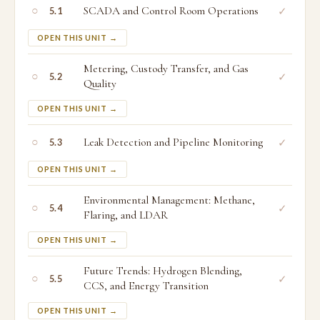
○
SCADA and Control Room Operations
✓
5.1
OPEN THIS UNIT →
Metering, Custody Transfer, and Gas
○
✓
5.2
Quality
OPEN THIS UNIT →
○
Leak Detection and Pipeline Monitoring
✓
5.3
OPEN THIS UNIT →
Environmental Management: Methane,
○
✓
5.4
Flaring, and LDAR
OPEN THIS UNIT →
Future Trends: Hydrogen Blending,
○
✓
5.5
CCS, and Energy Transition
OPEN THIS UNIT →