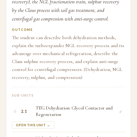
recovery), the NGL fractionation train, sulphur recovery
by the Claus process with tail gas treatment, and
centrifugal gas compression with anti-surge control.
OUTCOME
The student can describe both dehydration methods,
explain the turboexpander NGL recovery process and its
advantage over mechanical refrigeration, describe the
Claus sulphur recovery process, and explain anti-surge
control for centrifugal compressors. (Dehydration, NGL
recovery, sulphur, and compression)
SUB-UNITS
TEG Dehydration: Glycol Contactor and
○
✓
2.1
Regeneration
OPEN THIS UNIT →