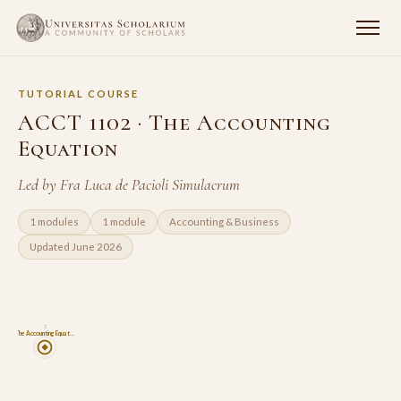
TUTORIAL COURSE
ACCT 1102 · The Accounting
Equation
Led by Fra Luca de Pacioli Simulacrum
1 modules
1 module
Accounting & Business
Updated June 2026
2
The Accounting Equat…