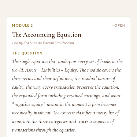
MODULE 2
○ OPEN
The Accounting Equation
Led by Fra Luca de Pacioli Simulacrum
THE QUESTION
The single equation that underpins every set of books in the
world: Assets = Liabilities + Equity. The module covers the
three terms and their definitions, the residual nature of
equity, the way every transaction preserves the equation,
the expanded form including retained earnings, and what
*negative equity* means in the moment a firm becomes
technically insolvent. The exercise classifies a messy list of
items into the three categories and traces a sequence of
transactions through the equation.