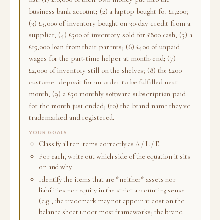
business bank account; (2) a laptop bought for £1,200;
(3) £3,000 of inventory bought on 30-day credit from a
supplier; (4) £500 of inventory sold for £800 cash; (5) a
£15,000 loan from their parents; (6) £400 of unpaid
wages for the part-time helper at month-end; (7)
£2,000 of inventory still on the shelves; (8) the £200
customer deposit for an order to be fulfilled next
month; (9) a £50 monthly software subscription paid
for the month just ended; (10) the brand name they've
trademarked and registered.
YOUR GOALS
Classify all ten items correctly as A / L / E.
For each, write out which side of the equation it sits
on and why.
Identify the items that are *neither* assets nor
liabilities nor equity in the strict accounting sense
(e.g., the trademark may not appear at cost on the
balance sheet under most frameworks; the brand