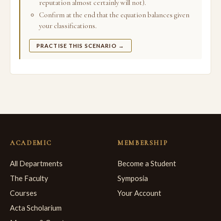
reputation almost certainly will not).
Confirm at the end that the equation balances given
your classifications.
PRACTISE THIS SCENARIO →
ACADEMIC
MEMBERSHIP
All Departments
Become a Student
The Faculty
Symposia
Courses
Your Account
Acta Scholarium