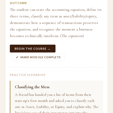
OUTCOME
The student can state the accounting equation, define its
three terms, classify any item as asset/liability/equity,
demonstrate how a sequence of transactions preserves
the equation, and recognise the moment a business
becomes technically insolvent. (The equation)
BEGIN THE COURSE →
MARK MODULE COMPLETE
PRACTICE SCENARIOS
Classifying the Mess
A friend has handed you a list of items from their
start-up's first month and asked you to classify each
one as Asset, Liability, or Equity, and explain why. The
list: (1) £10,000 of their own money put into the