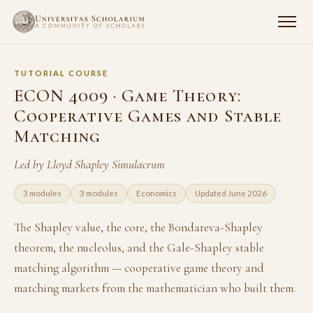
TUTORIAL COURSE
ECON 4009 · Game Theory:
Cooperative Games and Stable
Matching
Led by Lloyd Shapley Simulacrum
3 modules
3 modules
Economics
Updated June 2026
The Shapley value, the core, the Bondareva-Shapley
theorem, the nucleolus, and the Gale-Shapley stable
matching algorithm — cooperative game theory and
matching markets from the mathematician who built them.