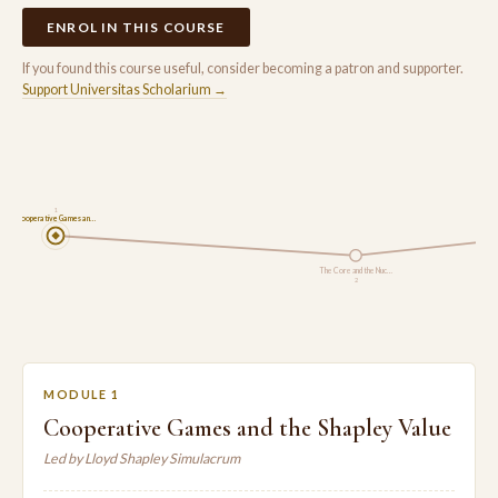
ENROL IN THIS COURSE
If you found this course useful, consider becoming a patron and supporter.
Support Universitas Scholarium →
1
Cooperative Games an…
The Core and the Nuc…
2
MODULE 1
Cooperative Games and the Shapley Value
Led by Lloyd Shapley Simulacrum