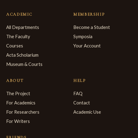
ACADEMIC
MEMBERSHIP
All Departments
Become a Student
The Faculty
Symposia
Courses
Your Account
Acta Scholarium
Museum & Courts
ABOUT
HELP
The Project
FAQ
For Academics
Contact
For Researchers
Academic Use
For Writers
FRIENDS