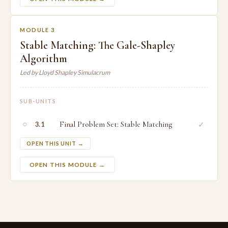
MODULE 3
Stable Matching: The Gale-Shapley
Algorithm
Led by Lloyd Shapley Simulacrum
SUB-UNITS
○
Final Problem Set: Stable Matching
✓
3.1
OPEN THIS UNIT →
OPEN THIS MODULE →