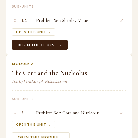
SUB-UNITS
○
Problem Set: Shapley Value
✓
1.1
OPEN THIS UNIT →
BEGIN THE COURSE →
MODULE 2
The Core and the Nucleolus
Led by Lloyd Shapley Simulacrum
SUB-UNITS
○
Problem Set: Core and Nucleolus
✓
2.1
OPEN THIS UNIT →
OPEN THIS MODULE →