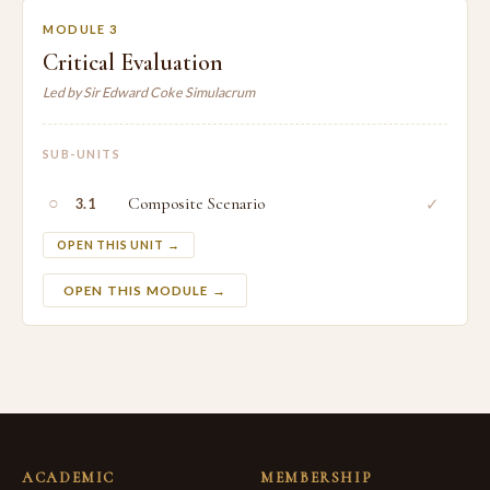
MODULE 3
Critical Evaluation
Led by Sir Edward Coke Simulacrum
SUB-UNITS
○
Composite Scenario
✓
3.1
OPEN THIS UNIT →
OPEN THIS MODULE →
ACADEMIC
MEMBERSHIP