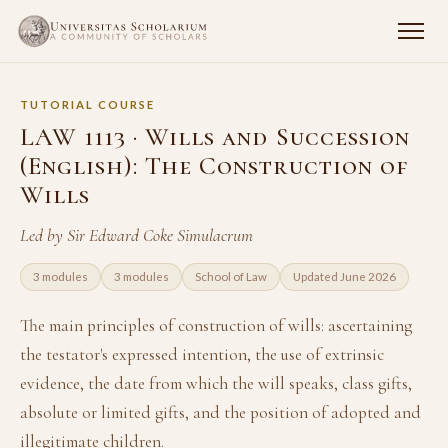
TUTORIAL COURSE
LAW 1113 · Wills and Succession
(English): The Construction of
Wills
Led by Sir Edward Coke Simulacrum
3 modules
3 modules
School of Law
Updated June 2026
The main principles of construction of wills: ascertaining
the testator's expressed intention, the use of extrinsic
evidence, the date from which the will speaks, class gifts,
absolute or limited gifts, and the position of adopted and
illegitimate children.