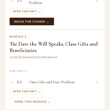
○
✓
1.1
Problem
OPEN THIS UNIT →
BEGIN THE COURSE →
MODULE 2
The Date the Will Speaks, Class Gifts and
Beneficiaries
Led by Sir Edward Coke Simulacrum
SUB-UNITS
○
Class Gifts and Date Problem
✓
2.1
OPEN THIS UNIT →
OPEN THIS MODULE →