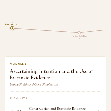
1
Ascertaining Intenti…
The Date the Will Sp…
2
MODULE 1
Ascertaining Intention and the Use of
Extrinsic Evidence
Led by Sir Edward Coke Simulacrum
SUB-UNITS
Construction and Extrinsic Evidence