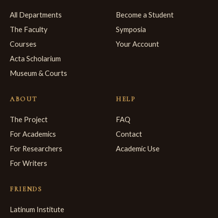
All Departments
Become a Student
The Faculty
Symposia
Courses
Your Account
Acta Scholarium
Museum & Courts
ABOUT
HELP
The Project
FAQ
For Academics
Contact
For Researchers
Academic Use
For Writers
FRIENDS
Latinum Institute