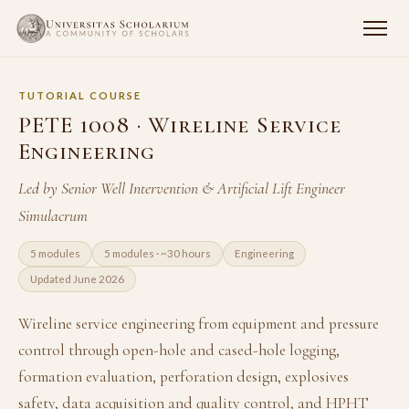
TUTORIAL COURSE
PETE 1008 · Wireline Service
Engineering
Led by Senior Well Intervention & Artificial Lift Engineer
Simulacrum
5 modules
5 modules · ~30 hours
Engineering
Updated June 2026
Wireline service engineering from equipment and pressure
control through open-hole and cased-hole logging,
formation evaluation, perforation design, explosives
safety, data acquisition and quality control, and HPHT