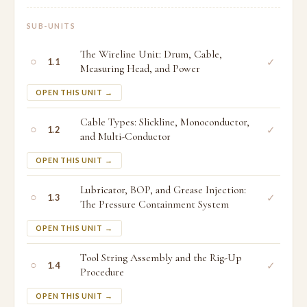
SUB-UNITS
The Wireline Unit: Drum, Cable,
○
✓
1.1
Measuring Head, and Power
OPEN THIS UNIT →
Cable Types: Slickline, Monoconductor,
○
✓
1.2
and Multi-Conductor
OPEN THIS UNIT →
Lubricator, BOP, and Grease Injection:
○
✓
1.3
The Pressure Containment System
OPEN THIS UNIT →
Tool String Assembly and the Rig-Up
○
✓
1.4
Procedure
OPEN THIS UNIT →