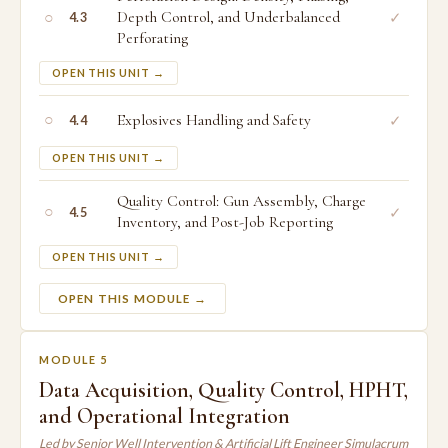
○
Depth Control, and Underbalanced
✓
4.3
Perforating
OPEN THIS UNIT →
○
Explosives Handling and Safety
✓
4.4
OPEN THIS UNIT →
Quality Control: Gun Assembly, Charge
○
✓
4.5
Inventory, and Post-Job Reporting
OPEN THIS UNIT →
OPEN THIS MODULE →
MODULE 5
Data Acquisition, Quality Control, HPHT,
and Operational Integration
Led by Senior Well Intervention & Artificial Lift Engineer Simulacrum