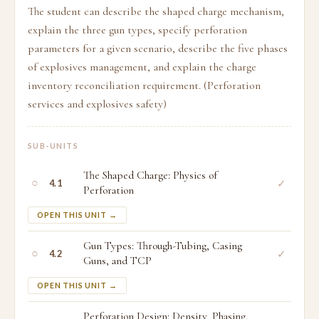
The student can describe the shaped charge mechanism,
explain the three gun types, specify perforation
parameters for a given scenario, describe the five phases
of explosives management, and explain the charge
inventory reconciliation requirement. (Perforation
services and explosives safety)
SUB-UNITS
The Shaped Charge: Physics of
○
✓
4.1
Perforation
OPEN THIS UNIT →
Gun Types: Through-Tubing, Casing
○
✓
4.2
Guns, and TCP
OPEN THIS UNIT →
Perforation Design: Density, Phasing,