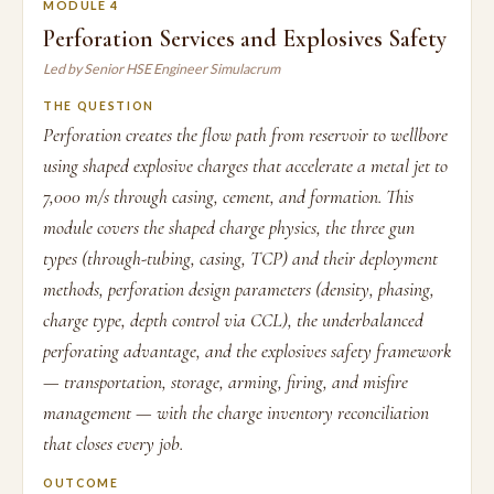
MODULE 4
Perforation Services and Explosives Safety
Led by Senior HSE Engineer Simulacrum
THE QUESTION
Perforation creates the flow path from reservoir to wellbore
using shaped explosive charges that accelerate a metal jet to
7,000 m/s through casing, cement, and formation. This
module covers the shaped charge physics, the three gun
types (through-tubing, casing, TCP) and their deployment
methods, perforation design parameters (density, phasing,
charge type, depth control via CCL), the underbalanced
perforating advantage, and the explosives safety framework
— transportation, storage, arming, firing, and misfire
management — with the charge inventory reconciliation
that closes every job.
OUTCOME