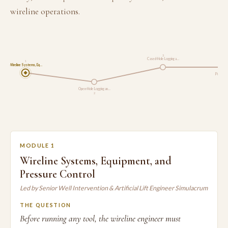
wireline operations.
3
Cased-Hole Logging a…
1
Wireline Systems, Eq…
Perforat
Open-Hole Logging an…
2
MODULE 1
Wireline Systems, Equipment, and
Pressure Control
Led by Senior Well Intervention & Artificial Lift Engineer Simulacrum
THE QUESTION
Before running any tool, the wireline engineer must