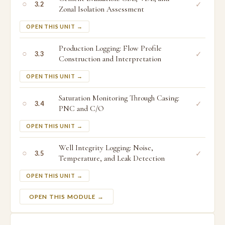
○
✓
3.2
Zonal Isolation Assessment
OPEN THIS UNIT →
Production Logging: Flow Profile
○
✓
3.3
Construction and Interpretation
OPEN THIS UNIT →
Saturation Monitoring Through Casing:
○
✓
3.4
PNC and C/O
OPEN THIS UNIT →
Well Integrity Logging: Noise,
○
✓
3.5
Temperature, and Leak Detection
OPEN THIS UNIT →
OPEN THIS MODULE →