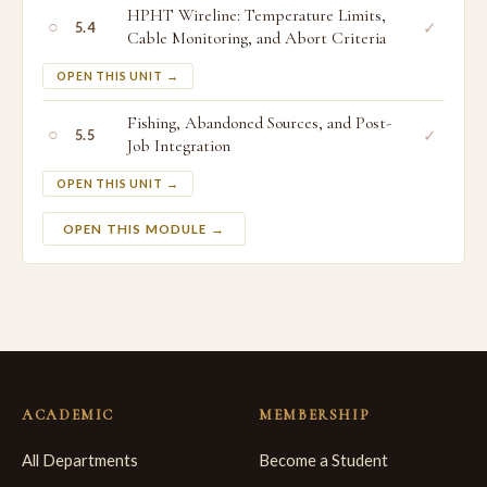
HPHT Wireline: Temperature Limits,
○
✓
5.4
Cable Monitoring, and Abort Criteria
OPEN THIS UNIT →
Fishing, Abandoned Sources, and Post-
○
✓
5.5
Job Integration
OPEN THIS UNIT →
OPEN THIS MODULE →
ACADEMIC
MEMBERSHIP
All Departments
Become a Student