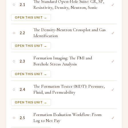
The Standard Open-Hole Suite: GR, SP,
○
✓
2.1
Resistivity, Density, Neutron, Sonic
OPEN THIS UNIT →
The Density-Neutron Crossplot and Gas
○
✓
2.2
Identification
OPEN THIS UNIT →
Formation Imaging: The FMI and
○
✓
2.3
Borehole Stress Analysis
OPEN THIS UNIT →
The Formation Tester (MDT): Pressure,
○
✓
2.4
Fluid, and Permeability
OPEN THIS UNIT →
Formation Evaluation Workflow: From
○
✓
2.5
Log to Net Pay