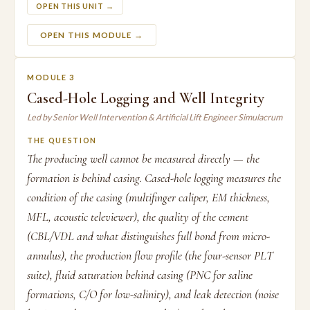
OPEN THIS UNIT →
OPEN THIS MODULE →
MODULE 3
Cased-Hole Logging and Well Integrity
Led by Senior Well Intervention & Artificial Lift Engineer Simulacrum
THE QUESTION
The producing well cannot be measured directly — the
formation is behind casing. Cased-hole logging measures the
condition of the casing (multifinger caliper, EM thickness,
MFL, acoustic televiewer), the quality of the cement
(CBL/VDL and what distinguishes full bond from micro-
annulus), the production flow profile (the four-sensor PLT
suite), fluid saturation behind casing (PNC for saline
formations, C/O for low-salinity), and leak detection (noise