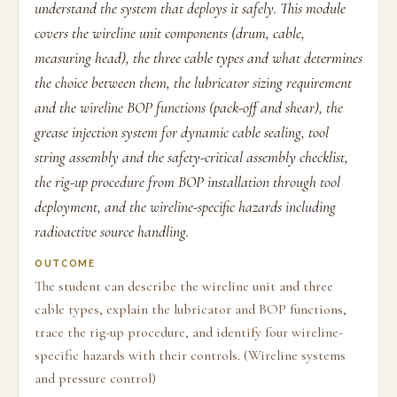
understand the system that deploys it safely. This module
covers the wireline unit components (drum, cable,
measuring head), the three cable types and what determines
the choice between them, the lubricator sizing requirement
and the wireline BOP functions (pack-off and shear), the
grease injection system for dynamic cable sealing, tool
string assembly and the safety-critical assembly checklist,
the rig-up procedure from BOP installation through tool
deployment, and the wireline-specific hazards including
radioactive source handling.
OUTCOME
The student can describe the wireline unit and three
cable types, explain the lubricator and BOP functions,
trace the rig-up procedure, and identify four wireline-
specific hazards with their controls. (Wireline systems
and pressure control)