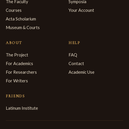
The Faculty
Symposia
Courses
Your Account
Acta Scholarium
Museum & Courts
ABOUT
HELP
The Project
FAQ
For Academics
Contact
For Researchers
Academic Use
For Writers
FRIENDS
Latinum Institute