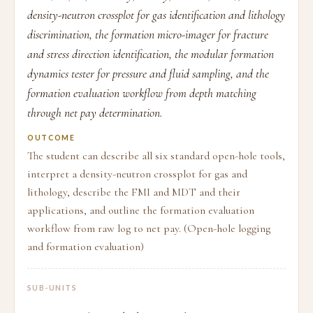
density-neutron crossplot for gas identification and lithology
discrimination, the formation micro-imager for fracture
and stress direction identification, the modular formation
dynamics tester for pressure and fluid sampling, and the
formation evaluation workflow from depth matching
through net pay determination.
OUTCOME
The student can describe all six standard open-hole tools,
interpret a density-neutron crossplot for gas and
lithology, describe the FMI and MDT and their
applications, and outline the formation evaluation
workflow from raw log to net pay. (Open-hole logging
and formation evaluation)
SUB-UNITS