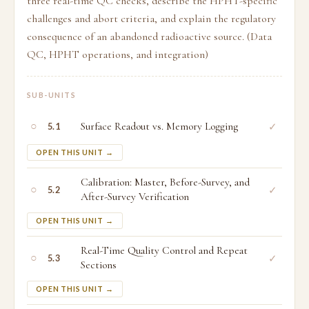
three real-time QC checks, describe the HPHT-specific
challenges and abort criteria, and explain the regulatory
consequence of an abandoned radioactive source. (Data
QC, HPHT operations, and integration)
SUB-UNITS
○
Surface Readout vs. Memory Logging
✓
5.1
OPEN THIS UNIT →
Calibration: Master, Before-Survey, and
○
✓
5.2
After-Survey Verification
OPEN THIS UNIT →
Real-Time Quality Control and Repeat
○
✓
5.3
Sections
OPEN THIS UNIT →