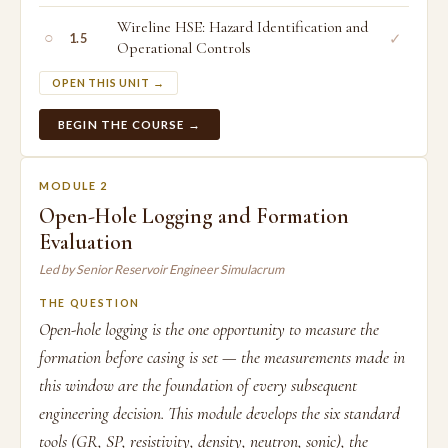
Wireline HSE: Hazard Identification and
○
✓
1.5
Operational Controls
OPEN THIS UNIT →
BEGIN THE COURSE →
MODULE 2
Open-Hole Logging and Formation
Evaluation
Led by Senior Reservoir Engineer Simulacrum
THE QUESTION
Open-hole logging is the one opportunity to measure the
formation before casing is set — the measurements made in
this window are the foundation of every subsequent
engineering decision. This module develops the six standard
tools (GR, SP, resistivity, density, neutron, sonic), the