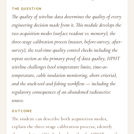
THE QUESTION
The quality of wireline data determines the quality of every
engineering decision made from it. This module develops the
two acquisition modes (surface readout vs. memory), the
three-stage calibration process (master, before-survey, after-
survey), the real-time quality control checks including the
repeat section as the primary proof of data quality, HPHT
wireline challenges (tool temperature limits, time-at-
temperature, cable insulation monitoring, abort criteria),
and the stuck-tool and fishing workflow — including the
regulatory consequences of an abandoned radioactive
source.
OUTCOME
The student can describe both acquisition modes,
explain the three-stage calibration process, identify