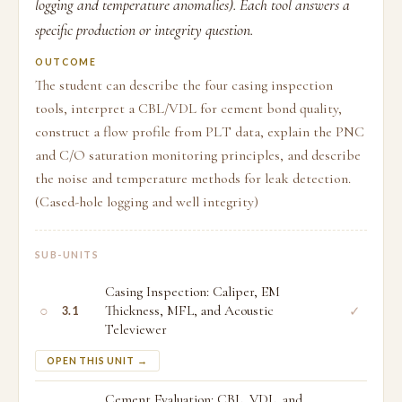
logging and temperature anomalies). Each tool answers a
specific production or integrity question.
OUTCOME
The student can describe the four casing inspection
tools, interpret a CBL/VDL for cement bond quality,
construct a flow profile from PLT data, explain the PNC
and C/O saturation monitoring principles, and describe
the noise and temperature methods for leak detection.
(Cased-hole logging and well integrity)
SUB-UNITS
Casing Inspection: Caliper, EM
○
Thickness, MFL, and Acoustic
✓
3.1
Televiewer
OPEN THIS UNIT →
Cement Evaluation: CBL, VDL, and