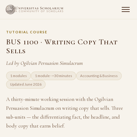
TUTORIAL COURSE
BUS 1100 · Writing Copy That
Sells
Led by Ogilvian Persuasion Simulacrum
1 modules
1 module · ~30 minutes
Accounting & Business
Updated June 2026
A thirty-minute working session with the Ogilvian
Persuasion Simulacrum on writing copy that sells. Three
sub-units — the differentiating fact, the headline, and
body copy that earns belief.