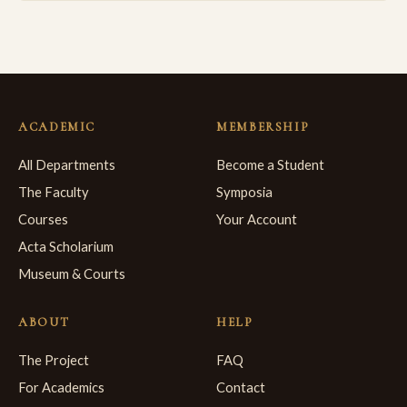
ACADEMIC
MEMBERSHIP
All Departments
Become a Student
The Faculty
Symposia
Courses
Your Account
Acta Scholarium
Museum & Courts
ABOUT
HELP
The Project
FAQ
For Academics
Contact