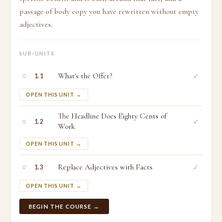
passage of body copy you have rewritten without empty
adjectives.
SUB-UNITS
○
What's the Offer?
✓
1.1
OPEN THIS UNIT →
The Headline Does Eighty Cents of
○
✓
1.2
Work
OPEN THIS UNIT →
○
Replace Adjectives with Facts
✓
1.3
OPEN THIS UNIT →
BEGIN THE COURSE →