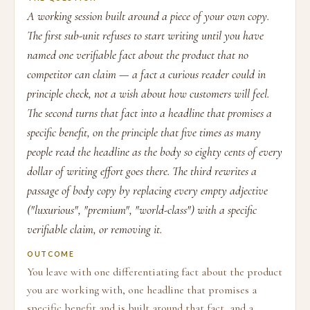
A working session built around a piece of your own copy.
The first sub-unit refuses to start writing until you have
named one verifiable fact about the product that no
competitor can claim — a fact a curious reader could in
principle check, not a wish about how customers will feel.
The second turns that fact into a headline that promises a
specific benefit, on the principle that five times as many
people read the headline as the body so eighty cents of every
dollar of writing effort goes there. The third rewrites a
passage of body copy by replacing every empty adjective
("luxurious", "premium", "world-class") with a specific
verifiable claim, or removing it.
OUTCOME
You leave with one differentiating fact about the product
you are working with, one headline that promises a
specific benefit and is built around that fact, and a