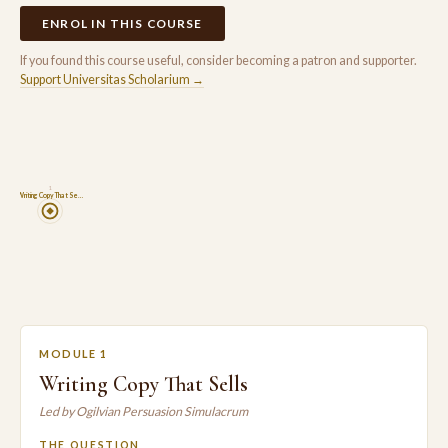
ENROL IN THIS COURSE
If you found this course useful, consider becoming a patron and supporter.
Support Universitas Scholarium →
1
Writing Copy That Se…
MODULE 1
Writing Copy That Sells
Led by Ogilvian Persuasion Simulacrum
THE QUESTION