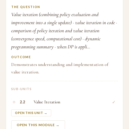
THE QUESTION
Value iteration (combining policy evaluation and
improvement into a single update) · value iteration in code ·
comparison of policy iteration and value iteration
(convergence speed, computational cost) · dynamic
programming summary · when DP is appli...
OUTCOME
Demonstrates understanding and implementation of
value iteration.
SUB-UNITS
○
Value Iteration
✓
2.2
OPEN THIS UNIT →
OPEN THIS MODULE →