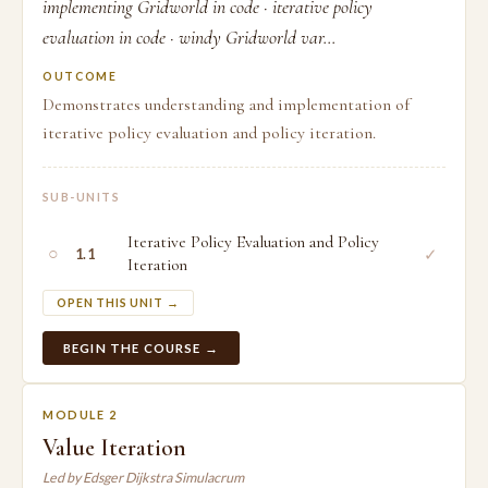
implementing Gridworld in code · iterative policy
evaluation in code · windy Gridworld var...
OUTCOME
Demonstrates understanding and implementation of
iterative policy evaluation and policy iteration.
SUB-UNITS
Iterative Policy Evaluation and Policy
○
✓
1.1
Iteration
OPEN THIS UNIT →
BEGIN THE COURSE →
MODULE 2
Value Iteration
Led by Edsger Dijkstra Simulacrum