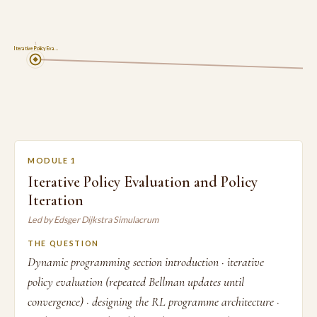
1
Iterative Policy Eva…
MODULE 1
Iterative Policy Evaluation and Policy
Iteration
Led by Edsger Dijkstra Simulacrum
THE QUESTION
Dynamic programming section introduction · iterative
policy evaluation (repeated Bellman updates until
convergence) · designing the RL programme architecture ·