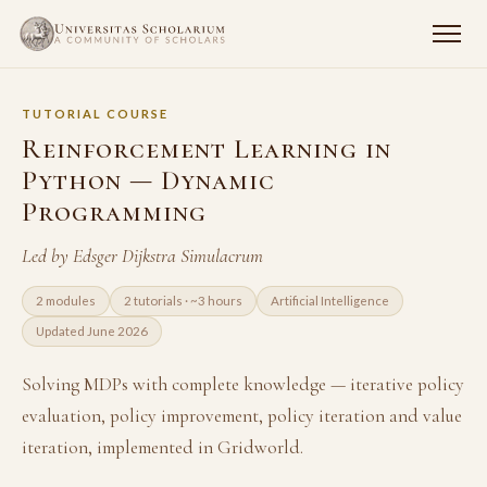
TUTORIAL COURSE
Reinforcement Learning in
Python — Dynamic
Programming
Led by Edsger Dijkstra Simulacrum
2 modules
2 tutorials · ~3 hours
Artificial Intelligence
Updated June 2026
Solving MDPs with complete knowledge — iterative policy
evaluation, policy improvement, policy iteration and value
iteration, implemented in Gridworld.