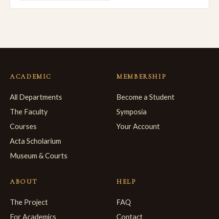
ACADEMIC
MEMBERSHIP
All Departments
Become a Student
The Faculty
Symposia
Courses
Your Account
Acta Scholarium
Museum & Courts
ABOUT
HELP
The Project
FAQ
For Academics
Contact