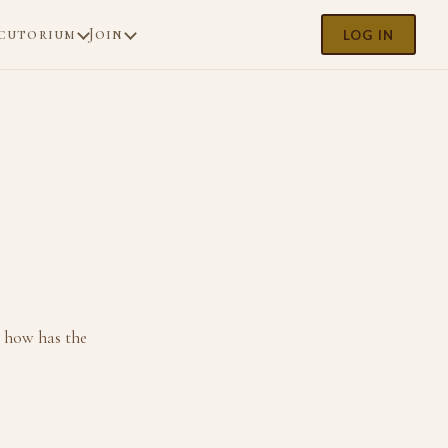
cutorium
Join
LOG IN
 how has the