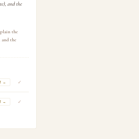
te), and the
plain the
n and the
✓
T →
✓
T →