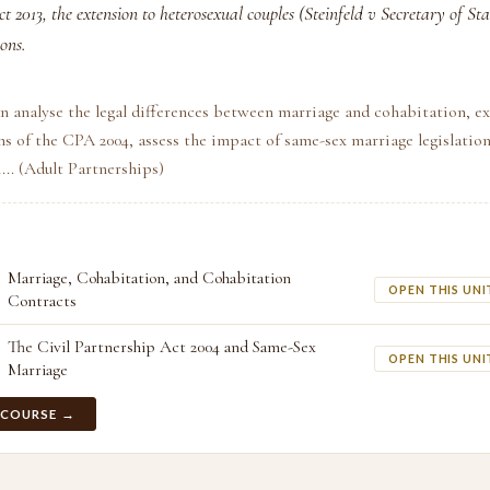
t 2013, the extension to heterosexual couples (Steinfeld v Secretary of Sta
ons.
n analyse the legal differences between marriage and cohabitation, ex
s of the CPA 2004, assess the impact of same-sex marriage legislatio
i... (Adult Partnerships)
Marriage, Cohabitation, and Cohabitation
OPEN THIS UNI
Contracts
The Civil Partnership Act 2004 and Same-Sex
OPEN THIS UNI
Marriage
 COURSE →