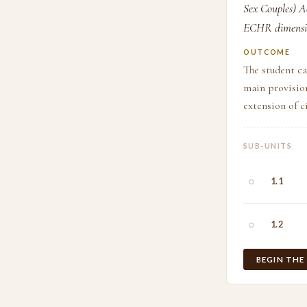
Sex Couples) Ac
ECHR dimensi
OUTCOME
The student ca
main provision
extension of c
SUB-UNITS
○
1.1
○
1.2
BEGIN THE