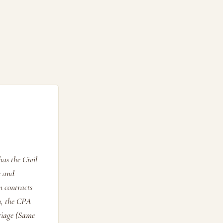
as the Civil
e and
n contracts
n, the CPA
rriage (Same