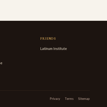
FRIENDS
Latinum Institute
se
Privacy
Terms
Sitemap