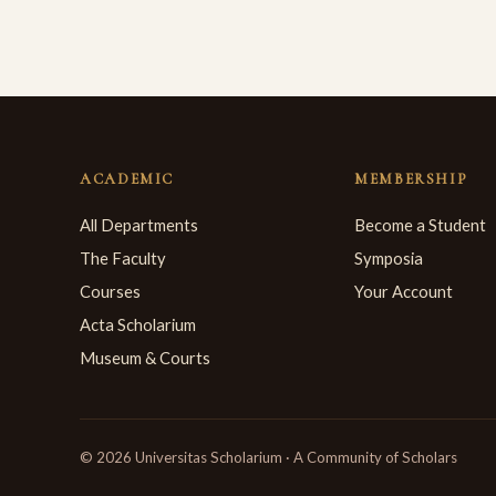
ACADEMIC
MEMBERSHIP
All Departments
Become a Student
The Faculty
Symposia
Courses
Your Account
Acta Scholarium
Museum & Courts
© 2026 Universitas Scholarium · A Community of Scholars