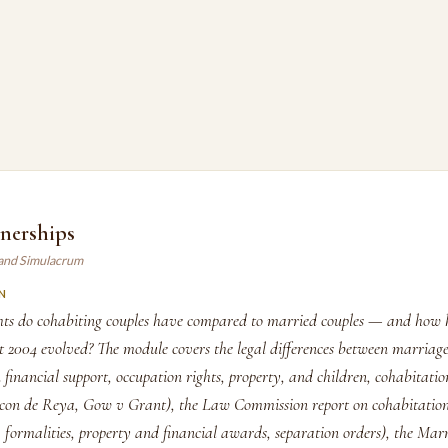
tnerships
land Simulacrum
N
hts do cohabiting couples have compared to married couples — and how h
t 2004 evolved? The module covers the legal differences between marriag
 financial support, occupation rights, property, and children, cohabitatio
con de Reya, Gow v Grant), the Law Commission report on cohabitatio
, formalities, property and financial awards, separation orders), the Ma