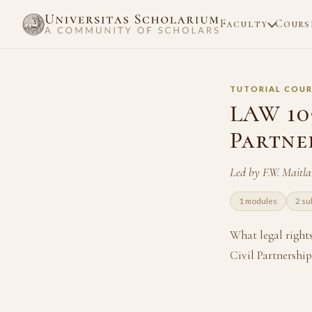
Faculty
Cours
TUTORIAL COUR
LAW 105
Partne
Led by F.W. Maitl
1 modules
2 su
What legal right
Civil Partnershi