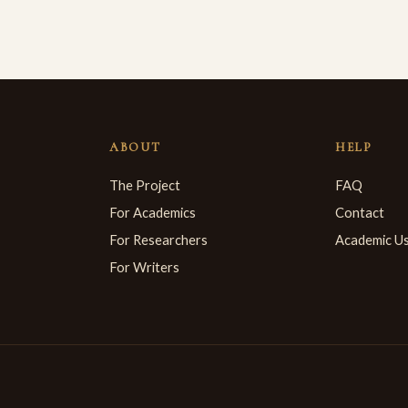
ABOUT
HELP
The Project
FAQ
For Academics
Contact
For Researchers
Academic U
For Writers