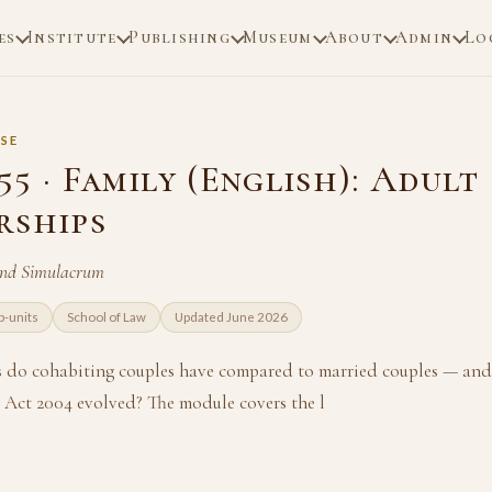
es
Institute
Publishing
Museum
About
Admin
Lo
SE
5 · Family (English): Adult
rships
and Simulacrum
b-units
School of Law
Updated June 2026
s do cohabiting couples have compared to married couples — and
p Act 2004 evolved? The module covers the l