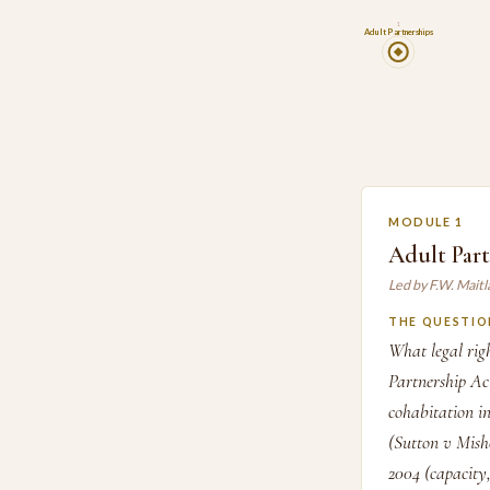
1
Adult Partnerships
MODULE 1
Adult Par
Led by F.W. Mait
THE QUESTIO
What legal rig
Partnership Ac
cohabitation in
(Sutton v Mish
2004 (capacity