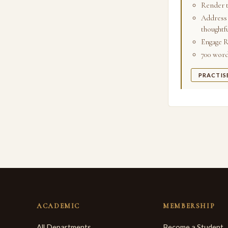
Render t
Address 
thoughtfu
Engage R
700 words
PRACTIS
ACADEMIC
MEMBERSHIP
All Departments
Become a Student