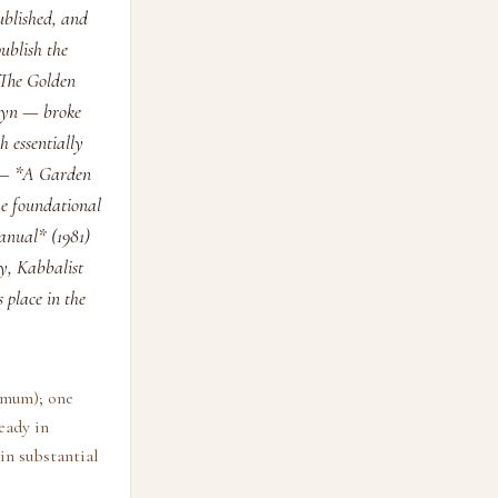
ublished, and
publish the
 *The Golden
llyn — broke
h essentially
s — *A Garden
he foundational
anual* (1981)
y, Kabbalist
 place in the
nimum); one
eady in
in substantial