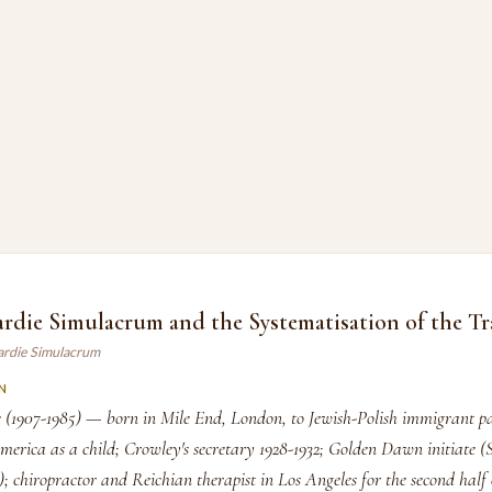
ardie Simulacrum and the Systematisation of the Tr
gardie Simulacrum
N
e (1907-1985) — born in Mile End, London, to Jewish-Polish immigrant pa
erica as a child; Crowley's secretary 1928-1932; Golden Dawn initiate (S
; chiropractor and Reichian therapist in Los Angeles for the second half o