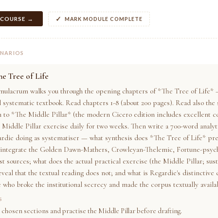
 COURSE →
MARK MODULE COMPLETE
ENARIOS
e Tree of Life
mulacrum walks you through the opening chapters of *The Tree of Life* 
 systematic textbook. Read chapters 1-8 (about 200 pages). Read also the 
n to *The Middle Pillar* (the modern Cicero edition includes excellent 
 Middle Pillar exercise daily for two weeks. Then write a 700-word analyti
ardie doing as systematiser — what synthesis does *The Tree of Life* pr
 integrate the Golden Dawn-Mathers, Crowleyan-Thelemic, Fortune-psych
t sources; what does the actual practical exercise (the Middle Pillar; sus
eveal that the textual reading does not; and what is Regardie's distinctive
e who broke the institutional secrecy and made the corpus textually availa
S
 chosen sections and practise the Middle Pillar before drafting.