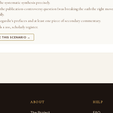
he systematic synthesis precisely.
the publication-controversy question (was breaking the oath the right move
lly.
egardie's prefaces and at least one piece of secondary commentary.
 ± 100, scholarly register.
E THIS SCENARIO →
ABOUT
HELP
The Project
FAQ