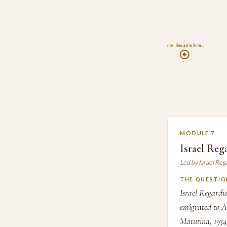
7
Israel Regardie Simu…
MODULE 7
Israel Reg
Led by Israel Re
THE QUESTIO
Israel Regardi
emigrated to Am
Matutina, 1934)