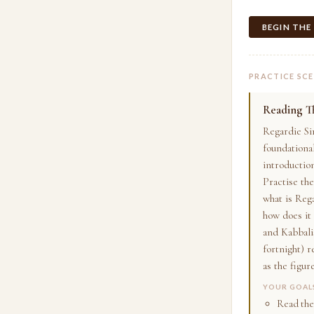
BEGIN THE
PRACTICE SC
Reading Th
Regardie Si
foundational
introductio
Practise the
what is Reg
how does it
and Kabbalis
fortnight) r
as the figur
YOUR GOAL
Read the