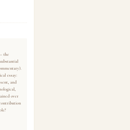
— the
substantial
commentary).
cal essay:
esent, and
ological,
tained over
 contribution
ble?