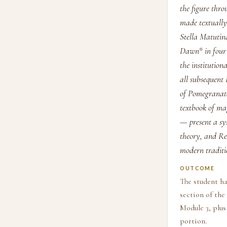
the figure thr
made textually 
Stella Matutina
Dawn* in four 
the institution
all subsequent
of Pomegranate
textbook of ma
— present a sy
theory, and Re
modern traditi
OUTCOME
The student ha
section of th
Module 3, plus
portion.