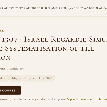
es
Institute
Publishing
Museum
About
Admin
Lo
SE
1307 · Israel Regardie Sim
e Systematisation of the
ion
ardie Simulacrum
odule
Magick
Updated June 2026
IS COURSE
rse useful, consider becoming a patron and supporter.
Support Universitas Scholariu