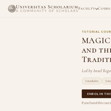
Faculty
Cours
TUTORIAL COUR
MAGIC 
and th
Tradit
Led by Israel Reg
1 modules
1 m
ENROL IN TH
If you found this cou