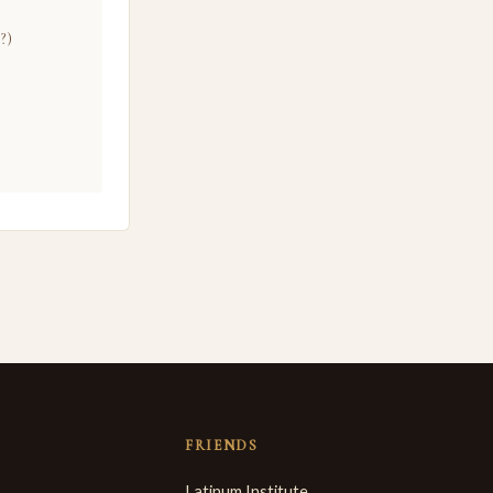
?)
FRIENDS
Latinum Institute