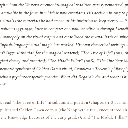
ough whom the Western ceremonial-magical tradition was systematised, p
available in the form in which it now circulates. His decision in 1937 to 
 rituals (the materials he had sworn at his initiation to keep secret) —
volumes 1937-1940; later in compact one-volume editions through Llewe
al monopoly on the ritual corpus and established the textual basis on whic
 English-language ritual magic has worked. His own theoretical writing
s* (1932, Kabbalah for the magical student); *The Tree of Life* (1932, t
gical theory and practice); *The Middle Pillar* (1938); *The One Year M
stematic synthesis of Golden Dawn ritual, Crowleyan Thelemic philosoph
ichian psychotherapeutic practice. What did Regardie do, and what is his
on?
s read *The Tree of Life* in substantial portion (chapters 1-8 at mi
e published Golden Dawn corpus (the Neophyte ritual, encountered alr
 the Knowledge Lectures of the early grades); and *The Middle Pillar* 