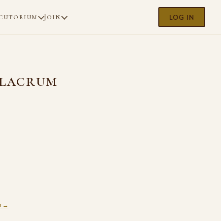
cutorium
Join
LOG IN
ulacrum
m →