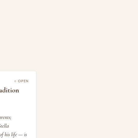
○ OPEN
adition
rents;
tella
f his life — is