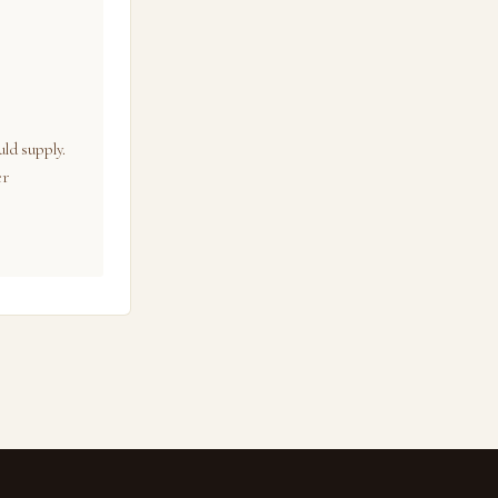
ld supply.
er