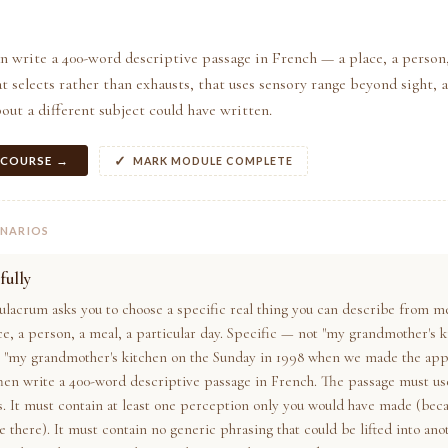
n write a 400-word descriptive passage in French — a place, a person,
selects rather than exhausts, that uses sensory range beyond sight, 
out a different subject could have written.
 COURSE →
MARK MODULE COMPLETE
ENARIOS
fully
ulacrum asks you to choose a specific real thing you can describe from m
ce, a person, a meal, a particular day. Specific — not "my grandmother's k
t "my grandmother's kitchen on the Sunday in 1998 when we made the appl
Then write a 400-word descriptive passage in French. The passage must use
s. It must contain at least one perception only you would have made (bec
 there). It must contain no generic phrasing that could be lifted into ano