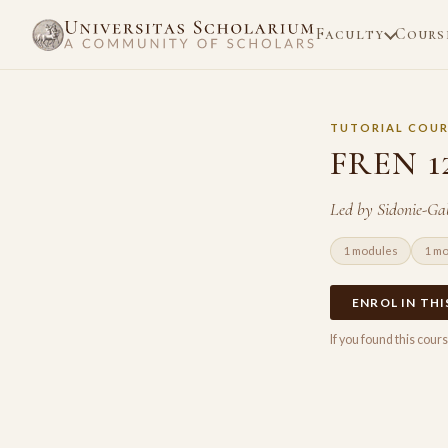
Faculty
Cours
TUTORIAL COUR
FREN 12
Led by Sidonie-Gab
1 modules
1 m
ENROL IN TH
If you found this cou