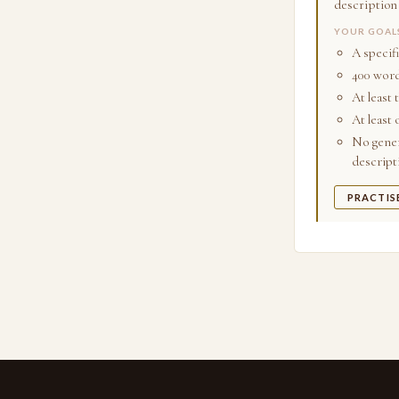
description
YOUR GOAL
A specif
400 word
At least 
At least
No gener
descript
PRACTIS