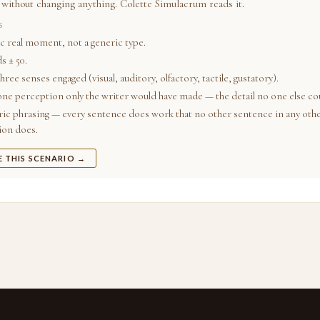
 without changing anything. Colette Simulacrum reads it.
S
ic real moment, not a generic type.
s ± 50.
three senses engaged (visual, auditory, olfactory, tactile, gustatory).
 one perception only the writer would have made — the detail no one else cou
ic phrasing — every sentence does work that no other sentence in any oth
ion does.
E THIS SCENARIO →