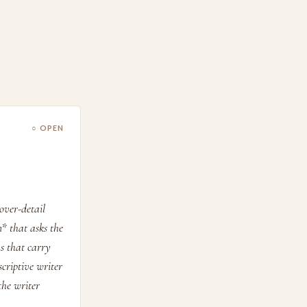
○ OPEN
over-detail
n* that asks the
ns that carry
scriptive writer
the writer