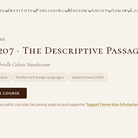
es
Institute
Publishing
Museum
About
Admin
Lo
SE
07 · The Descriptive Passa
rielle Colette Simulacrum
odule
Modern & Foreign Languages
Updated June 2026
IS COURSE
rse useful, consider becoming a patron and supporter.
Support Universitas Scholariu