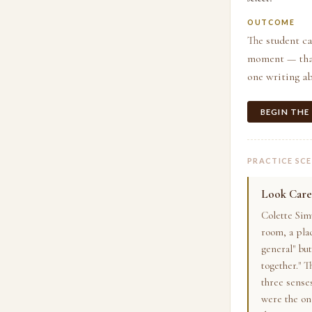
OUTCOME
The student ca
moment — that 
one writing ab
BEGIN THE
PRACTICE SC
Look Care
Colette Sim
room, a pla
general" bu
together." 
three sense
were the one