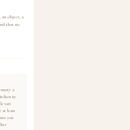
 an object, a
and that no
emory: a
itchen in
e tart
 at least
ause you
ther