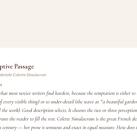
ptive Passage
abrielle Colette Simulacrum
N
what most novice writers find hardest, because the temptation is either to 
t of every visible thing) or to under-detail (the wave at *a beautiful garde
l the work). Good description selects. It chooses the two or three perceptio
rusts the reader to fill the rest. Colette Simulacrum is the great French de
th century — her prose is sensuous and exact in equal measure. How does 