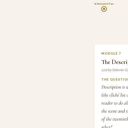
7
The Descriptive Pass…
MODULE 7
The Descri
Led by Sidonie-G
THE QUESTIO
Description is 
(the cliché lis
reader to do al
the scene and t
of the twentie
select?