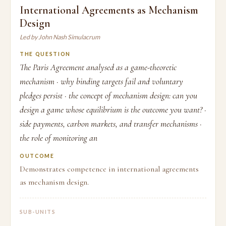
International Agreements as Mechanism
Design
Led by John Nash Simulacrum
THE QUESTION
The Paris Agreement analysed as a game-theoretic
mechanism · why binding targets fail and voluntary
pledges persist · the concept of mechanism design: can you
design a game whose equilibrium is the outcome you want? ·
side payments, carbon markets, and transfer mechanisms ·
the role of monitoring an
OUTCOME
Demonstrates competence in international agreements
as mechanism design.
SUB-UNITS