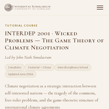
TUTORIAL COURSE
INTERDEP 2001 · Wicked
Problems — The Game Theory of
Climate Negotiation
Led by John Nash Simulacrum
2 modules
1 tutorial · ~1 hour
Interdisciplinary School
Updated June 2026
Climate negotiation as a strategic interaction between
self-interested nations — the tragedy of the commons,
free-rider problems, and the game-theoretic structure of
international climate agreements.