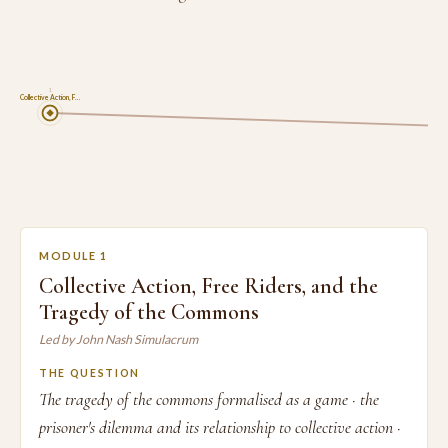
1
Collective Action, F…
MODULE 1
Collective Action, Free Riders, and the
Tragedy of the Commons
Led by John Nash Simulacrum
THE QUESTION
The tragedy of the commons formalised as a game · the
prisoner's dilemma and its relationship to collective action ·