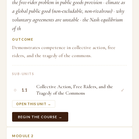
the free-rider problem in public goods provision · climate as
a global public good (non-excludable, non-rivalrous) · why
voluntary agreements are unstable · the Nash equilibrium
of th
OUTCOME
Demonstrates competence in collective action, free
riders, and the tragedy of the commons.
SUB-UNITS
Collective Action, Free Riders, and the
○
✓
1.1
Tragedy of the Commons
OPEN THIS UNIT →
BEGIN THE COURSE →
MODULE 2