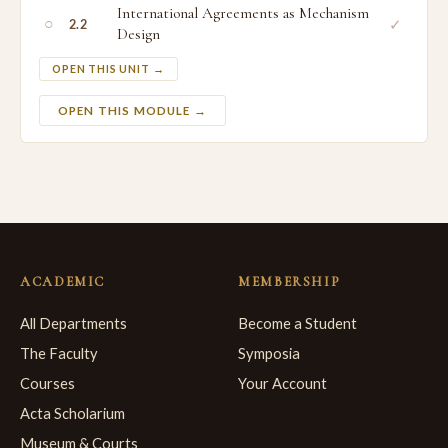
International Agreements as Mechanism
○
✓
2.2
Design
OPEN THIS UNIT →
OPEN THIS MODULE →
ACADEMIC
MEMBERSHIP
All Departments
Become a Student
The Faculty
Symposia
Courses
Your Account
Acta Scholarium
Museum & Courts