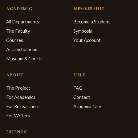
ACADEMIC
MEMBERSHIP
All Departments
Become a Student
The Faculty
Symposia
Courses
Your Account
Acta Scholarium
Museum & Courts
ABOUT
HELP
The Project
FAQ
For Academics
Contact
For Researchers
Academic Use
For Writers
FRIENDS