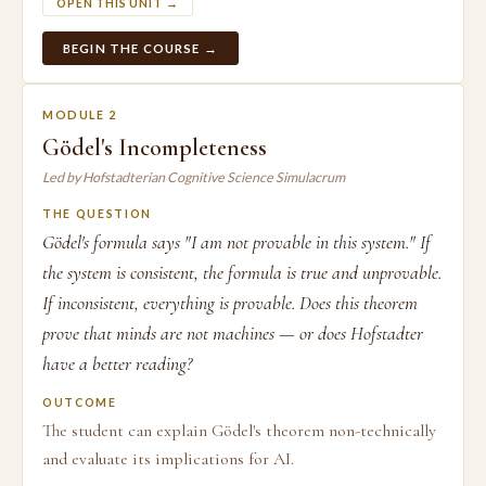
OPEN THIS UNIT →
BEGIN THE COURSE →
MODULE 2
Gödel's Incompleteness
Led by Hofstadterian Cognitive Science Simulacrum
THE QUESTION
Gödel's formula says "I am not provable in this system." If
the system is consistent, the formula is true and unprovable.
If inconsistent, everything is provable. Does this theorem
prove that minds are not machines — or does Hofstadter
have a better reading?
OUTCOME
The student can explain Gödel's theorem non-technically
and evaluate its implications for AI.