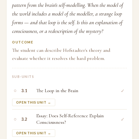
pattern from the brain's self-modelling. When the model of
the world includes a model of the modeller, a strange loop
forms — and that loop is the self. Is this an explanation of
consciousness, or a redescription of the mystery?
OUTCOME
The student can describe Hofstadter's theory and
evaluate whether it resolves the hard problem.
SUB-UNITS
○
The Loop in the Brain
✓
3.1
OPEN THIS UNIT →
Essay: Does Self-Reference Explain
○
✓
3.2
Consciousness?
OPEN THIS UNIT →