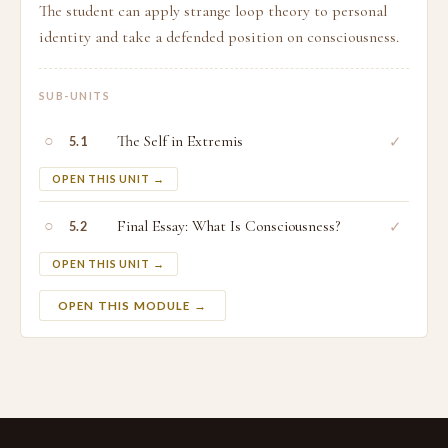
The student can apply strange loop theory to personal
identity and take a defended position on consciousness.
SUB-UNITS
○
The Self in Extremis
✓
5.1
OPEN THIS UNIT →
○
Final Essay: What Is Consciousness?
✓
5.2
OPEN THIS UNIT →
OPEN THIS MODULE →