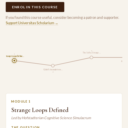
ENROL IN THIS COURSE
If you found this course useful, consider becoming a patron and supporter.
Support Universitas Scholarium →
3
The Self as Strange …
1
Strange Loops Define…
Analogy 
Gödel's Incompletene…
2
MODULE 1
Strange Loops Defined
Led by Hofstadterian Cognitive Science Simulacrum
THE QUESTION