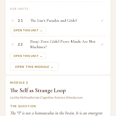
SUB-UNITS
○
The Liar's Paradox and Gödel
✓
2.1
OPEN THIS UNIT →
Essay: Does Gödel Prove Minds Are Not
○
✓
2.2
Machines?
OPEN THIS UNIT →
OPEN THIS MODULE →
MODULE 3
The Self as Strange Loop
Led by Hofstadterian Cognitive Science Simulacrum
THE QUESTION
The "I" is not a homunculus in the brain. It is an emergent