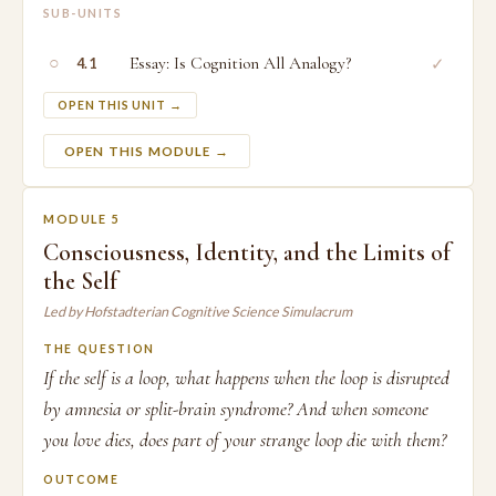
SUB-UNITS
○
Essay: Is Cognition All Analogy?
✓
4.1
OPEN THIS UNIT →
OPEN THIS MODULE →
MODULE 5
Consciousness, Identity, and the Limits of
the Self
Led by Hofstadterian Cognitive Science Simulacrum
THE QUESTION
If the self is a loop, what happens when the loop is disrupted
by amnesia or split-brain syndrome? And when someone
you love dies, does part of your strange loop die with them?
OUTCOME