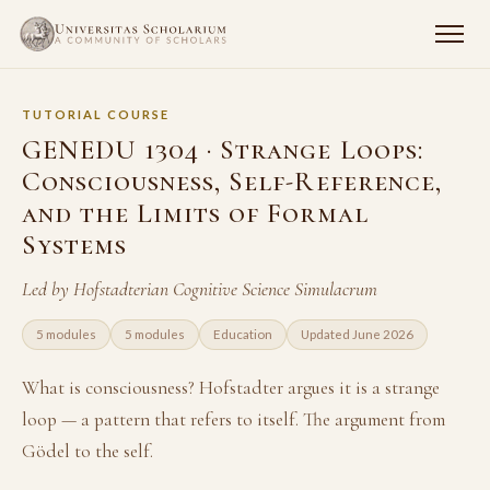
TUTORIAL COURSE
GENEDU 1304 · Strange Loops:
Consciousness, Self-Reference,
and the Limits of Formal
Systems
Led by Hofstadterian Cognitive Science Simulacrum
5 modules
5 modules
Education
Updated June 2026
What is consciousness? Hofstadter argues it is a strange
loop — a pattern that refers to itself. The argument from
Gödel to the self.