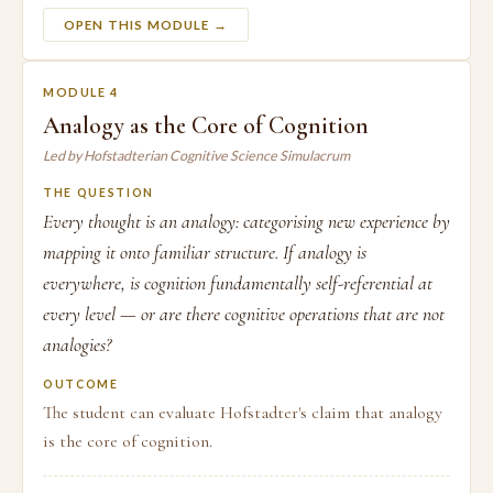
OPEN THIS MODULE →
MODULE 4
Analogy as the Core of Cognition
Led by Hofstadterian Cognitive Science Simulacrum
THE QUESTION
Every thought is an analogy: categorising new experience by
mapping it onto familiar structure. If analogy is
everywhere, is cognition fundamentally self-referential at
every level — or are there cognitive operations that are not
analogies?
OUTCOME
The student can evaluate Hofstadter's claim that analogy
is the core of cognition.