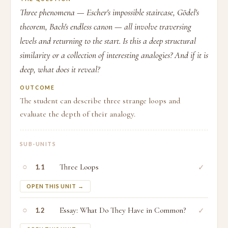
Three phenomena — Escher's impossible staircase, Gödel's
theorem, Bach's endless canon — all involve traversing
levels and returning to the start. Is this a deep structural
similarity or a collection of interesting analogies? And if it is
deep, what does it reveal?
OUTCOME
The student can describe three strange loops and
evaluate the depth of their analogy.
SUB-UNITS
○
Three Loops
✓
1.1
OPEN THIS UNIT →
○
Essay: What Do They Have in Common?
✓
1.2