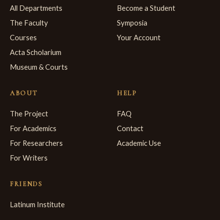
All Departments
Become a Student
The Faculty
Symposia
Courses
Your Account
Acta Scholarium
Museum & Courts
ABOUT
HELP
The Project
FAQ
For Academics
Contact
For Researchers
Academic Use
For Writers
FRIENDS
Latinum Institute