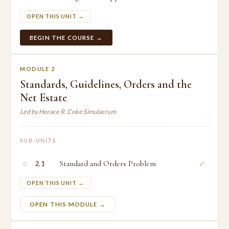
OPEN THIS UNIT →
BEGIN THE COURSE →
MODULE 2
Standards, Guidelines, Orders and the
Net Estate
Led by Horace R. Coke Simulacrum
SUB-UNITS
○
Standard and Orders Problem
✓
2.1
OPEN THIS UNIT →
OPEN THIS MODULE →