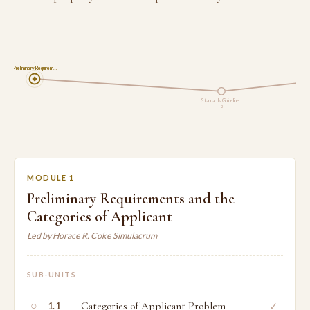
1
Preliminary Requirem…
Standards, Guideline…
2
MODULE 1
Preliminary Requirements and the
Categories of Applicant
Led by Horace R. Coke Simulacrum
SUB-UNITS
○
Categories of Applicant Problem
✓
1.1