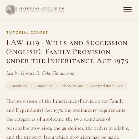
TUTORIAL COURSE
LAW 1119 · Wills and Succession
(English): Family Provision
under the Inheritance Act 1975
Led by Horace R. Coke Simulacrum
3 modules
3 modules
School of Law
Updated June 2026
The provisions of the Inheritance (Provision for Family
and Dependants) Act 1975: the preliminary requirements,
the categories of applicant, the two standards of
reasonable provision, the guidelines, the orders available,
and the property from which provision may be made.