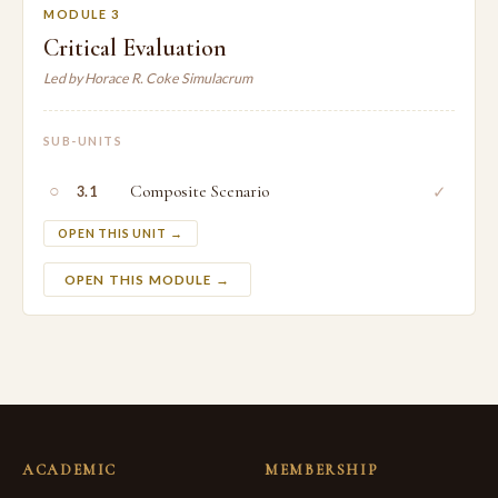
MODULE 3
Critical Evaluation
Led by Horace R. Coke Simulacrum
SUB-UNITS
○
Composite Scenario
✓
3.1
OPEN THIS UNIT →
OPEN THIS MODULE →
ACADEMIC
MEMBERSHIP