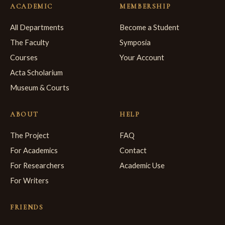
ACADEMIC
MEMBERSHIP
All Departments
Become a Student
The Faculty
Symposia
Courses
Your Account
Acta Scholarium
Museum & Courts
ABOUT
HELP
The Project
FAQ
For Academics
Contact
For Researchers
Academic Use
For Writers
FRIENDS