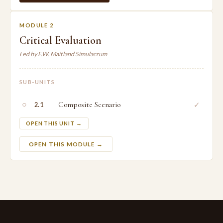
MODULE 2
Critical Evaluation
Led by F.W. Maitland Simulacrum
SUB-UNITS
○
Composite Scenario
✓
2.1
OPEN THIS UNIT →
OPEN THIS MODULE →