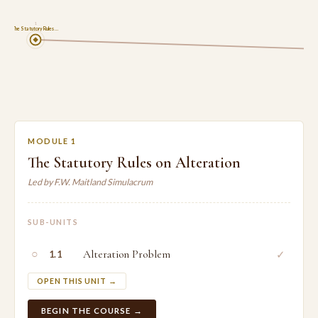
1
The Statutory Rules …
MODULE 1
The Statutory Rules on Alteration
Led by F.W. Maitland Simulacrum
SUB-UNITS
○
Alteration Problem
✓
1.1
OPEN THIS UNIT →
BEGIN THE COURSE →