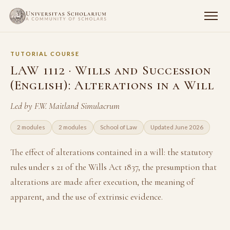
TUTORIAL COURSE
LAW 1112 · Wills and Succession
(English): Alterations in a Will
Led by F.W. Maitland Simulacrum
2 modules
2 modules
School of Law
Updated June 2026
The effect of alterations contained in a will: the statutory
rules under s 21 of the Wills Act 1837, the presumption that
alterations are made after execution, the meaning of
apparent, and the use of extrinsic evidence.