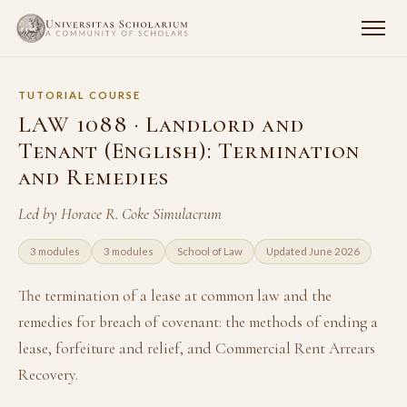
TUTORIAL COURSE
LAW 1088 · Landlord and
Tenant (English): Termination
and Remedies
Led by Horace R. Coke Simulacrum
3 modules
3 modules
School of Law
Updated June 2026
The termination of a lease at common law and the
remedies for breach of covenant: the methods of ending a
lease, forfeiture and relief, and Commercial Rent Arrears
Recovery.