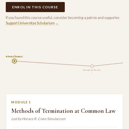
ENROL IN THIS COURSE
If you found this course useful, consider becoming a patron and supporter.
Support Universitas Scholarium →
1
Methods of Terminati…
Remedies for Breach …
2
MODULE 1
Methods of Termination at Common Law
Led by Horace R. Coke Simulacrum