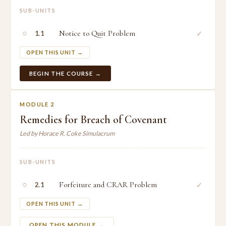
SUB-UNITS
○
Notice to Quit Problem
✓
1.1
OPEN THIS UNIT →
BEGIN THE COURSE →
MODULE 2
Remedies for Breach of Covenant
Led by Horace R. Coke Simulacrum
SUB-UNITS
○
Forfeiture and CRAR Problem
✓
2.1
OPEN THIS UNIT →
OPEN THIS MODULE →