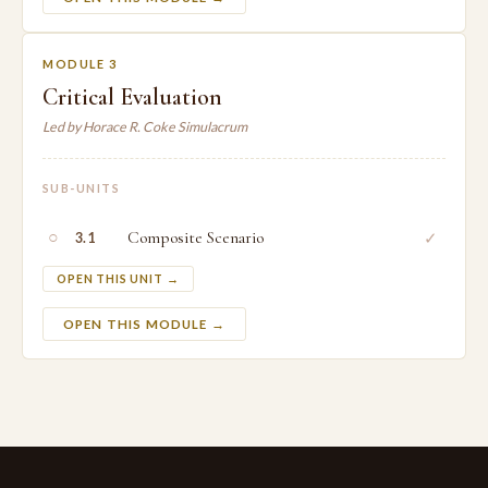
MODULE 3
Critical Evaluation
Led by Horace R. Coke Simulacrum
SUB-UNITS
○
Composite Scenario
✓
3.1
OPEN THIS UNIT →
OPEN THIS MODULE →