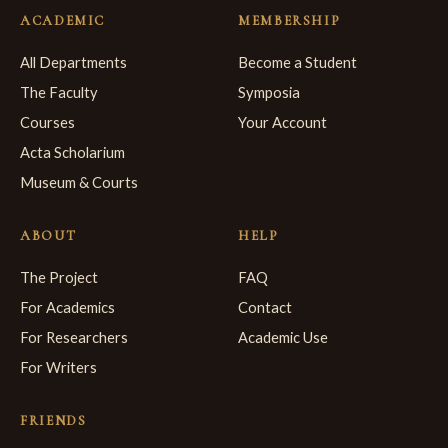
ACADEMIC
MEMBERSHIP
All Departments
Become a Student
The Faculty
Symposia
Courses
Your Account
Acta Scholarium
Museum & Courts
ABOUT
HELP
The Project
FAQ
For Academics
Contact
For Researchers
Academic Use
For Writers
FRIENDS