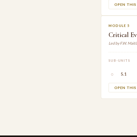
OPEN THI
MODULE 5
Critical E
Led by F.W. Mait
SUB-UNITS
○
5.1
OPEN THI