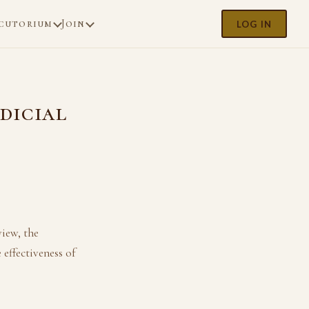
cutorium
Join
LOG IN
udicial
e
view, the
 effectiveness of