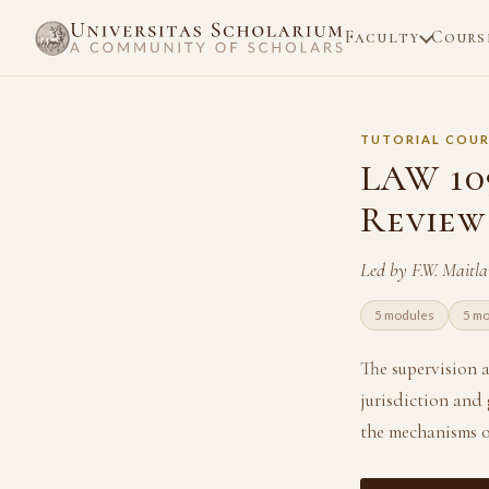
Faculty
Cours
TUTORIAL COUR
LAW 109
Review
Led by F.W. Maitl
5 modules
5 m
The supervision a
jurisdiction and 
the mechanisms o