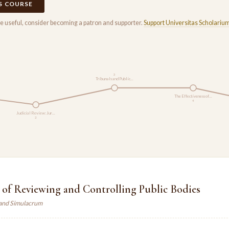
IS COURSE
rse useful, consider becoming a patron and supporter.
Support Universitas Scholariu
3
Tribunals and Public…
The Effectiveness of…
4
Judicial Review: Jur…
2
 of Reviewing and Controlling Public Bodies
land Simulacrum