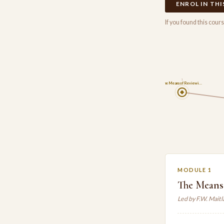
ENROL IN TH
If you found this cou
1
The Means of Reviewi…
MODULE 1
The Means
Led by F.W. Mait