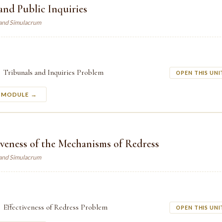
and Public Inquiries
land Simulacrum
Tribunals and Inquiries Problem
OPEN THIS UNI
S MODULE →
iveness of the Mechanisms of Redress
land Simulacrum
Effectiveness of Redress Problem
OPEN THIS UNI