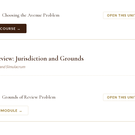
Choosing the Avenue Problem
OPEN THIS UNI
 COURSE →
eview: Jurisdiction and Grounds
land Simulacrum
Grounds of Review Problem
OPEN THIS UNI
S MODULE →