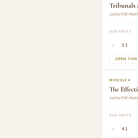
Tribunals 
Led by F.W. Mait
SUB-UNITS
○
3.1
OPEN THI
MODULE 4
The Effect
Led by F.W. Mait
SUB-UNITS
○
4.1