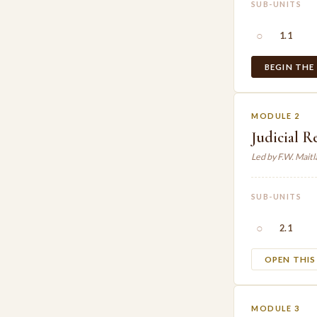
SUB-UNITS
○
1.1
BEGIN THE
MODULE 2
Judicial R
Led by F.W. Mait
SUB-UNITS
○
2.1
OPEN THI
MODULE 3