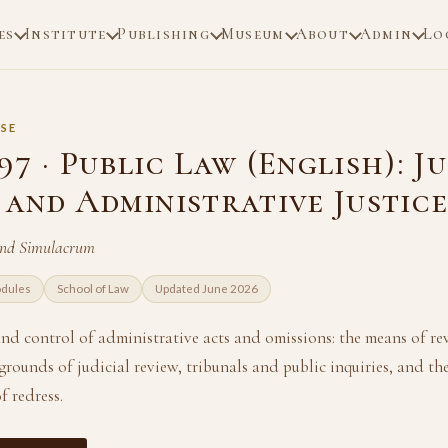
es
Institute
Publishing
Museum
About
Admin
Lo
SE
7 · Public Law (English): J
 and Administrative Justic
and Simulacrum
odules
School of Law
Updated June 2026
nd control of administrative acts and omissions: the means of re
grounds of judicial review, tribunals and public inquiries, and the
f redress.