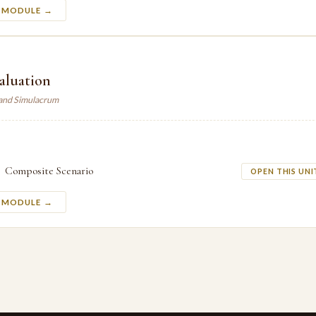
S MODULE →
valuation
land Simulacrum
Composite Scenario
OPEN THIS UNI
S MODULE →